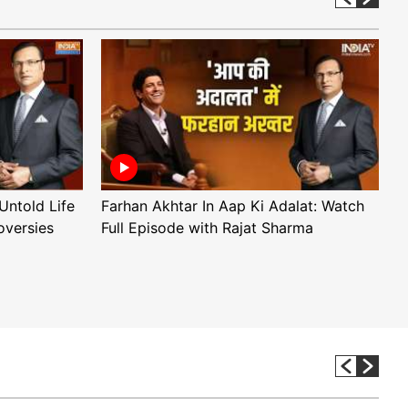
Untold Life
Farhan Akhtar In Aap Ki Adalat: Watch
A
oversies
Full Episode with Rajat Sharma
F