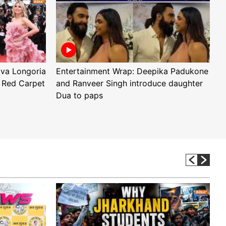
Eva Longoria
Entertainment Wrap: Deepika Padukone
E
 Red Carpet
and Ranveer Singh introduce daughter
H
Dua to paps
T