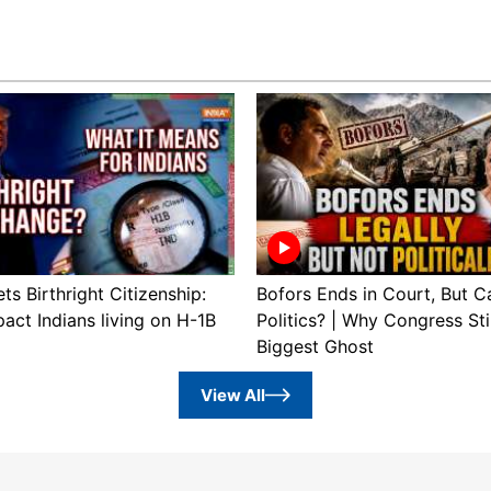
s Birthright Citizenship:
Bofors Ends in Court, But Ca
pact Indians living on H-1B
Politics? | Why Congress Stil
Biggest Ghost
View All