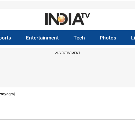
ports
Entertainment
Tech
Photos
L
ADVERTISEMENT
Prayagraj