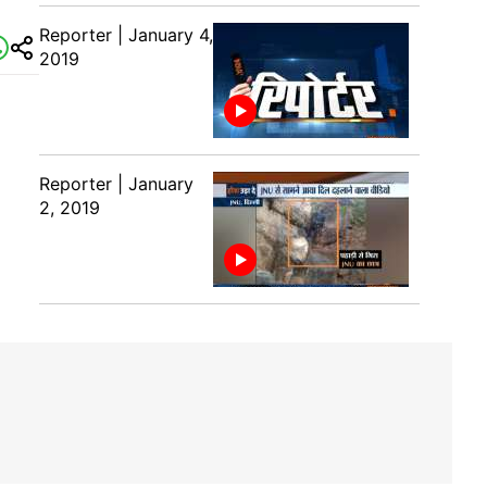
Reporter | January 4,
2019
Reporter | January
2, 2019