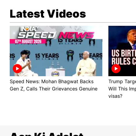
Latest Videos
Speed News: Mohan Bhagwat Backs
Trump Target
Gen Z, Calls Their Grievances Genuine
Will This Im
visas?