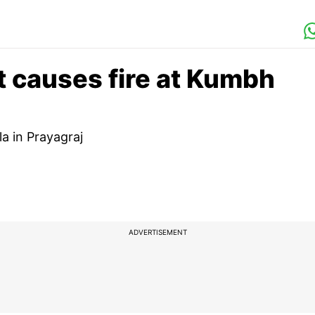
t causes fire at Kumbh
a in Prayagraj
ADVERTISEMENT