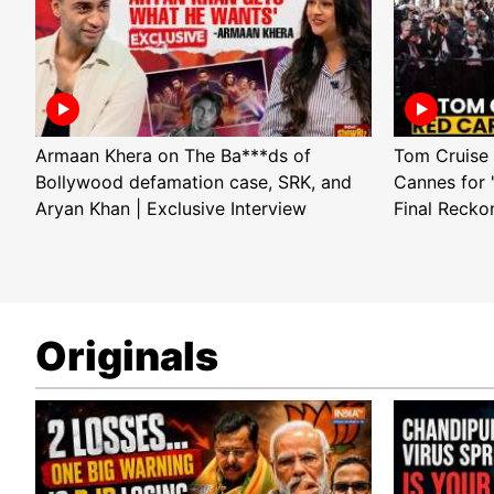
Armaan Khera on The Ba***ds of
Tom Cruise 
Bollywood defamation case, SRK, and
Cannes for 
Aryan Khan | Exclusive Interview
Final Recko
Originals