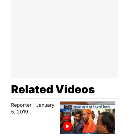
Related Videos
Reporter | January
5, 2019