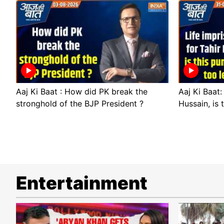
Aaj Ki Baat : How did PK break the
Aaj Ki Baat:
stronghold of the BJP President ?
Hussain, is 
Entertainment