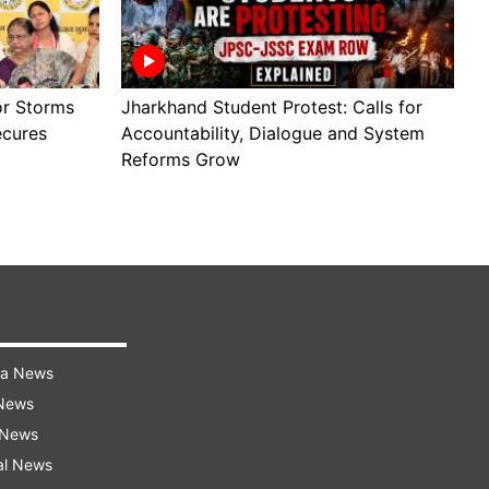
or Storms
Jharkhand Student Protest: Calls for
W
ecures
Accountability, Dialogue and System
M
Reforms Grow
P
ra News
 News
 News
al News