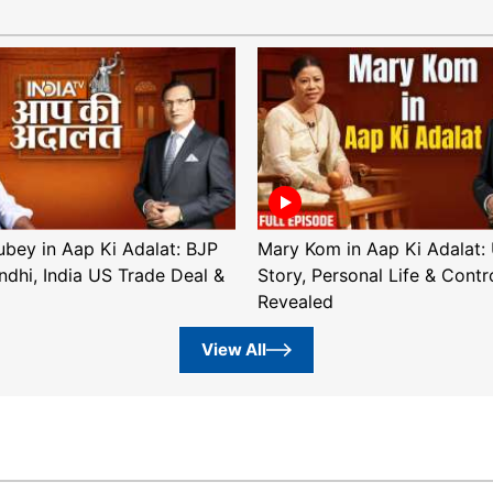
ubey in Aap Ki Adalat: BJP
Mary Kom in Aap Ki Adalat: 
ndhi, India US Trade Deal &
Story, Personal Life & Contr
Revealed
View All