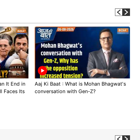
n It End in
Aaj Ki Baat : What is Mohan Bhagwat's
A
l Faces Its
conversation with Gen-Z?
c