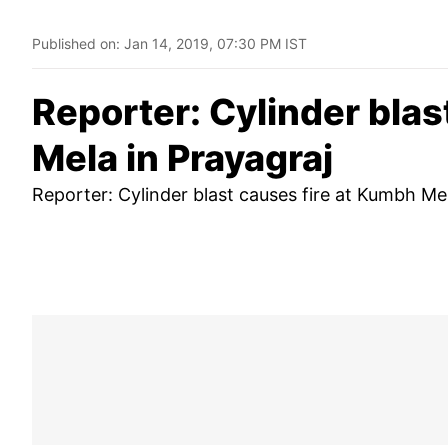
Published on:
Jan 14, 2019, 07:30 PM IST
Reporter: Cylinder blas
Mela in Prayagraj
Reporter: Cylinder blast causes fire at Kumbh Mel