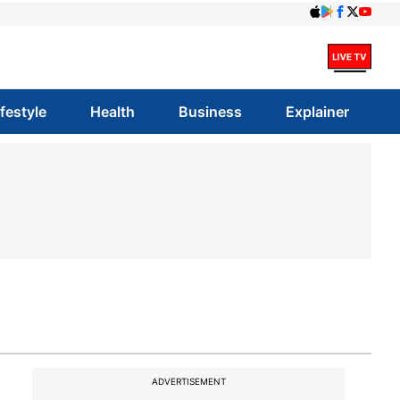
ifestyle
Health
Business
Explainer
ADVERTISEMENT