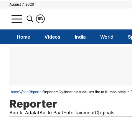
August 7, 2026
क
A
Home
Videos
India
World
S
Home
Video
Reporter
Reporter: Cylinder blast causes fire at Kumbh Mela in 
Reporter
Aap ki Adalat
Aaj ki Baat
Entertainment
Originals