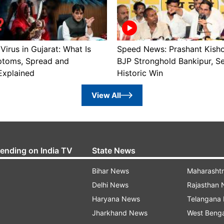
irus in Gujarat: What Is
Speed News: Prashant Kish
toms, Spread and
BJP Stronghold Bankipur, S
Explained
Historic Win
View All
rending on India TV
State News
Bihar News
Maharasht
Delhi News
Rajasthan
Haryana News
Telangana
Jharkhand News
West Beng