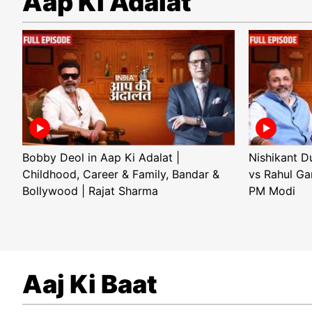
Aap Ki Adalat
Bobby Deol in Aap Ki Adalat |
Nishikant D
Childhood, Career & Family, Bandar &
vs Rahul Ga
Bollywood | Rajat Sharma
PM Modi
Aaj Ki Baat