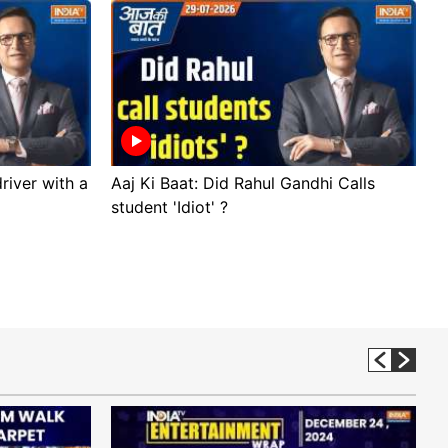
river with a
Aaj Ki Baat: Did Rahul Gandhi Calls
A
student 'Idiot' ?
p