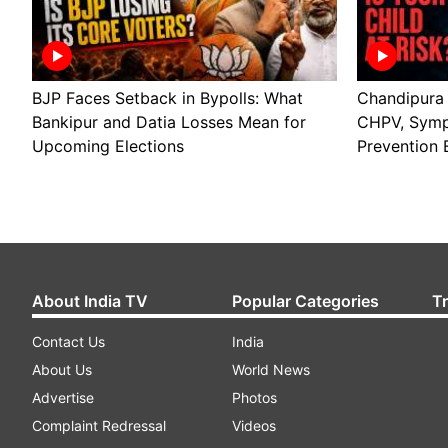
BJP Faces Setback in Bypolls: What
Chandipura V
Bankipur and Datia Losses Mean for
CHPV, Symp
Upcoming Elections
Prevention 
About India TV
Popular Categories
T
Contact Us
India
About Us
World News
Advertise
Photos
Complaint Redressal
Videos