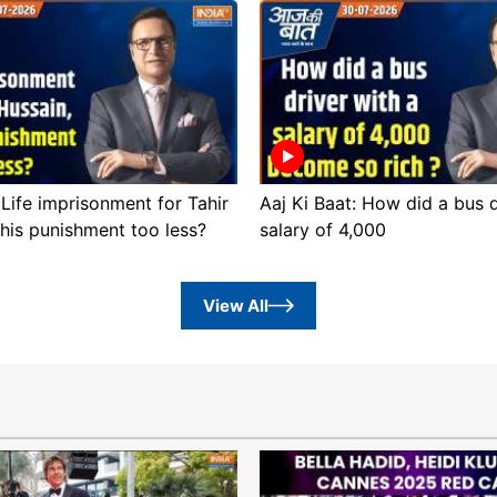
 Life imprisonment for Tahir
Aaj Ki Baat: How did a bus d
this punishment too less?
salary of 4,000
View All