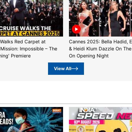
Walks Red Carpet at
Cannes 2025: Bella Hadid, 
'Mission: Impossible – The
& Heidi Klum Dazzle On The
ning' Premiere
On Opening Night
View All