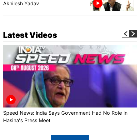
Akhilesh Yadav
Latest Videos
Speed News: India Says Government Had No Role In
Hasina's Press Meet