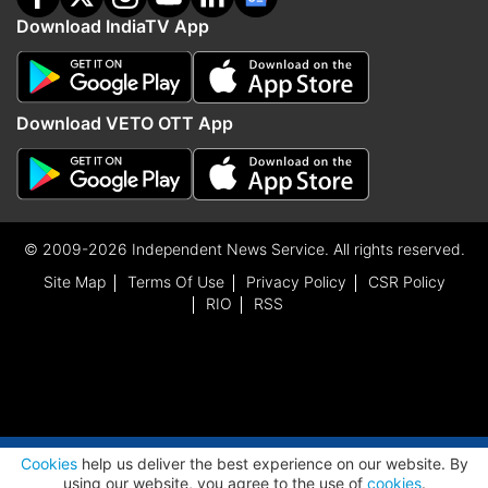
Download IndiaTV App
Download VETO OTT App
© 2009-2026 Independent News Service. All rights reserved.
Site Map
Terms Of Use
Privacy Policy
CSR Policy
RIO
RSS
ADVERTISEMENT
Cookies
help us deliver the best experience on our website. By
using our website, you agree to the use of
cookies
.