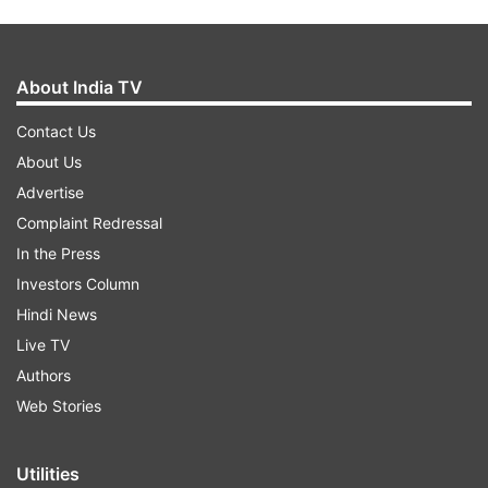
About India TV
Contact Us
About Us
Advertise
Complaint Redressal
In the Press
Investors Column
Hindi News
Live TV
Authors
Web Stories
Utilities