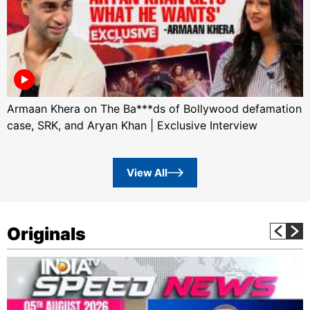
Armaan Khera on The Ba***ds of Bollywood defamation
case, SRK, and Aryan Khan | Exclusive Interview
View All
Originals