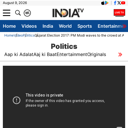
August 9, 2026
क
A
Home
Videos
India
World
Sports
Entertainmen
Home
Video
Politics
Gujarat Election 2017: PM Modi waves to the crowd at Ah
Politics
Aap ki Adalat
Aaj ki Baat
Entertainment
Originals