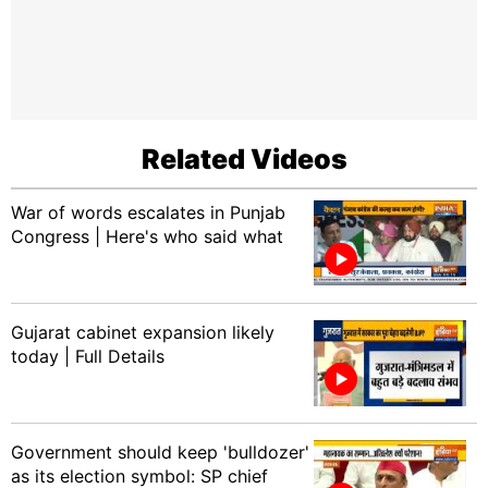
Related Videos
War of words escalates in Punjab
Congress | Here's who said what
Gujarat cabinet expansion likely
today | Full Details
Government should keep 'bulldozer'
as its election symbol: SP chief