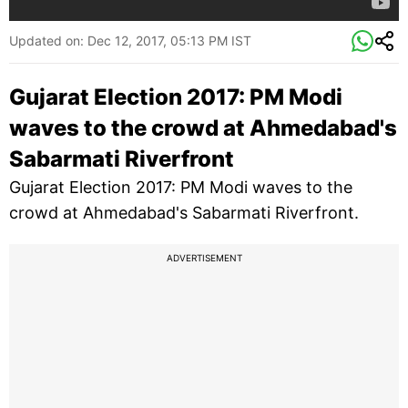
Updated on:
Dec 12, 2017, 05:13 PM IST
Gujarat Election 2017: PM Modi
waves to the crowd at Ahmedabad's
Sabarmati Riverfront
Gujarat Election 2017: PM Modi waves to the
crowd at Ahmedabad's Sabarmati Riverfront.
ADVERTISEMENT