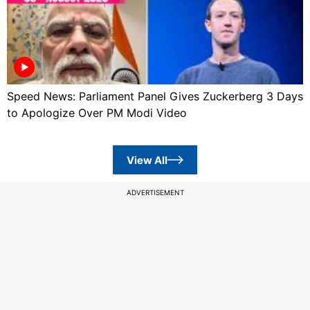
Speed News: Parliament Panel Gives Zuckerberg 3 Days
to Apologize Over PM Modi Video
View All
ADVERTISEMENT