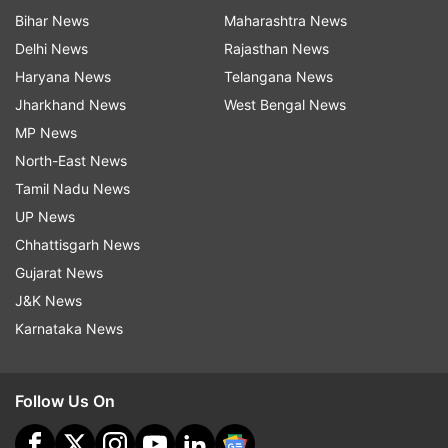
Bihar News
Maharashtra News
Delhi News
Rajasthan News
Haryana News
Telangana News
Jharkhand News
West Bengal News
MP News
North-East News
Tamil Nadu News
UP News
Chhattisgarh News
Gujarat News
J&K News
Karnataka News
Follow Us On