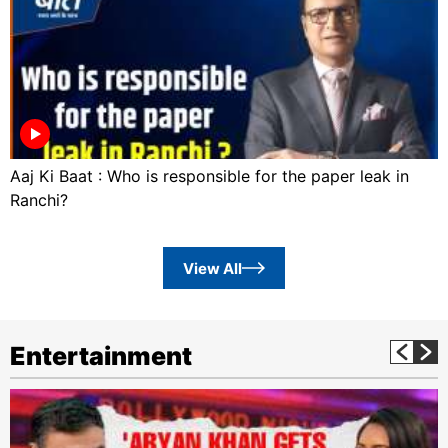
Aaj Ki Baat : Who is responsible for the paper leak in
Ranchi?
View All
Entertainment