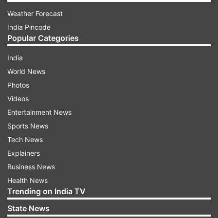
Weather Forecast
India Pincode
Popular Categories
India
World News
Photos
Videos
Entertainment News
Sports News
Tech News
Explainers
Business News
Health News
Trending on India TV
State News