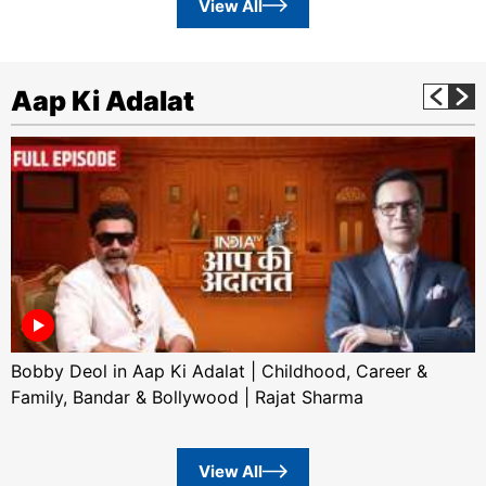
View All
Aap Ki Adalat
Bobby Deol in Aap Ki Adalat | Childhood, Career &
Family, Bandar & Bollywood | Rajat Sharma
View All