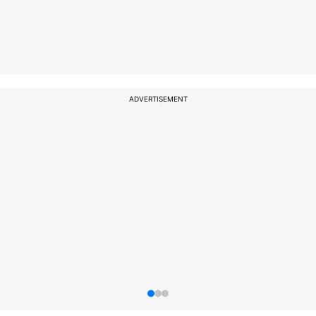
ADVERTISEMENT