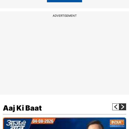
ADVERTISEMENT
Aaj Ki Baat