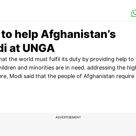
y to help Afghanistan’s
di at UNGA
t the world must fulfil its duty by providing help to
ldren and minorities are in need. addressing the hig
re, Modi said that the people of Afghanistan require
ADVERTISEMENT