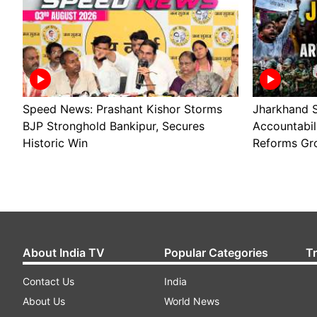
Speed News: Prashant Kishor Storms
Jharkhand S
BJP Stronghold Bankipur, Secures
Accountabil
Historic Win
Reforms Gr
About India TV
Popular Categories
T
Contact Us
India
About Us
World News