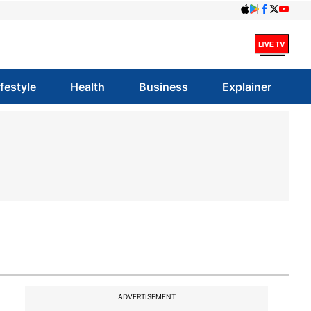
ifestyle
Health
Business
Explainer
ADVERTISEMENT