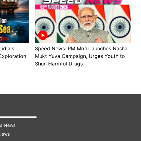
ndia's
Speed News: PM Modi launches Nasha
S
Exploration
Mukt Yuva Campaign, Urges Youth to
B
Shun Harmful Drugs
A
ra News
 News