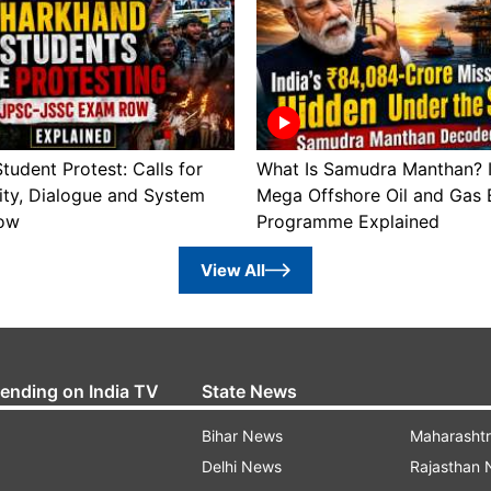
tudent Protest: Calls for
What Is Samudra Manthan? I
ity, Dialogue and System
Mega Offshore Oil and Gas 
ow
Programme Explained
View All
rending on India TV
State News
Bihar News
Maharasht
Delhi News
Rajasthan