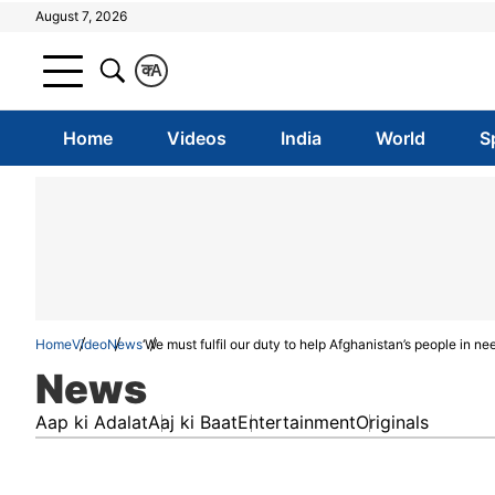
August 7, 2026
क
A
Home
Videos
India
World
S
Home
Video
News
‘We must fulfil our duty to help Afghanistan’s people in 
News
Aap ki Adalat
Aaj ki Baat
Entertainment
Originals