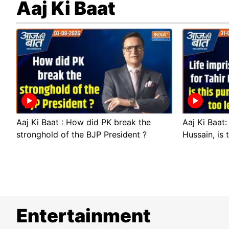
Aaj Ki Baat
Aaj Ki Baat : How did PK break the
Aaj Ki Baat:
stronghold of the BJP President ?
Hussain, is 
Entertainment