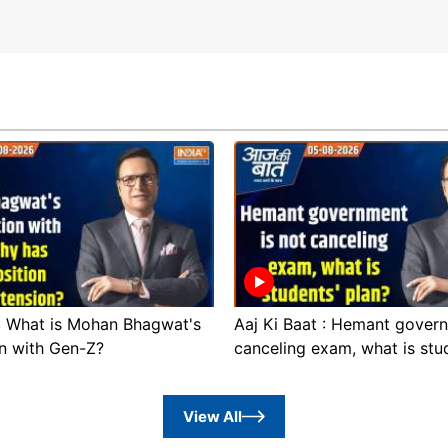
 : What is Mohan Bhagwat's
Aaj Ki Baat : Hemant govern
n with Gen-Z?
canceling exam, what is stu
View All