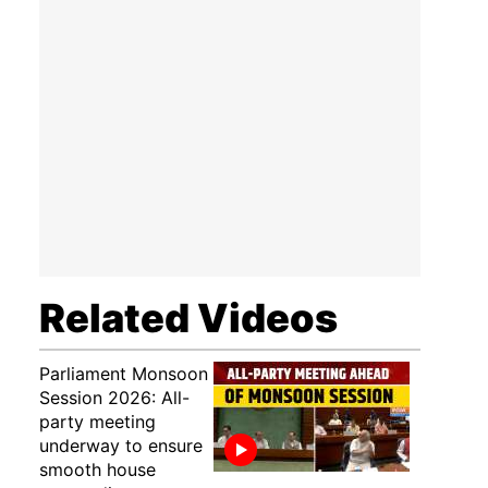
Related Videos
Parliament Monsoon
Session 2026: All-
party meeting
underway to ensure
smooth house