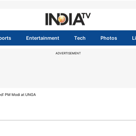
ports
Entertainment
Tech
Photos
L
ADVERTISEMENT
need’: PM Modi at UNGA