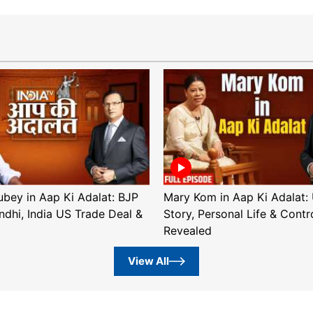
ubey in Aap Ki Adalat: BJP
Mary Kom in Aap Ki Adalat: 
ndhi, India US Trade Deal &
Story, Personal Life & Contr
Revealed
View All