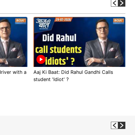
river with a
Aaj Ki Baat: Did Rahul Gandhi Calls
A
student 'Idiot' ?
p