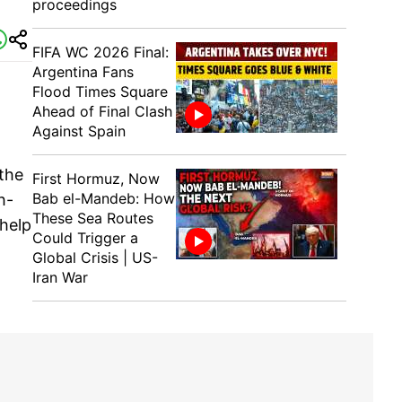
proceedings
FIFA WC 2026 Final:
Argentina Fans
Flood Times Square
Ahead of Final Clash
Against Spain
 the
First Hormuz, Now
Bab el-Mandeb: How
h-
These Sea Routes
 help
Could Trigger a
Global Crisis | US-
Iran War