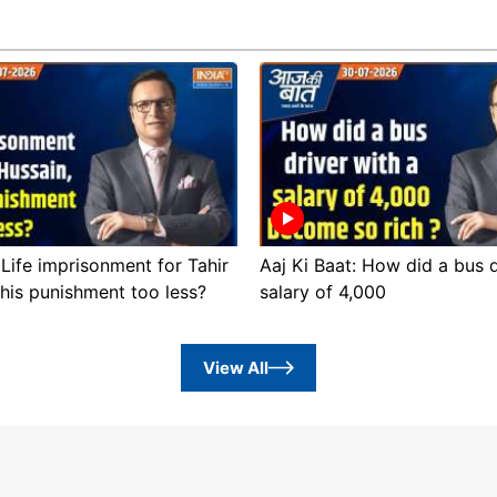
 Life imprisonment for Tahir
Aaj Ki Baat: How did a bus d
this punishment too less?
salary of 4,000
View All