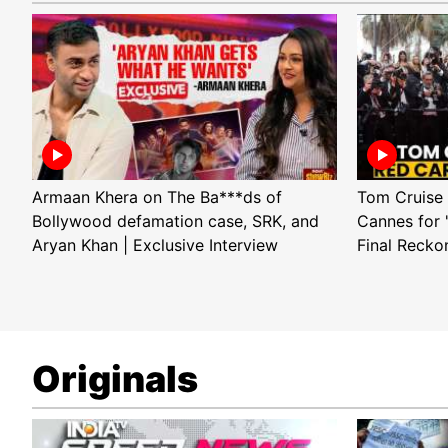
Armaan Khera on The Ba***ds of
Tom Cruise 
Bollywood defamation case, SRK, and
Cannes for 
Aryan Khan | Exclusive Interview
Final Recko
Originals