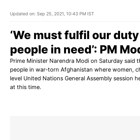
Updated on:
Sep 25, 2021, 10:43 PM IST
‘We must fulfil our dut
people in need’: PM Mo
Prime Minister Narendra Modi on Saturday said tha
people in war-torn Afghanistan where women, chi
level United Nations General Assembly session he
at this time.