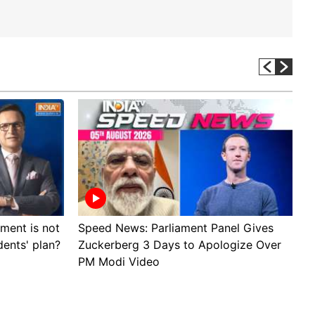
ment is not
Speed News: Parliament Panel Gives
A
dents' plan?
Zuckerberg 3 Days to Apologize Over
p
PM Modi Video