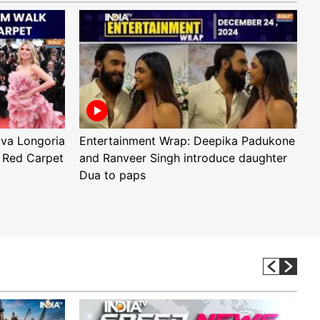
Eva Longoria
Entertainment Wrap: Deepika Padukone
E
 Red Carpet
and Ranveer Singh introduce daughter
H
Dua to paps
T