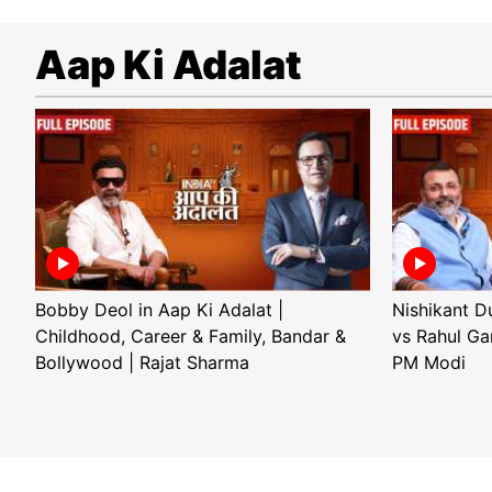
Aap Ki Adalat
Bobby Deol in Aap Ki Adalat |
Nishikant D
Childhood, Career & Family, Bandar &
vs Rahul Ga
Bollywood | Rajat Sharma
PM Modi