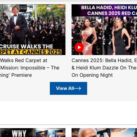
Walks Red Carpet at
Cannes 2025: Bella Hadid, 
'Mission: Impossible – The
& Heidi Klum Dazzle On The
ning' Premiere
On Opening Night
View All