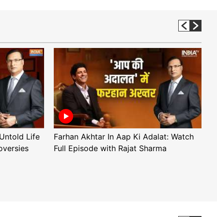
Untold Life
Farhan Akhtar In Aap Ki Adalat: Watch
A
oversies
Full Episode with Rajat Sharma
F