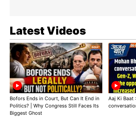
Latest Videos
Bofors Ends in Court, But Can It End in
Aaj Ki Baat
Politics? | Why Congress Still Faces Its
conversatio
Biggest Ghost