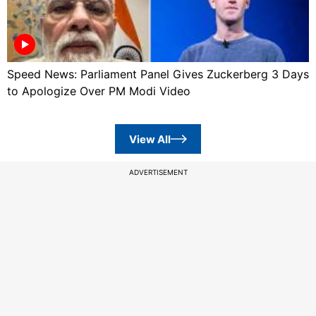
Speed News: Parliament Panel Gives Zuckerberg 3 Days
to Apologize Over PM Modi Video
View All
ADVERTISEMENT