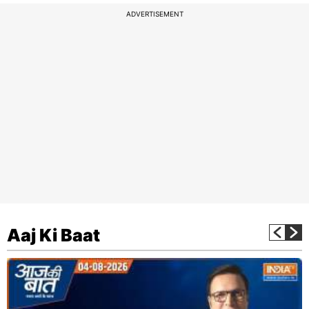
ADVERTISEMENT
Aaj Ki Baat