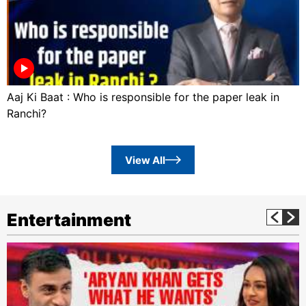
Aaj Ki Baat : Who is responsible for the paper leak in
Ranchi?
View All
Entertainment