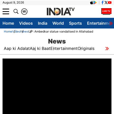
August 9, 2026
क
A
Home
Videos
India
World
Sports
Entertainmen
Home
Video
News
UP: Ambedkar statue vandalised in Allahabad
News
Aap ki Adalat
Aaj ki Baat
Entertainment
Originals