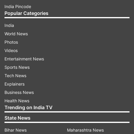
India Pincode
Popular Categories
India
World News
Photos
Videos
Entertainment News
Sports News
Tech News
Explainers
Business News
Health News
Trending on India TV
State News
Bihar News
Maharashtra News