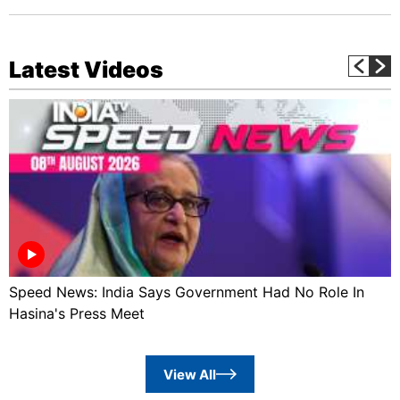
Latest Videos
Speed News: India Says Government Had No Role In
Hasina's Press Meet
View All