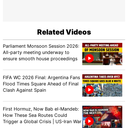
Related Videos
Parliament Monsoon Session 2026:
All-party meeting underway to
ensure smooth house proceedings
FIFA WC 2026 Final: Argentina Fans
Flood Times Square Ahead of Final
Clash Against Spain
First Hormuz, Now Bab el-Mandeb:
How These Sea Routes Could
Trigger a Global Crisis | US-Iran War