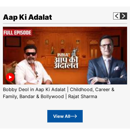
Aap Ki Adalat
Bobby Deol in Aap Ki Adalat | Childhood, Career &
Family, Bandar & Bollywood | Rajat Sharma
View All