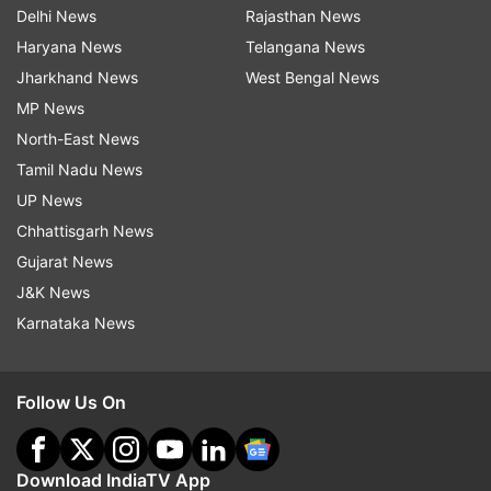
Delhi News
Rajasthan News
Haryana News
Telangana News
Jharkhand News
West Bengal News
MP News
North-East News
Tamil Nadu News
UP News
Chhattisgarh News
Gujarat News
J&K News
Karnataka News
Follow Us On
Download IndiaTV App