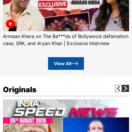
Armaan Khera on The Ba***ds of Bollywood defamation
case, SRK, and Aryan Khan | Exclusive Interview
View All
Originals