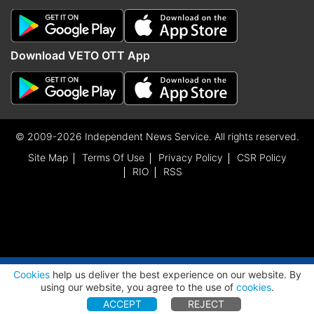
Download VETO OTT App
© 2009-2026 Independent News Service. All rights reserved.
Site Map
Terms Of Use
Privacy Policy
CSR Policy
RIO
RSS
ADVERTISEMENT
Cookies
help us deliver the best experience on our website. By
using our website, you agree to the use of
cookies
.
ACCEPT
REJECT