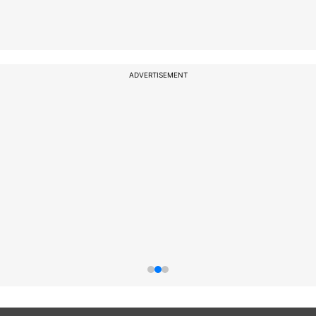
ADVERTISEMENT