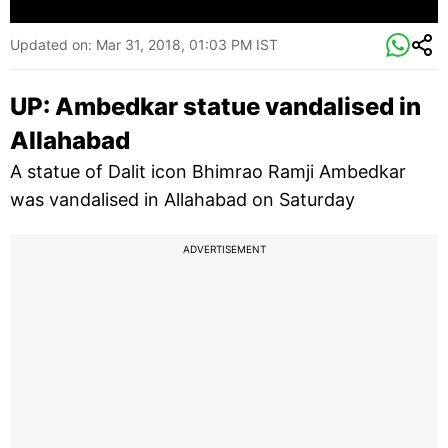
Updated on:
Mar 31, 2018, 01:03 PM IST
UP: Ambedkar statue vandalised in
Allahabad
A statue of Dalit icon Bhimrao Ramji Ambedkar
was vandalised in Allahabad on Saturday
ADVERTISEMENT