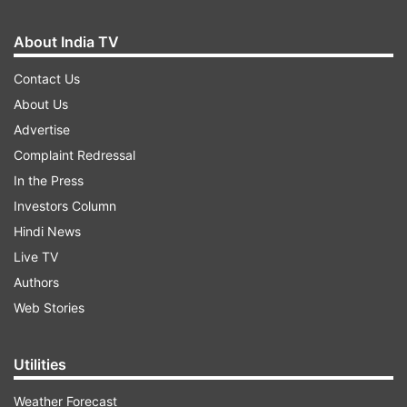
About India TV
Contact Us
About Us
Advertise
Complaint Redressal
In the Press
Investors Column
Hindi News
Live TV
Authors
Web Stories
Utilities
Weather Forecast