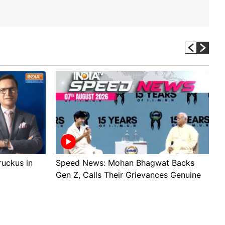
 ruckus in
Speed News: Mohan Bhagwat Backs
T
Gen Z, Calls Their Grievances Genuine
W
v