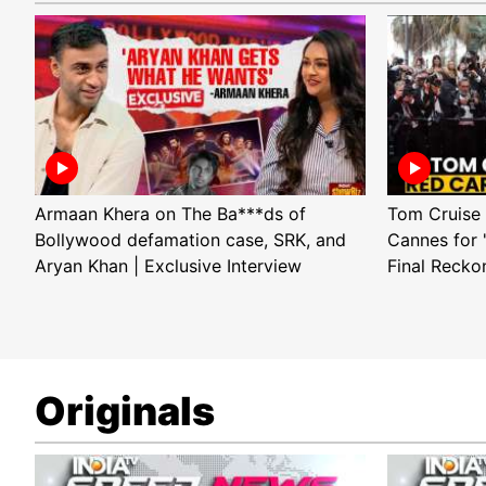
Armaan Khera on The Ba***ds of
Tom Cruise 
Bollywood defamation case, SRK, and
Cannes for 
Aryan Khan | Exclusive Interview
Final Recko
Originals