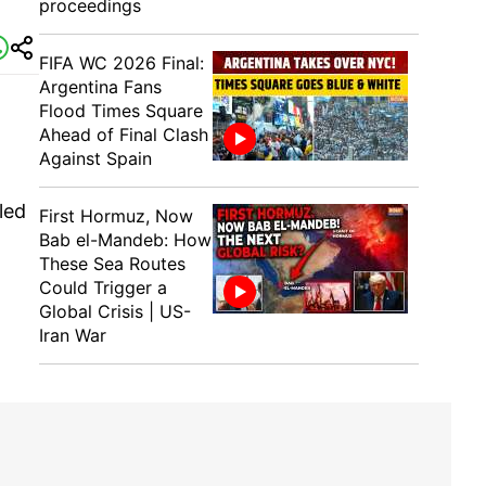
proceedings
FIFA WC 2026 Final:
Argentina Fans
Flood Times Square
Ahead of Final Clash
Against Spain
led
First Hormuz, Now
Bab el-Mandeb: How
These Sea Routes
Could Trigger a
Global Crisis | US-
Iran War