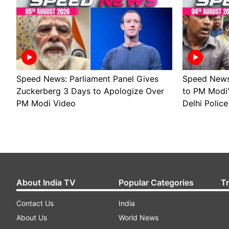
Speed News: Parliament Panel Gives
Speed News 
Zuckerberg 3 Days to Apologize Over
to PM Modi
PM Modi Video
Delhi Police
About India TV
Popular Categories
T
Contact Us
India
About Us
World News