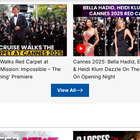
Walks Red Carpet at
Cannes 2025: Bella Hadid, 
'Mission: Impossible – The
& Heidi Klum Dazzle On The
ning' Premiere
On Opening Night
View All