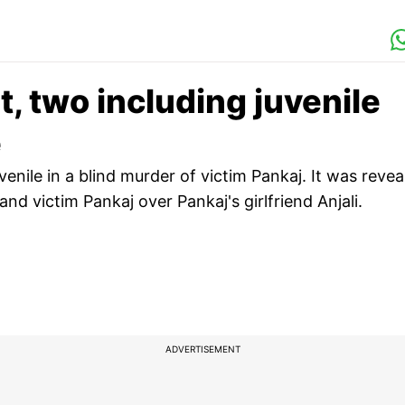
, two including juvenile
e
nile in a blind murder of victim Pankaj. It was revea
and victim Pankaj over Pankaj's girlfriend Anjali.
ADVERTISEMENT