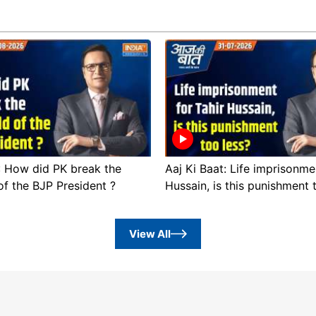
 : How did PK break the
Aaj Ki Baat: Life imprisonme
of the BJP President ?
Hussain, is this punishment 
View All