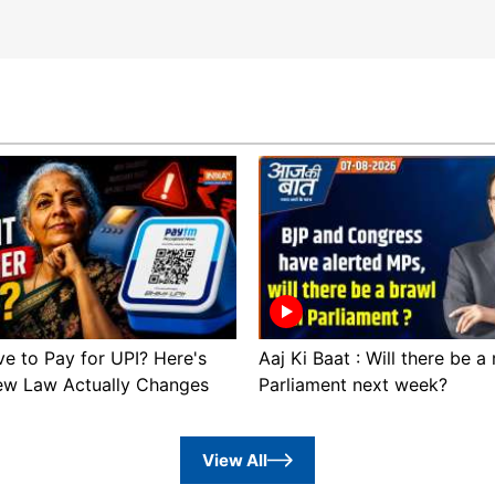
ve to Pay for UPI? Here's
Aaj Ki Baat : Will there be a
ew Law Actually Changes
Parliament next week?
View All