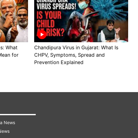
ls: What
Chandipura Virus in Gujarat: What Is
S
Mean for
CHPV, Symptoms, Spread and
B
Prevention Explained
H
ra News
 News