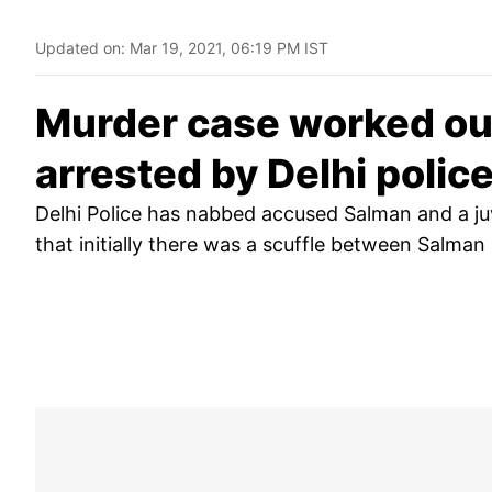
Updated on:
Mar 19, 2021, 06:19 PM IST
Murder case worked out
arrested by Delhi polic
Delhi Police has nabbed accused Salman and a juve
that initially there was a scuffle between Salman 