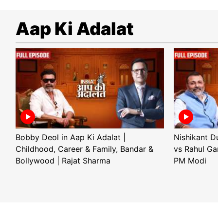
Aap Ki Adalat
Bobby Deol in Aap Ki Adalat |
Nishikant D
Childhood, Career & Family, Bandar &
vs Rahul Ga
Bollywood | Rajat Sharma
PM Modi