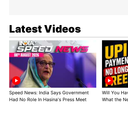
Latest Videos
Speed News: India Says Government
Will You Ha
Had No Role In Hasina's Press Meet
What the N