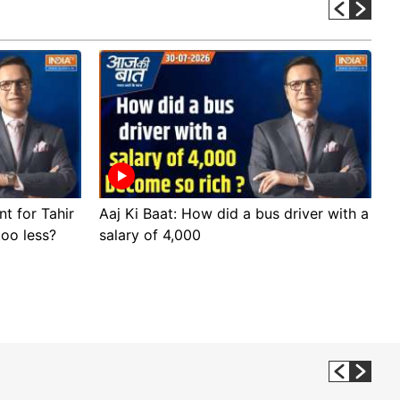
nt for Tahir
Aaj Ki Baat: How did a bus driver with a
A
too less?
salary of 4,000
s