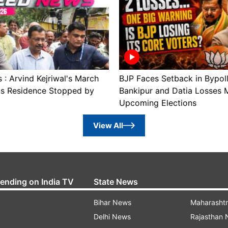
: Arvind Kejriwal's March
BJP Faces Setback in Bypol
's Residence Stopped by
Bankipur and Datia Losses 
Upcoming Elections
View All
rending on India TV
State News
Bihar News
Maharasht
Delhi News
Rajasthan