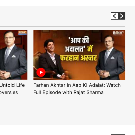
Untold Life
Farhan Akhtar In Aap Ki Adalat: Watch
A
oversies
Full Episode with Rajat Sharma
F