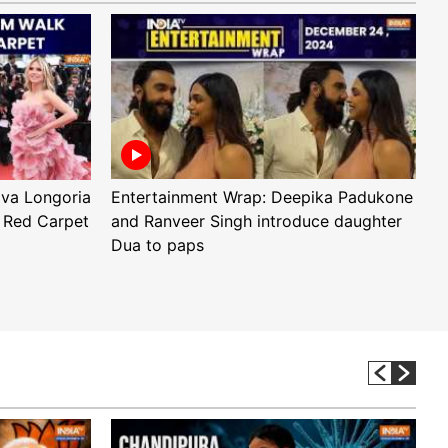
Eva Longoria
Entertainment Wrap: Deepika Padukone
E
 Red Carpet
and Ranveer Singh introduce daughter
H
Dua to paps
T