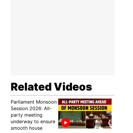
Related Videos
Parliament Monsoon
Session 2026: All-
party meeting
underway to ensure
smooth house