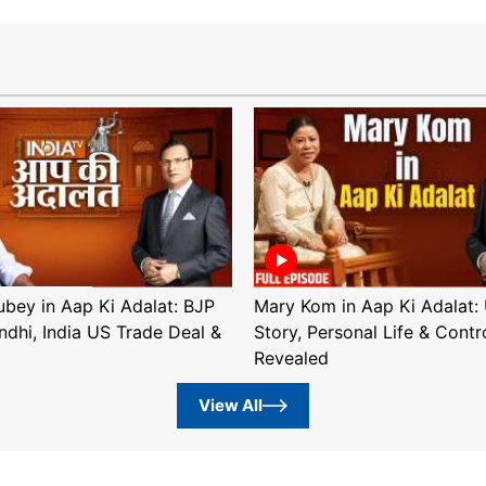
ubey in Aap Ki Adalat: BJP
Mary Kom in Aap Ki Adalat: 
ndhi, India US Trade Deal &
Story, Personal Life & Contr
Revealed
View All