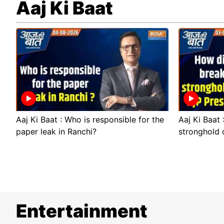
Aaj Ki Baat
Aaj Ki Baat : Who is responsible for the
Aaj Ki Baat
paper leak in Ranchi?
stronghold 
Entertainment