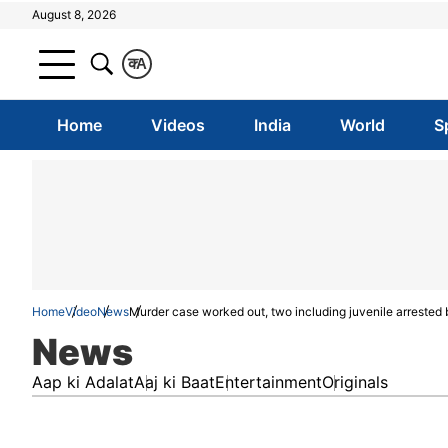
August 8, 2026
क
A
Home
Videos
India
World
S
Home
Video
News
Murder case worked out, two including juvenile arrested 
News
Aap ki Adalat
Aaj ki Baat
Entertainment
Originals