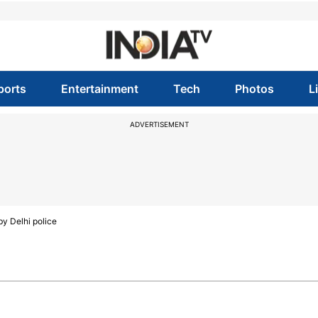
ports
Entertainment
Tech
Photos
L
ADVERTISEMENT
by Delhi police