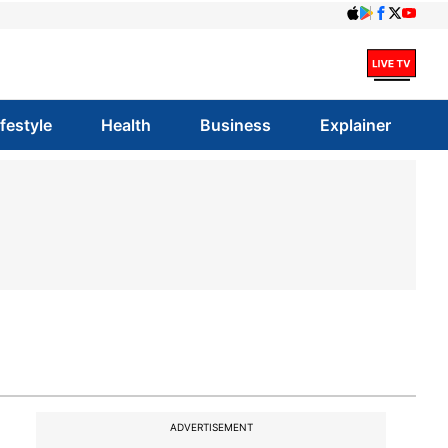
ifestyle
Health
Business
Explainer
ADVERTISEMENT