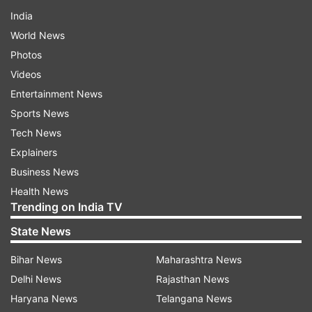
India
World News
Photos
Videos
Entertainment News
Sports News
Tech News
Explainers
Business News
Health News
Trending on India TV
State News
Bihar News
Maharashtra News
Delhi News
Rajasthan News
Haryana News
Telangana News