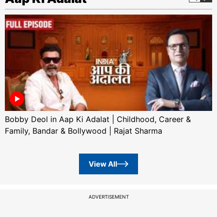
Bobby Deol in Aap Ki Adalat | Childhood, Career &
Family, Bandar & Bollywood | Rajat Sharma
View All
ADVERTISEMENT