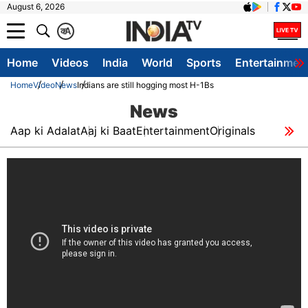
August 6, 2026
क
A
Home
Videos
India
World
Sports
Entertainmen
Home
Video
News
Indians are still hogging most H-1Bs
News
Aap ki Adalat
Aaj ki Baat
Entertainment
Originals