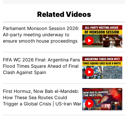
Related Videos
Parliament Monsoon Session 2026:
All-party meeting underway to
ensure smooth house proceedings
FIFA WC 2026 Final: Argentina Fans
Flood Times Square Ahead of Final
Clash Against Spain
First Hormuz, Now Bab el-Mandeb:
How These Sea Routes Could
Trigger a Global Crisis | US-Iran War