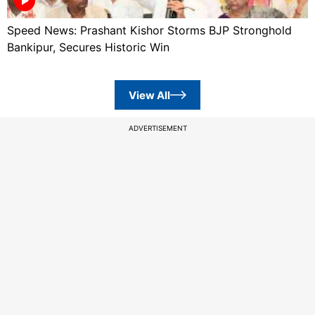
Speed News: Prashant Kishor Storms BJP Stronghold
Bankipur, Secures Historic Win
View All
ADVERTISEMENT