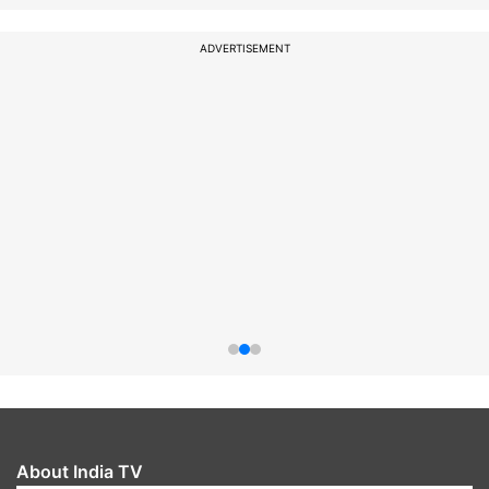
ADVERTISEMENT
About India TV