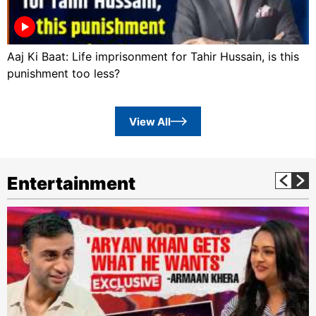
Aaj Ki Baat: Life imprisonment for Tahir Hussain, is this
punishment too less?
View All
Entertainment