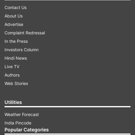
Contact Us
About Us
Advertise
Complaint Redressal
In the Press
Investors Column
Hindi News
Live TV
Authors
Web Stories
Utilities
Weather Forecast
India Pincode
Popular Categories