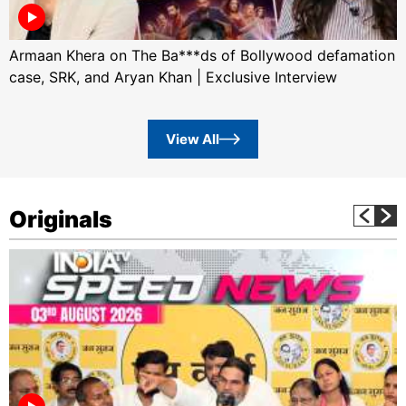
Armaan Khera on The Ba***ds of Bollywood defamation
case, SRK, and Aryan Khan | Exclusive Interview
View All
Originals