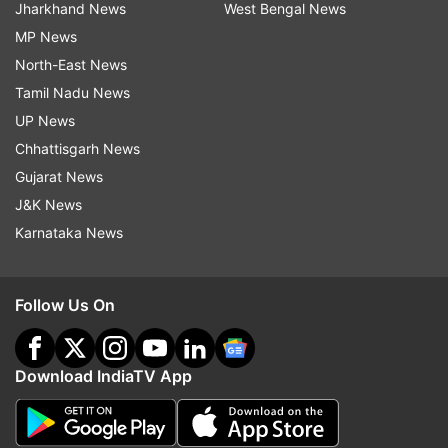
Jharkhand News
West Bengal News
MP News
North-East News
Tamil Nadu News
UP News
Chhattisgarh News
Gujarat News
J&K News
Karnataka News
Follow Us On
Download IndiaTV App