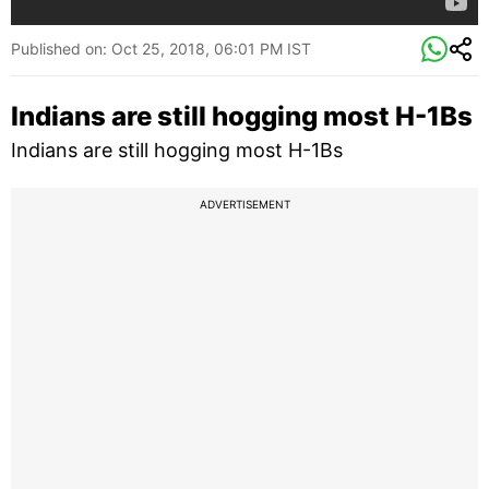
Published on:
Oct 25, 2018, 06:01 PM IST
Indians are still hogging most H-1Bs
Indians are still hogging most H-1Bs
ADVERTISEMENT