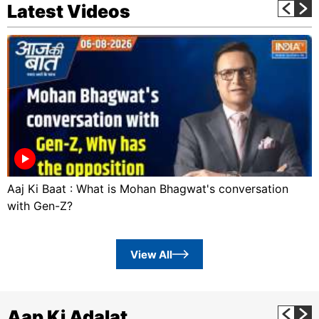
Latest Videos
Aaj Ki Baat : What is Mohan Bhagwat's conversation
with Gen-Z?
View All
Aap Ki Adalat