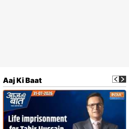
Aaj Ki Baat