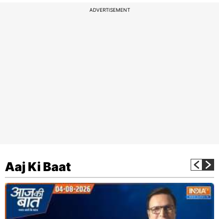
ADVERTISEMENT
Aaj Ki Baat