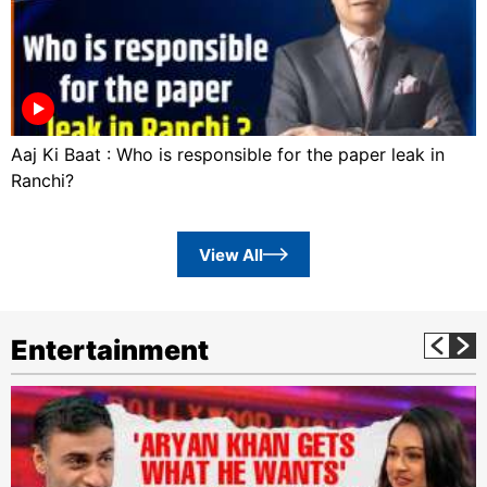
Aaj Ki Baat : Who is responsible for the paper leak in
Ranchi?
View All
Entertainment