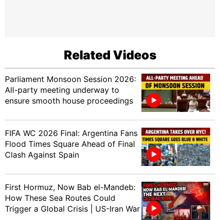
Related Videos
Parliament Monsoon Session 2026:
All-party meeting underway to
ensure smooth house proceedings
FIFA WC 2026 Final: Argentina Fans
Flood Times Square Ahead of Final
Clash Against Spain
First Hormuz, Now Bab el-Mandeb:
How These Sea Routes Could
Trigger a Global Crisis | US-Iran War