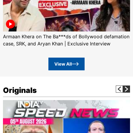
Armaan Khera on The Ba***ds of Bollywood defamation
case, SRK, and Aryan Khan | Exclusive Interview
View All
Originals