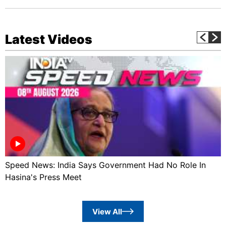
Latest Videos
Speed News: India Says Government Had No Role In
Hasina's Press Meet
View All