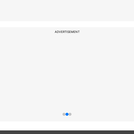
ADVERTISEMENT