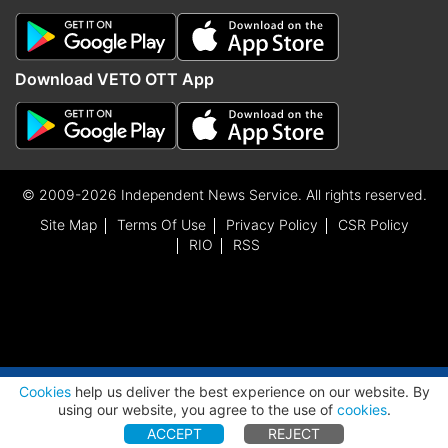
Download VETO OTT App
© 2009-2026 Independent News Service. All rights reserved.
Site Map
Terms Of Use
Privacy Policy
CSR Policy
RIO
RSS
ADVERTISEMENT
Cookies
help us deliver the best experience on our website. By
using our website, you agree to the use of
cookies
.
ACCEPT
REJECT