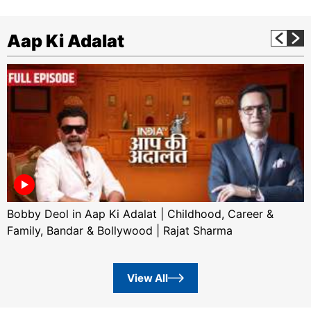
Aap Ki Adalat
Bobby Deol in Aap Ki Adalat | Childhood, Career &
Family, Bandar & Bollywood | Rajat Sharma
View All