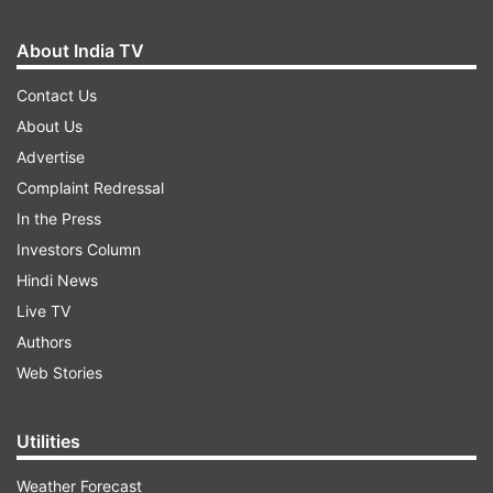
About India TV
Contact Us
About Us
Advertise
Complaint Redressal
In the Press
Investors Column
Hindi News
Live TV
Authors
Web Stories
Utilities
Weather Forecast