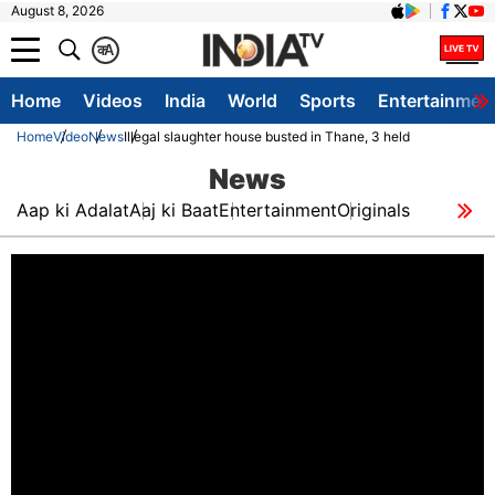
August 8, 2026
क
A
Home
Videos
India
World
Sports
Entertainmen
Home
Video
News
Illegal slaughter house busted in Thane, 3 held
News
Aap ki Adalat
Aaj ki Baat
Entertainment
Originals