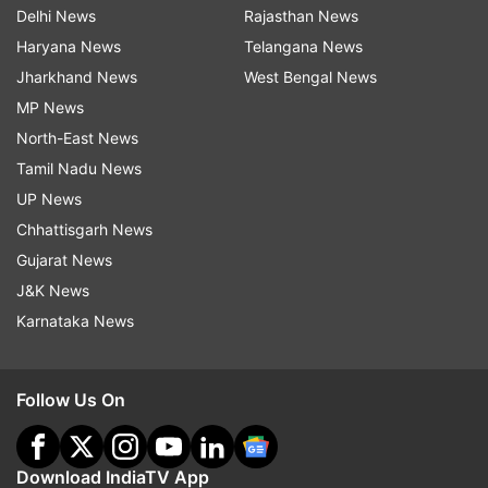
Delhi News
Rajasthan News
Haryana News
Telangana News
Jharkhand News
West Bengal News
MP News
North-East News
Tamil Nadu News
UP News
Chhattisgarh News
Gujarat News
J&K News
Karnataka News
Follow Us On
Download IndiaTV App