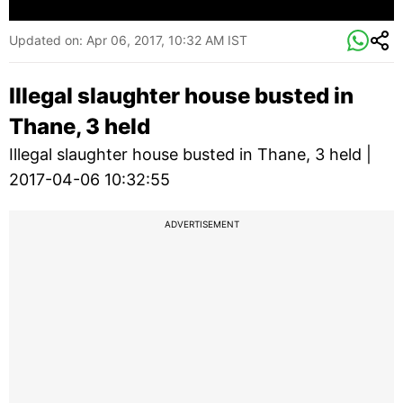
Updated on:
Apr 06, 2017, 10:32 AM IST
Illegal slaughter house busted in
Thane, 3 held
Illegal slaughter house busted in Thane, 3 held |
2017-04-06 10:32:55
ADVERTISEMENT