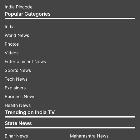
India Pincode
Popular Categories
India
World News
Photos
Videos
Entertainment News
Sports News
Tech News
Explainers
Business News
Health News
Trending on India TV
State News
Bihar News
Maharashtra News