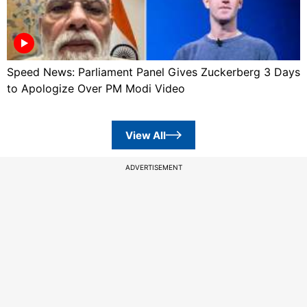
Speed News: Parliament Panel Gives Zuckerberg 3 Days
to Apologize Over PM Modi Video
View All
ADVERTISEMENT