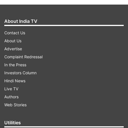
About India TV
Contact Us
About Us
Advertise
Complaint Redressal
In the Press
Investors Column
Hindi News
Live TV
Authors
Web Stories
Utilities