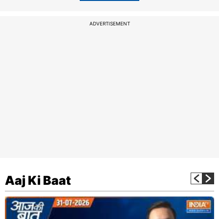
ADVERTISEMENT
Aaj Ki Baat