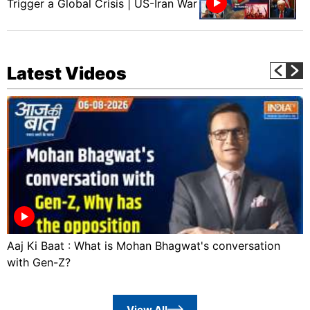
Trigger a Global Crisis | US-Iran War
Latest Videos
Aaj Ki Baat : What is Mohan Bhagwat's conversation
with Gen-Z?
View All