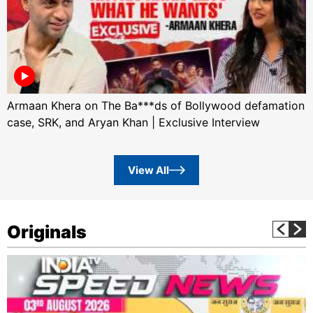
Armaan Khera on The Ba***ds of Bollywood defamation
case, SRK, and Aryan Khan | Exclusive Interview
View All
Originals