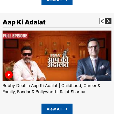
Aap Ki Adalat
Bobby Deol in Aap Ki Adalat | Childhood, Career &
Family, Bandar & Bollywood | Rajat Sharma
View All