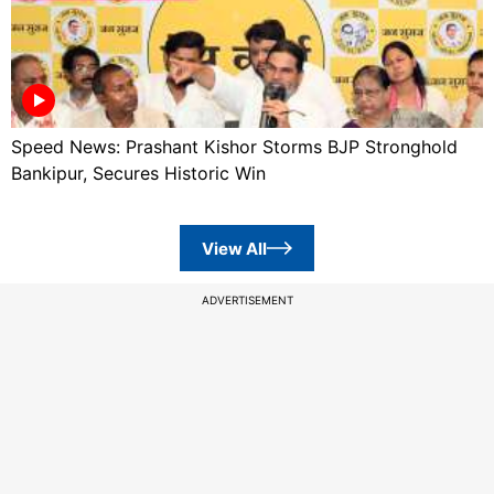
Speed News: Prashant Kishor Storms BJP Stronghold
Bankipur, Secures Historic Win
View All
ADVERTISEMENT