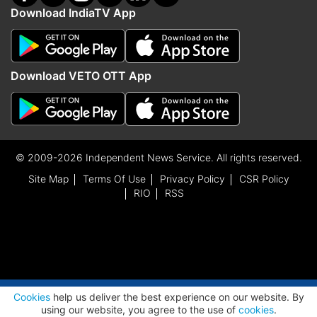
Download IndiaTV App
Download VETO OTT App
© 2009-2026 Independent News Service. All rights reserved.
Site Map
Terms Of Use
Privacy Policy
CSR Policy
RIO
RSS
ADVERTISEMENT
Cookies
help us deliver the best experience on our website. By
using our website, you agree to the use of
cookies
.