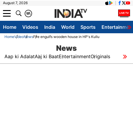
August 7, 2026
क
A
Home
Videos
India
World
Sports
Entertainmen
Home
Video
News
Fire engulfs wooden house in HP's Kullu
News
Aap ki Adalat
Aaj ki Baat
Entertainment
Originals