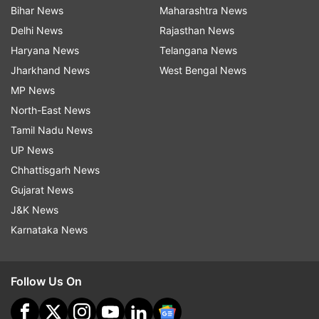
Bihar News
Maharashtra News
Delhi News
Rajasthan News
Haryana News
Telangana News
Jharkhand News
West Bengal News
MP News
North-East News
Tamil Nadu News
UP News
Chhattisgarh News
Gujarat News
J&K News
Karnataka News
Follow Us On