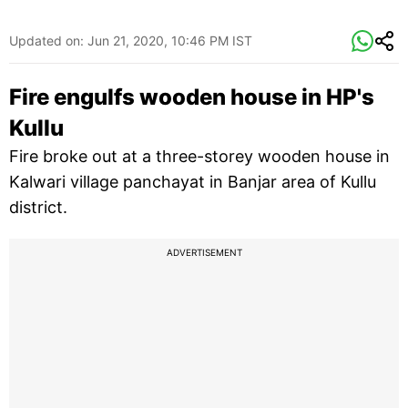
Updated on:
Jun 21, 2020, 10:46 PM IST
Fire engulfs wooden house in HP's
Kullu
Fire broke out at a three-storey wooden house in
Kalwari village panchayat in Banjar area of Kullu
district.
ADVERTISEMENT