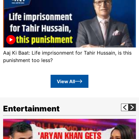
Aaj Ki Baat: Life imprisonment for Tahir Hussain, is this
punishment too less?
View All
Entertainment