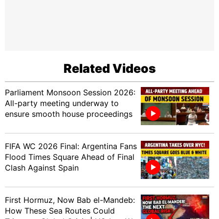
Related Videos
Parliament Monsoon Session 2026:
All-party meeting underway to
ensure smooth house proceedings
FIFA WC 2026 Final: Argentina Fans
Flood Times Square Ahead of Final
Clash Against Spain
First Hormuz, Now Bab el-Mandeb:
How These Sea Routes Could