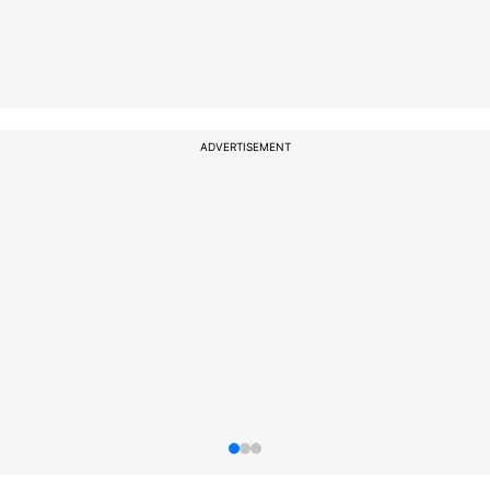
ADVERTISEMENT