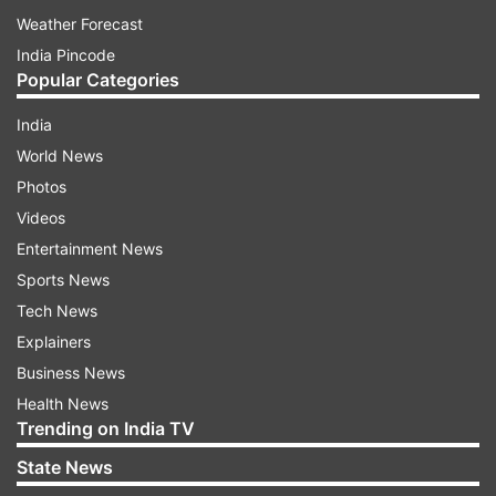
Weather Forecast
India Pincode
Popular Categories
India
World News
Photos
Videos
Entertainment News
Sports News
Tech News
Explainers
Business News
Health News
Trending on India TV
State News