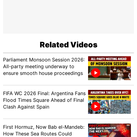
Related Videos
Parliament Monsoon Session 2026:
All-party meeting underway to
ensure smooth house proceedings
FIFA WC 2026 Final: Argentina Fans
Flood Times Square Ahead of Final
Clash Against Spain
First Hormuz, Now Bab el-Mandeb:
How These Sea Routes Could