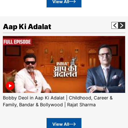
View All
Aap Ki Adalat
Bobby Deol in Aap Ki Adalat | Childhood, Career &
Family, Bandar & Bollywood | Rajat Sharma
View All