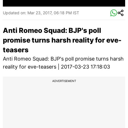
Updated on:
Mar 23, 2017, 06:18 PM IST
Anti Romeo Squad: BJP's poll
promise turns harsh reality for eve-
teasers
Anti Romeo Squad: BJP's poll promise turns harsh
reality for eve-teasers | 2017-03-23 17:18:03
ADVERTISEMENT