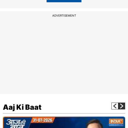
ADVERTISEMENT
Aaj Ki Baat