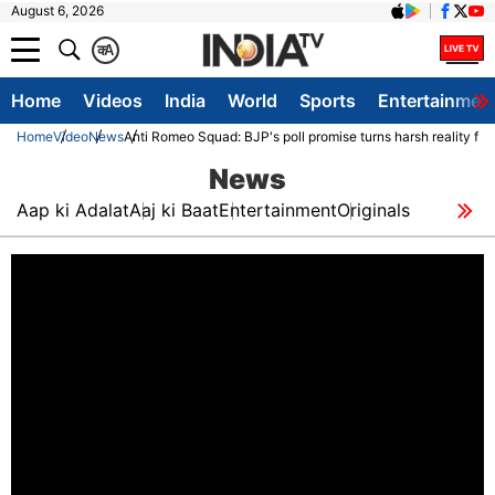
August 6, 2026
क
A
Home
Videos
India
World
Sports
Entertainmen
Home
Video
News
Anti Romeo Squad: BJP's poll promise turns harsh reality for
News
Aap ki Adalat
Aaj ki Baat
Entertainment
Originals