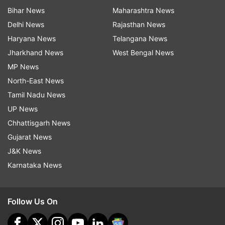
Bihar News
Maharashtra News
Delhi News
Rajasthan News
Haryana News
Telangana News
Jharkhand News
West Bengal News
MP News
North-East News
Tamil Nadu News
UP News
Chhattisgarh News
Gujarat News
J&K News
Karnataka News
Follow Us On