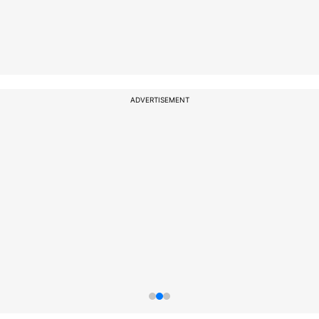
ADVERTISEMENT