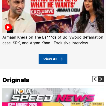
Armaan Khera on The Ba***ds of Bollywood defamation
case, SRK, and Aryan Khan | Exclusive Interview
View All
Originals