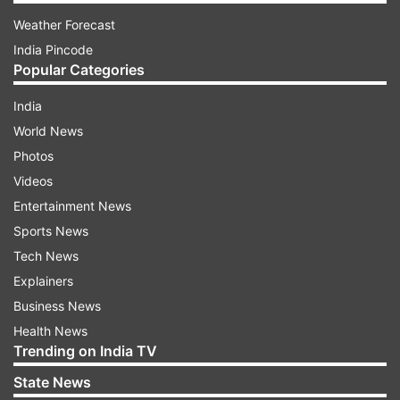
Weather Forecast
India Pincode
Popular Categories
India
World News
Photos
Videos
Entertainment News
Sports News
Tech News
Explainers
Business News
Health News
Trending on India TV
State News