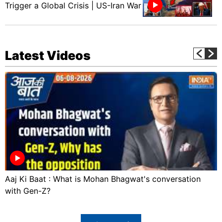
Trigger a Global Crisis | US-Iran War
Latest Videos
Aaj Ki Baat : What is Mohan Bhagwat's conversation
with Gen-Z?