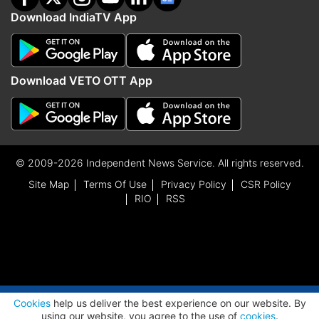
Download IndiaTV App
Download VETO OTT App
© 2009-2026 Independent News Service. All rights reserved.
Site Map
Terms Of Use
Privacy Policy
CSR Policy
RIO
RSS
ADVERTISEMENT
Cookies
help us deliver the best experience on our website. By
using our website, you agree to the use of
cookies
.