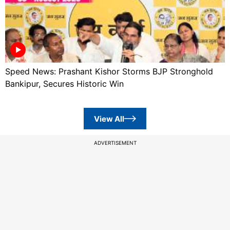
Speed News: Prashant Kishor Storms BJP Stronghold
Bankipur, Secures Historic Win
View All
ADVERTISEMENT