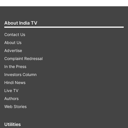
About India TV
Contact Us
About Us
Advertise
Complaint Redressal
In the Press
Investors Column
Hindi News
Live TV
Authors
Web Stories
Utilities