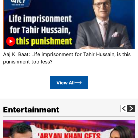
Aaj Ki Baat: Life imprisonment for Tahir Hussain, is this
punishment too less?
View All
Entertainment