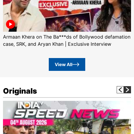
Armaan Khera on The Ba***ds of Bollywood defamation
case, SRK, and Aryan Khan | Exclusive Interview
View All
Originals