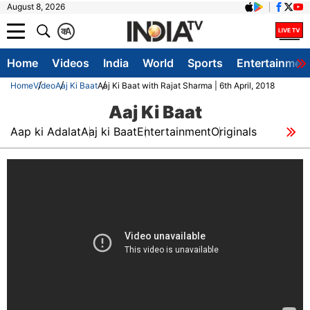
August 8, 2026
क
A
Home
Videos
India
World
Sports
Entertainmen
Home
Video
Aaj Ki Baat
Aaj Ki Baat with Rajat Sharma | 6th April, 2018
Aaj Ki Baat
Aap ki Adalat
Aaj ki Baat
Entertainment
Originals