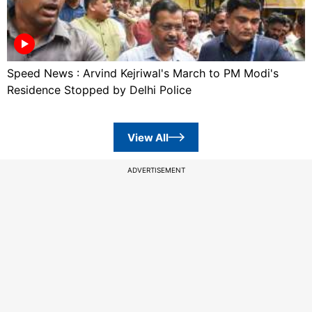
Speed News : Arvind Kejriwal's March to PM Modi's
Residence Stopped by Delhi Police
View All
ADVERTISEMENT