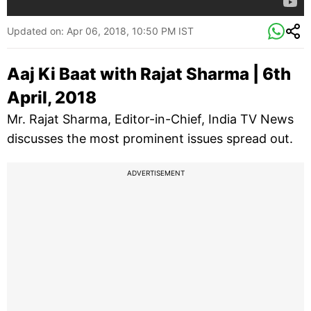
Updated on:
Apr 06, 2018, 10:50 PM IST
Aaj Ki Baat with Rajat Sharma | 6th
April, 2018
Mr. Rajat Sharma, Editor-in-Chief, India TV News
discusses the most prominent issues spread out.
ADVERTISEMENT