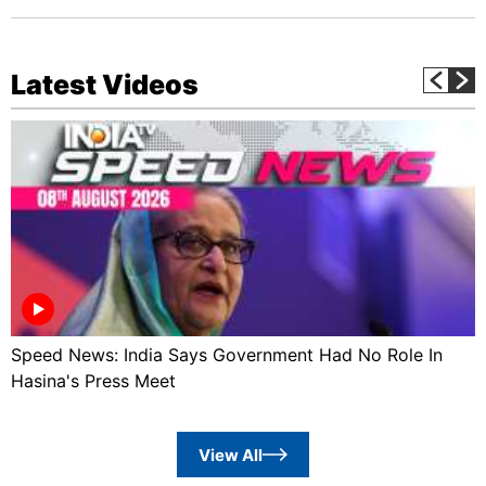
Latest Videos
Speed News: India Says Government Had No Role In
Hasina's Press Meet
View All