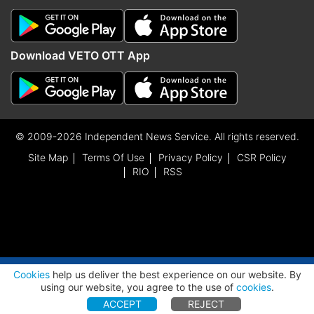
Download VETO OTT App
© 2009-2026 Independent News Service. All rights reserved.
Site Map
Terms Of Use
Privacy Policy
CSR Policy
RIO
RSS
ADVERTISEMENT
Cookies
help us deliver the best experience on our website. By
using our website, you agree to the use of
cookies
.
ACCEPT
REJECT