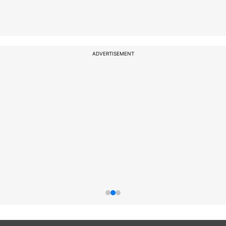
ADVERTISEMENT