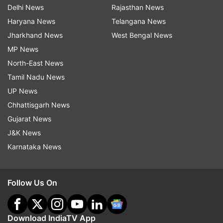
Delhi News
Rajasthan News
Haryana News
Telangana News
Jharkhand News
West Bengal News
MP News
North-East News
Tamil Nadu News
UP News
Chhattisgarh News
Gujarat News
J&K News
Karnataka News
Follow Us On
Download IndiaTV App