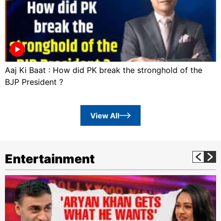
Aaj Ki Baat : How did PK break the stronghold of the
BJP President ?
View All
Entertainment