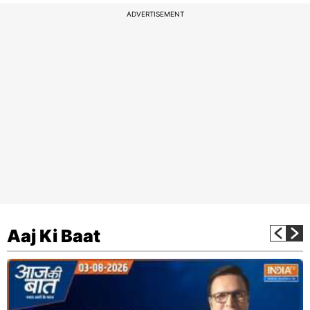
ADVERTISEMENT
Aaj Ki Baat