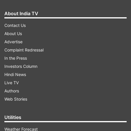
About India TV
Contact Us
About Us
Advertise
Complaint Redressal
In the Press
Investors Column
Hindi News
Live TV
Authors
Web Stories
Utilities
Weather Forecast