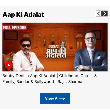
Aap Ki Adalat
Bobby Deol in Aap Ki Adalat | Childhood, Career &
Family, Bandar & Bollywood | Rajat Sharma
View All