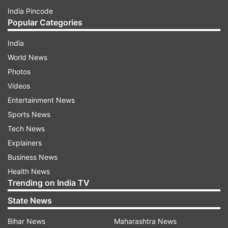
India Pincode
Popular Categories
India
World News
Photos
Videos
Entertainment News
Sports News
Tech News
Explainers
Business News
Health News
Trending on India TV
State News
Bihar News
Maharashtra News