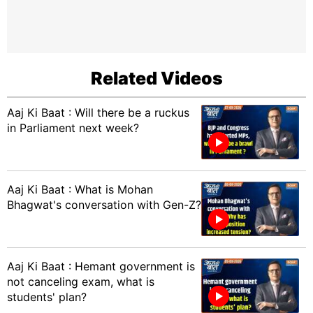
Related Videos
Aaj Ki Baat : Will there be a ruckus
in Parliament next week?
Aaj Ki Baat : What is Mohan
Bhagwat's conversation with Gen-Z?
Aaj Ki Baat : Hemant government is
not canceling exam, what is
students' plan?