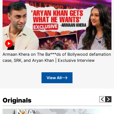
Armaan Khera on The Ba***ds of Bollywood defamation
case, SRK, and Aryan Khan | Exclusive Interview
View All
Originals