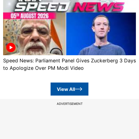
Speed News: Parliament Panel Gives Zuckerberg 3 Days
to Apologize Over PM Modi Video
View All
ADVERTISEMENT