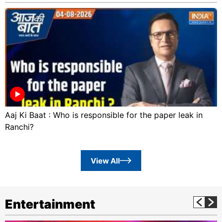
Aaj Ki Baat : Who is responsible for the paper leak in
Ranchi?
View All
Entertainment