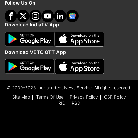
Follow Us On
Download IndiaTV App
Download VETO OTT App
© 2009-2026 Independent News Service. All rights reserved.
Site Map
Terms Of Use
Privacy Policy
CSR Policy
RIO
RSS