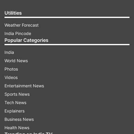
Utilities
Weather Forecast
India Pincode
Popular Categories
India
World News
Photos
Videos
Entertainment News
Sports News
Tech News
Explainers
Business News
Health News