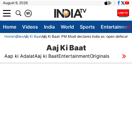
August 9, 2026
क
A
Home
Videos
India
World
Sports
Entertainmen
Home
Video
Aaj Ki Baat
Aaj Ki Baat: PM Modi declares India as 'open defecation
Aaj Ki Baat
Aap ki Adalat
Aaj ki Baat
Entertainment
Originals