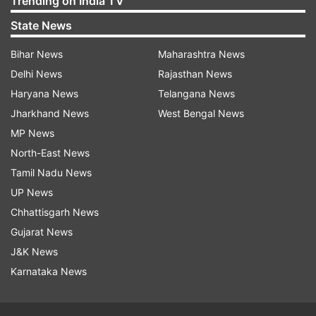
Trending on India TV
State News
Bihar News
Maharashtra News
Delhi News
Rajasthan News
Haryana News
Telangana News
Jharkhand News
West Bengal News
MP News
North-East News
Tamil Nadu News
UP News
Chhattisgarh News
Gujarat News
J&K News
Karnataka News