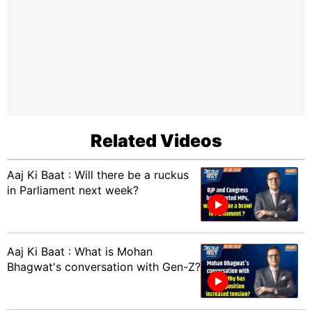
Related Videos
Aaj Ki Baat : Will there be a ruckus
in Parliament next week?
Aaj Ki Baat : What is Mohan
Bhagwat's conversation with Gen-Z?