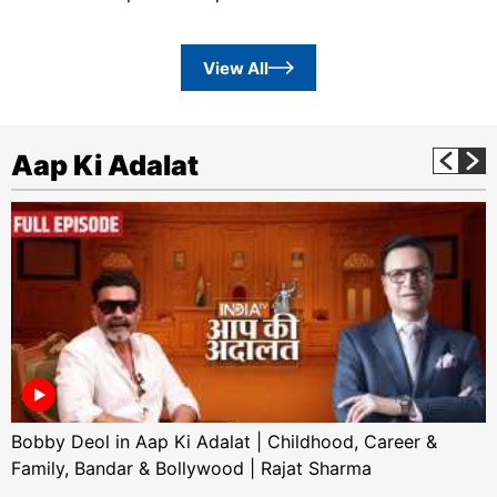
View All
Aap Ki Adalat
Bobby Deol in Aap Ki Adalat | Childhood, Career &
Family, Bandar & Bollywood | Rajat Sharma