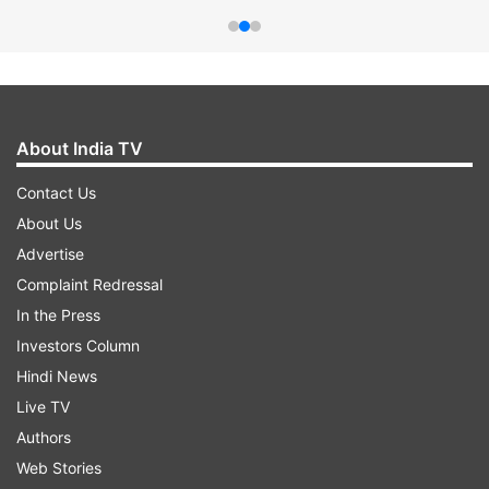
About India TV
Contact Us
About Us
Advertise
Complaint Redressal
In the Press
Investors Column
Hindi News
Live TV
Authors
Web Stories