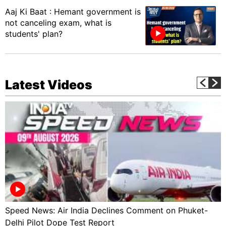
Aaj Ki Baat : Hemant government is
not canceling exam, what is
students' plan?
Latest Videos
Speed News: Air India Declines Comment on Phuket-
Delhi Pilot Dope Test Report