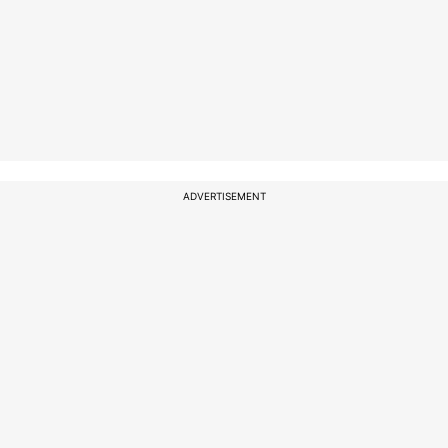
ADVERTISEMENT