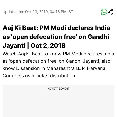
Updated on:
Oct 03, 2019, 04:18 PM IST
Aaj Ki Baat: PM Modi declares India
as 'open defecation free' on Gandhi
Jayanti | Oct 2, 2019
Watch Aaj Ki Baat to know PM Modi declares India
as 'open defecation free' on Gandhi Jayanti, also
know Dissension in Maharashtra BJP, Haryana
Congress over ticket distribution.
ADVERTISEMENT