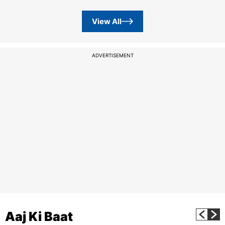
View All
ADVERTISEMENT
Aaj Ki Baat