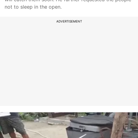
not to sleep in the open.
ADVERTISEMENT