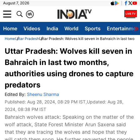
August 7, 2026
क
A
Home
Videos
India
World
Sports
Entertainmen
Home
Uttar Pradesh
Uttar Pradesh: Wolves kill seven in Bahraich in last two m
Uttar Pradesh: Wolves kill seven in
Bahraich in last two months,
authorities using drones to capture
predators
Edited By:
Sheenu Sharma
Published:
Aug 28, 2024, 08:29 PM IST
,Updated:
Aug 28,
2024, 08:38 PM IST
Bahraich wolves attack: Speaking on the matter of the
wolf attack, State Forest Minister Arun Saxena said
that they are tracing the wolves and hope that they
will catch them soon. He further requested the people