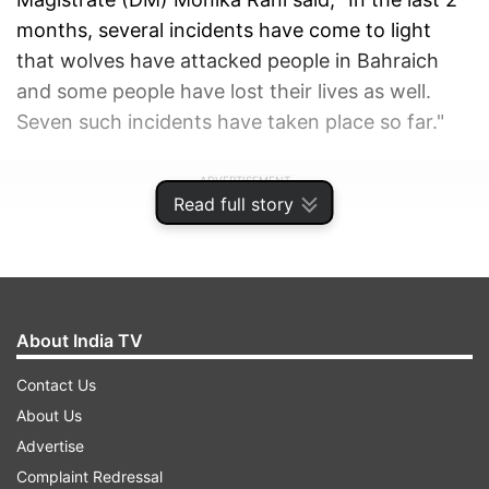
months, several incidents have come to light
that wolves have attacked people in Bahraich
and some people have lost their lives as well.
Seven such incidents have taken place so far."
ADVERTISEMENT
Read full story
About India TV
Contact Us
About Us
Advertise
Complaint Redressal