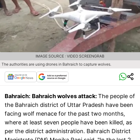
IMAGE SOURCE : VIDEO SCREENGRAB
The authorities are using drones in Bahraich to capture wolves.
Bahraich:
Bahraich wolves attack:
The people of
the Bahraich district of Uttar Pradesh have been
facing wolf menace for the past two months,
where at least seven people have been killed, as
per the district administration. Bahraich District
Magistrate (DM) Monika Rani said, "In the last 2