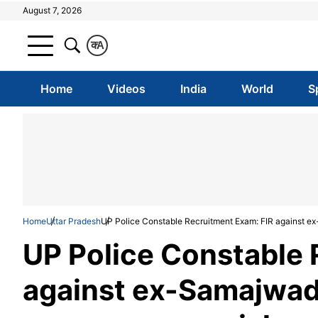
August 7, 2026
क
A
Home
Videos
India
World
S
Home
Uttar Pradesh
UP Police Constable Recruitment Exam: FIR against ex
UP Police Constable 
against ex-Samajwadi