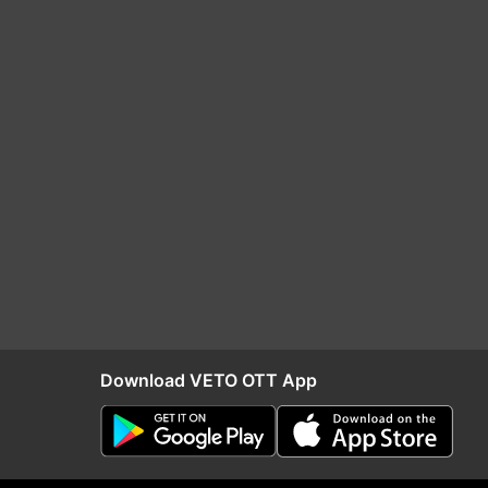
Download VETO OTT App