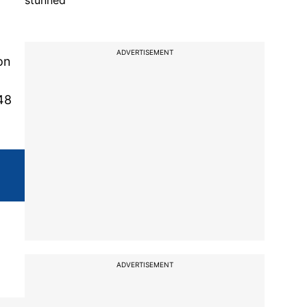
stunned
ADVERTISEMENT
on
48
ADVERTISEMENT