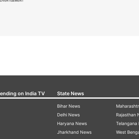
DVERTISEMENT
rending on India TV
State News
Bihar News
Maharasht
Delhi News
Rajasthan
Haryana News
Telangana
Jharkhand News
West Beng