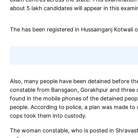
about 5 lakh candidates will appear in this examin
The has been registered in Hussainganj Kotwali 
Also, many people have been detained before the
constable from Bansgaon, Gorakhpur and three ot
found in the mobile phones of the detained peopl
people. According to police, a plan was made to
cops took them into custody.
The woman constable, who is posted in Shravas