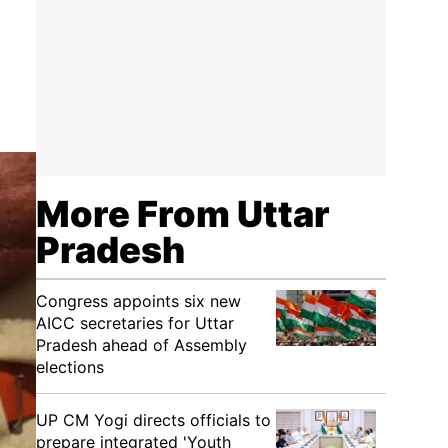
More From Uttar
Pradesh
Congress appoints six new
AICC secretaries for Uttar
Pradesh ahead of Assembly
elections
UP CM Yogi directs officials to
prepare integrated 'Youth