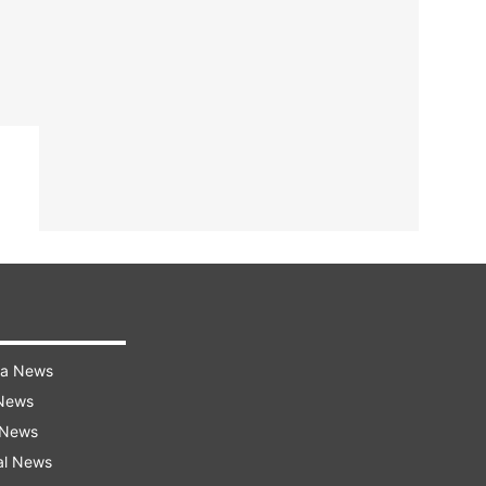
ra News
 News
 News
al News