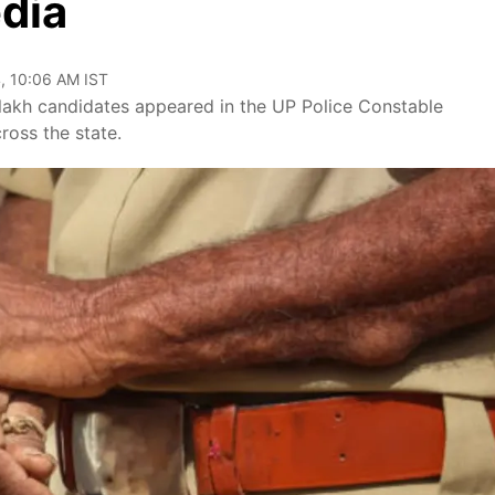
dia
, 10:06 AM IST
lakh candidates appeared in the UP Police Constable
oss the state.