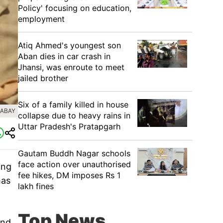
Policy' focusing on education,
employment
Atiq Ahmed's youngest son
Aban dies in car crash in
Jhansi, was enroute to meet
jailed brother
Six of a family killed in house
XABAY
collapse due to heavy rains in
Uttar Pradesh's Pratapgarh
Gautam Buddh Nagar schools
face action over unauthorised
ing
fee hikes, DM imposes Rs 1
has
lakh fines
Top News
and