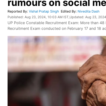
rumours on social me
Reported By
:
Vishal Pratap Singh
Edited By
:
Nivedita Dash
Published:
Aug 23, 2024, 10:03 AM IST
,Updated:
Aug 23, 2024
UP Police Constable Recruitment Exam: More than 48 
Recruitment Exam conducted on February 17 and 18 acr