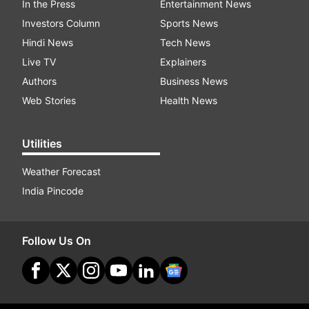
In the Press
Entertainment News
Investors Column
Sports News
Hindi News
Tech News
Live TV
Explainers
Authors
Business News
Web Stories
Health News
Utilities
Weather Forecast
India Pincode
Follow Us On