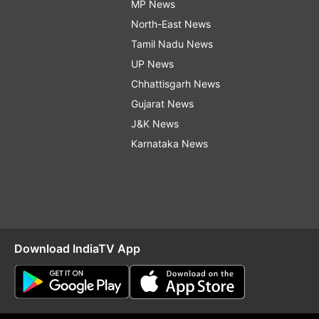
MP News
North-East News
Tamil Nadu News
UP News
Chhattisgarh News
Gujarat News
J&K News
Karnataka News
Download IndiaTV App