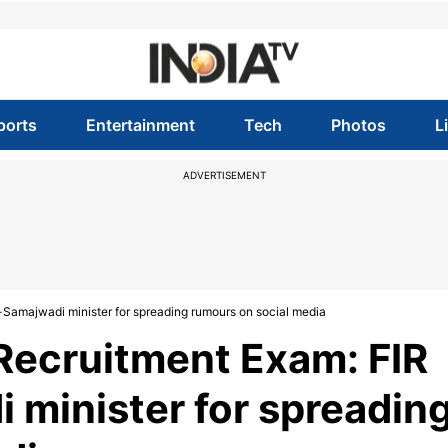
ports
Entertainment
Tech
Photos
L
ADVERTISEMENT
-Samajwadi minister for spreading rumours on social media
Recruitment Exam: FIR
 minister for spreadin