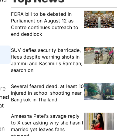
FCRA bill to be debated in
Parliament on August 12 as
Centre continues outreach to
end deadlock
SUV defies security barricade,
flees despite warning shots in
Jammu and Kashmir's Ramban;
search on
Several feared dead, at least 10
ere
injured in school shooting near
ined
Bangkok in Thailand
at
Ameesha Patel's savage reply
to X user asking why she hasn't
on
married yet leaves fans