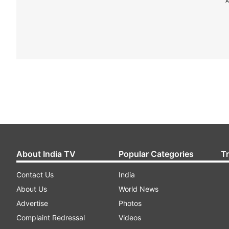
A
About India TV
Popular Categories
T
Contact Us
India
About Us
World News
Advertise
Photos
Complaint Redressal
Videos