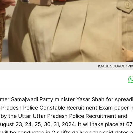
IMAGE SOURCE : PI
rmer Samajwadi Party minister Yasar Shah for spread
r Pradesh Police Constable Recruitment Exam paper 
by the Uttar Uttar Pradesh Police Recruitment and
st 23, 24, 25, 30, 31, 2024. It will take place at 67
ill be conducted in 2 shifts daily on the said dates 