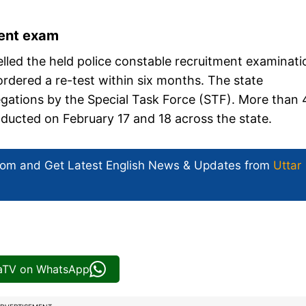
ment exam
led the held police constable recruitment examinati
ordered a re-test within six months. The state
gations by the Special Task Force (STF). More than 
ducted on February 17 and 18 across the state.
com and Get
Latest English News
& Updates from
Uttar
iaTV on WhatsApp