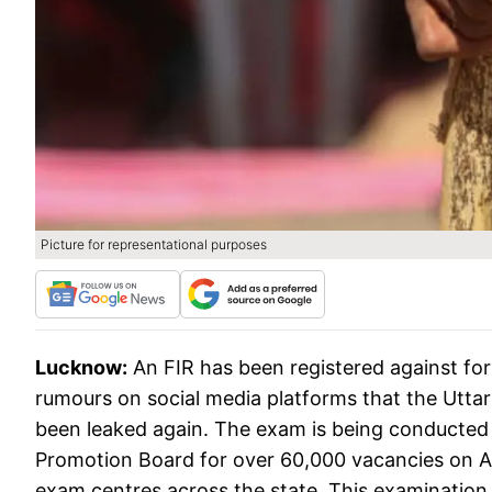
Picture for representational purposes
Lucknow:
An FIR has been registered against fo
rumours on social media platforms that the Utta
been leaked again. The exam is being conducted 
Promotion Board for over 60,000 vacancies on Augu
exam centres across the state. This examination w