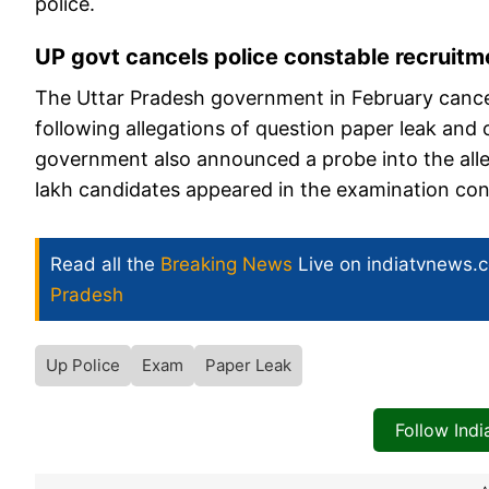
police.
UP govt cancels police constable recruit
The Uttar Pradesh government in February cancel
following allegations of question paper leak and 
government also announced a probe into the alle
lakh candidates appeared in the examination con
Read all the
Breaking News
Live on indiatvnews.
Pradesh
Up Police
Exam
Paper Leak
Follow Ind