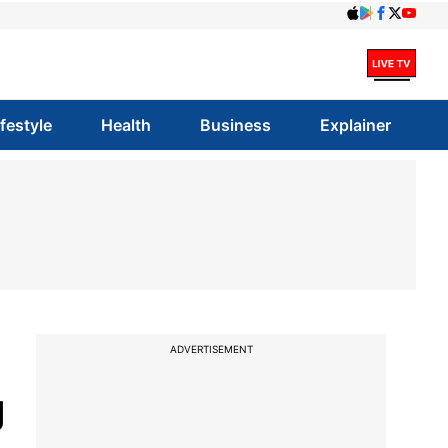
ifestyle
Health
Business
Explainer
ADVERTISEMENT
g