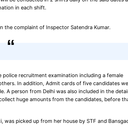
ation in each shift.
on the complaint of Inspector Satendra Kumar.
 police recruitment examination including a female
hers. In addition, Admit cards of five candidates w
e. A person from Delhi was also included in the deta
 collect huge amounts from the candidates, before th
ti, was picked up from her house by STF and Bansga