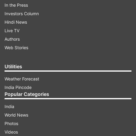
In the Press
Investors Column
Hindi News
Live TV
Authors
Web Stories
Utilities
Weather Forecast
India Pincode
Popular Categories
India
(Image Source : INDIA TV)
World News
Chief Forest Conservator Dr Renu Singh led the team
Photos
which succeeded in caging the man-eater tiger
Videos