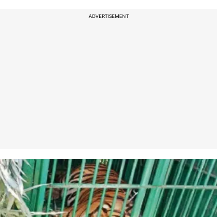
ADVERTISEMENT