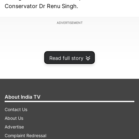
Conservator Dr Renu Singh.
ADVERTISEMENT
Read full story
About India TV
Contact Us
About Us
Advertise
Complaint Redressal