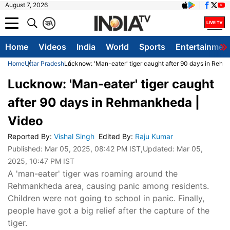
August 7, 2026
क
A
Home
Videos
India
World
Sports
Entertainmen
Home
Uttar Pradesh
Lucknow: 'Man-eater' tiger caught after 90 days in Rehm
Lucknow: 'Man-eater' tiger caught
after 90 days in Rehmankheda |
Video
Reported By
:
Vishal Singh
Edited By
:
Raju Kumar
Published:
Mar 05, 2025, 08:42 PM IST
,Updated:
Mar 05,
2025, 10:47 PM IST
A 'man-eater' tiger was roaming around the
Rehmankheda area, causing panic among residents.
Children were not going to school in panic. Finally,
people have got a big relief after the capture of the
tiger.