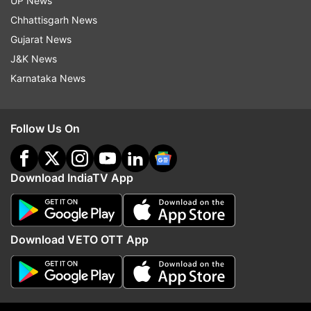
UP News
Chhattisgarh News
Gujarat News
J&K News
The forest officials have been monitoring the
Karnataka News
movement of the tiger through drones.
Follow Us On
Download IndiaTV App
Download VETO OTT App