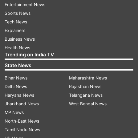
Entertainment News
ADVERTISEMENT
Sports News
Tech News
The capture of the tiger gave a big relief to
Explainers
villagers as they were living in panic for three
Business News
months due to the terror of the wild animal. It
Health News
had killed more than 25 cattle in the region and
Trending on India TV
children had stopped going to school due to
State News
fear.
Bihar News
Maharashtra News
Delhi News
Rajasthan News
Haryana News
Telangana News
Jharkhand News
West Bengal News
MP News
North-East News
Tamil Nadu News