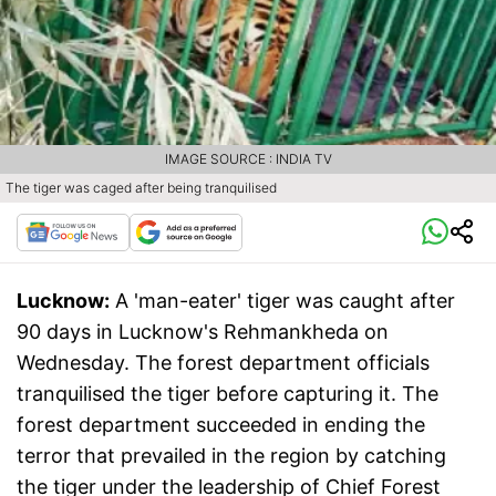
IMAGE SOURCE : INDIA TV
The tiger was caged after being tranquilised
Lucknow:
A 'man-eater' tiger was caught after
90 days in Lucknow's Rehmankheda on
Wednesday. The forest department officials
tranquilised the tiger before capturing it. The
forest department succeeded in ending the
terror that prevailed in the region by catching
the tiger under the leadership of Chief Forest