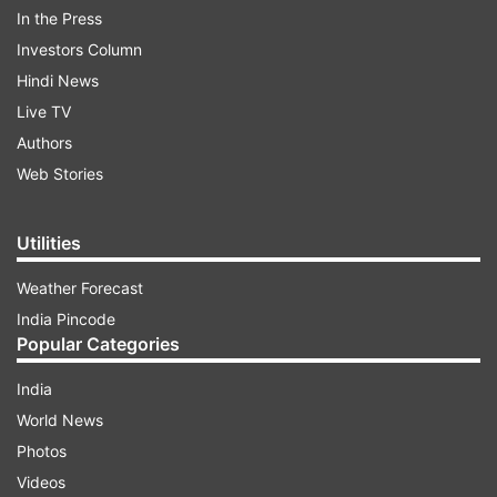
times of difficulty," the former Uttar Pradesh
In the Press
chief minister said on X on Friday, posting his
Investors Column
photos with DMK supremo MK Stalin and
Hindi News
Trinamool Congress (TMC) chief Mamata
Live TV
Banerjee
.
Authors
Web Stories
ADVERTISEMENT
Utilities
Weather Forecast
India Pincode
Popular Categories
India
Akhilesh's post fueled speculations that the
World News
Samajwadi Party is considering ending its
Photos
alliance with Congress for next year's assembly
Videos