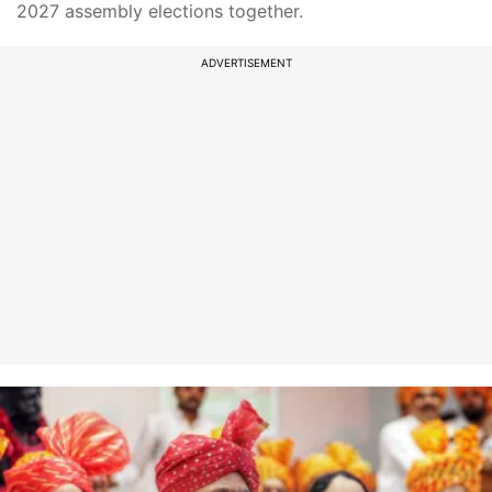
2027 assembly elections together.
ADVERTISEMENT