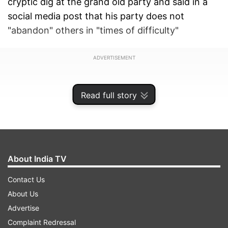
cryptic dig at the grand old party and said in a
social media post that his party does not
"abandon" others in "times of difficulty"
ADVERTISEMENT
Read full story
About India TV
Contact Us
About Us
Advertise
"We are not the ones who abandon each other in
Complaint Redressal