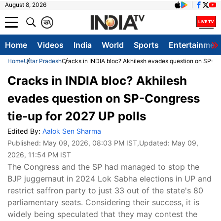
August 8, 2026
क
A
Home
Videos
India
World
Sports
Entertainmen
Home
Uttar Pradesh
Cracks in INDIA bloc? Akhilesh evades question on SP-Co
Cracks in INDIA bloc? Akhilesh
evades question on SP-Congress
tie-up for 2027 UP polls
Edited By:
Aalok Sen Sharma
Published:
May 09, 2026, 08:03 PM IST
,Updated:
May 09,
2026, 11:54 PM IST
The Congress and the SP had managed to stop the
BJP juggernaut in 2024 Lok Sabha elections in UP and
restrict saffron party to just 33 out of the state's 80
parliamentary seats. Considering their success, it is
widely being speculated that they may contest the