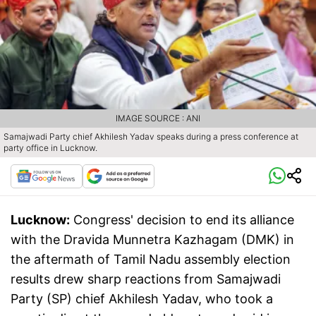
IMAGE SOURCE : ANI
Samajwadi Party chief Akhilesh Yadav speaks during a press conference at
party office in Lucknow.
Lucknow:
Congress' decision to end its alliance
with the Dravida Munnetra Kazhagam (DMK) in
the aftermath of Tamil Nadu assembly election
results drew sharp reactions from Samajwadi
Party (SP) chief Akhilesh Yadav, who took a