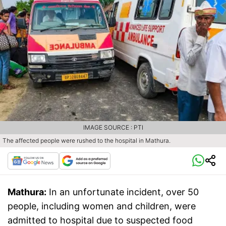
IMAGE SOURCE : PTI
The affected people were rushed to the hospital in Mathura.
Mathura:
In an unfortunate incident, over 50
people, including women and children, were
admitted to hospital due to suspected food