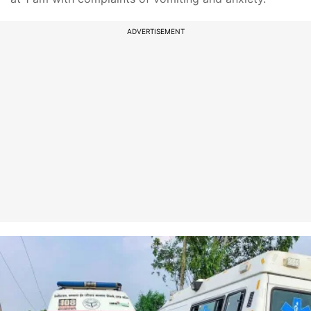
ADVERTISEMENT