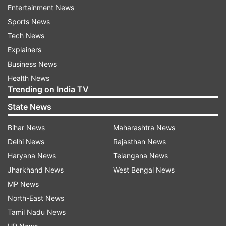
Entertainment News
Around 50 people from my village have fallen ill,
Sports News
he added.
Tech News
Explainers
"My wife is unable to stand, she has become
Business News
very weak, almost unconscious," Mahesh,
Health News
another resident of the village, told PTI Videos.
Trending on India TV
State News
A doctor at the hospital said around 29 patients
were admitted t 1 am with complaints of
Bihar News
Maharashtra News
vomiting and anxiety. "I have been informed that
Delhi News
Rajasthan News
some other patients have been taken to
Haryana News
Telangana News
different hospitals. All those admitted are
Jharkhand News
West Bengal News
undergoing treatment, their condition is stable
MP News
and improving," the doctor said.
North-East News
Tamil Nadu News