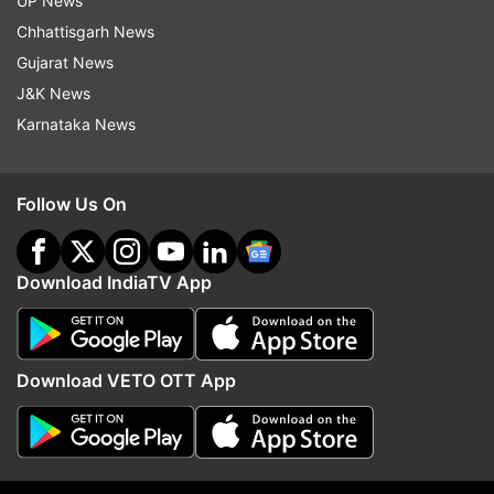
UP News
Read all the
Breaking News
Live on
Chhattisgarh News
indiatvnews.com and Get
Latest English News
&
Gujarat News
Updates from
Uttar Pradesh
J&K News
Karnataka News
Food Poisoning
Mathura
Krishna Janmashtami 2024
Follow Us On
Follow IndiaTV on WhatsApp
Download IndiaTV App
ADVERTISEMENT
Download VETO OTT App