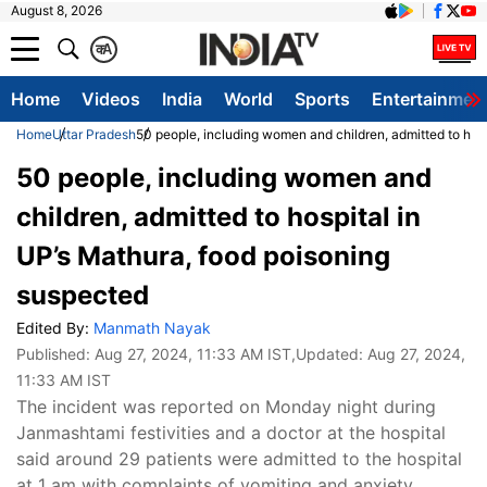
August 8, 2026
क
A
Home
Videos
India
World
Sports
Entertainmen
Home
Uttar Pradesh
50 people, including women and children, admitted to hos
50 people, including women and
children, admitted to hospital in
UP’s Mathura, food poisoning
suspected
Edited By:
Manmath Nayak
Published:
Aug 27, 2024, 11:33 AM IST
,Updated:
Aug 27, 2024,
11:33 AM IST
The incident was reported on Monday night during
Janmashtami festivities and a doctor at the hospital
said around 29 patients were admitted to the hospital
at 1 am with complaints of vomiting and anxiety.