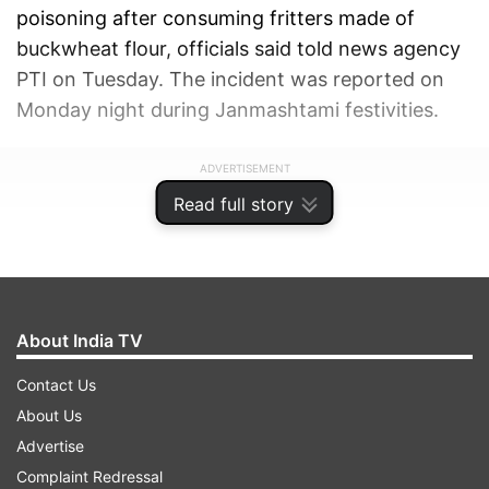
poisoning after consuming fritters made of
buckwheat flour, officials said told news agency
PTI on Tuesday. The incident was reported on
Monday night during Janmashtami festivities.
ADVERTISEMENT
Read full story
About India TV
Contact Us
About Us
Advertise
Complaint Redressal