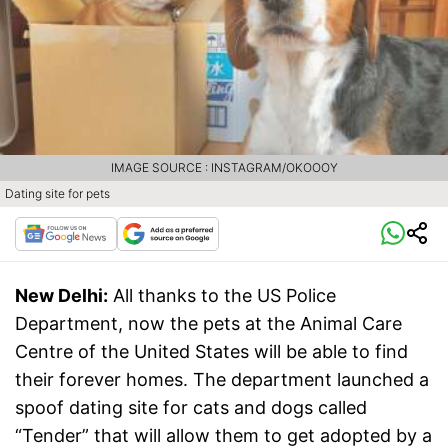
IMAGE SOURCE : INSTAGRAM/OKOOOY
Dating site for pets
New Delhi:
All thanks to the US Police
Department, now the pets at the Animal Care
Centre of the United States will be able to find
their forever homes. The department launched a
spoof dating site for cats and dogs called
“Tender” that will allow them to get adopted by a