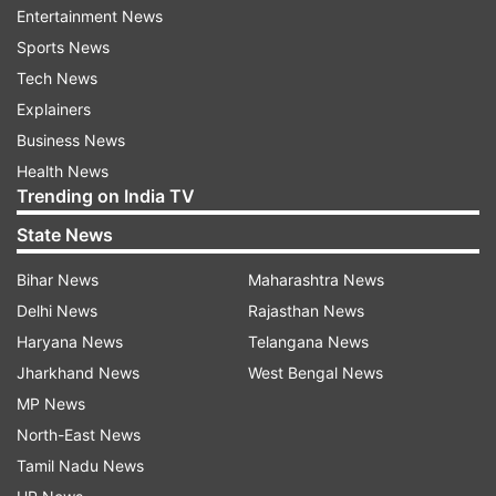
right”. “This site is actually designed to find
Entertainment News
“furever homes” for Junny's homeless friends”
Sports News
Tech News
Also Read:
Will Earth get hit with a major solar
Explainers
storm? Risk of blackout arises after eight
Business News
sunspots emerge on the Sun
Health News
Trending on India TV
The site will also include the pet's bio like, “loves
State News
long walks on the beach,” “plays well with
others,” and “I will take all the love you can give
Bihar News
Maharashtra News
me.” This will definitely tell you everything you
Delhi News
Rajasthan News
need to know to adopt your “furever date!!”
Haryana News
Telangana News
Jharkhand News
West Bengal News
Have a look at the post here:
MP News
North-East News
Tamil Nadu News