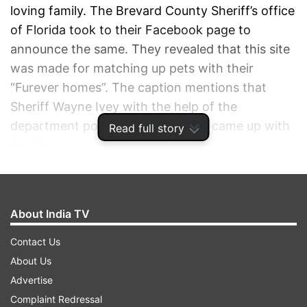
loving family. The Brevard County Sheriff’s office
of Florida took to their Facebook page to
announce the same. They revealed that this site
was made for matching up pets with their
“Furever homes”. The caption mentions that
Sheriff Wayne Ivey with the help of the
department police dog K-9 Junny, came up with
Read full story
the idea.
ADVERTISEMENT
About India TV
Contact Us
About Us
Advertise
Complaint Redressal