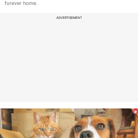
forever home.
ADVERTISEMENT