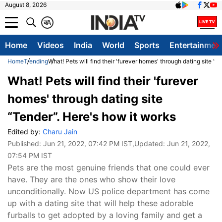
August 8, 2026
क
A
Home
Videos
India
World
Sports
Entertainmen
Home
Trending
What! Pets will find their 'furever homes' through dating site “
What! Pets will find their 'furever
homes' through dating site
“Tender”. Here's how it works
Edited by:
Charu Jain
Published:
Jun 21, 2022, 07:42 PM IST
,Updated:
Jun 21, 2022,
07:54 PM IST
Pets are the most genuine friends that one could ever
have. They are the ones who show their love
unconditionally. Now US police department has come
up with a dating site that will help these adorable
furballs to get adopted by a loving family and get a