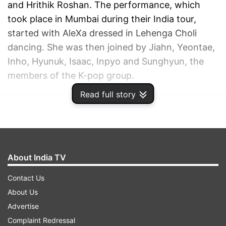
and Hrithik Roshan. The performance, which
took place in Mumbai during their India tour,
started with AleXa dressed in Lehenga Choli
dancing. She was then joined by Jiahn, Yeontae,
Inho, Hyunuk, Isaac, Inpyo and Sunghyun, the
members of the K-pop group.
Read full story
ADVERTISEMENT
About India TV
Contact Us
About Us
Advertise
Complaint Redressal