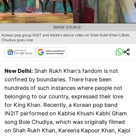
IMAGE SOURCE :
Korean pop group IN2IT and AleXa's dance video on Shah Rukh Khan's Bole
Chudiya goes viral
New Delhi:
Shah Rukh Khan's fandom is not
confined by boundaries. There have been
hundreds of such instances where people not
belonging to our country, expressed their love
for King Khan. Recently, a Korean pop band
IN2IT performed on Kabhie Khushi Kabhi Gham
song Bole Chudiya, which was originally filmed
on Shah Rukh Khan, Kareena Kapoor Khan, Kajol