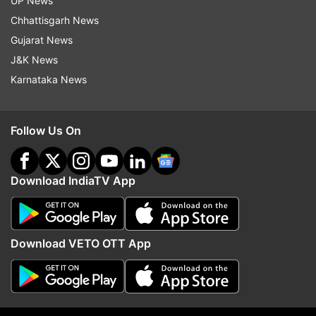
UP News
Chhattisgarh News
Gujarat News
J&K News
Karnataka News
Follow Us On
Read all the
Breaking News
Live on
indiatvnews.com and Get
Latest English News
&
Updates from
Trending
Download IndiaTV App
Korean
K Pop
Shah Rukh Khan
Bole Chudiyan
Download VETO OTT App
Kabhi Khushi Kabhie Gham
Srk
Kareena Kapoor Khan
Kajol
Follow IndiaTV on WhatsApp