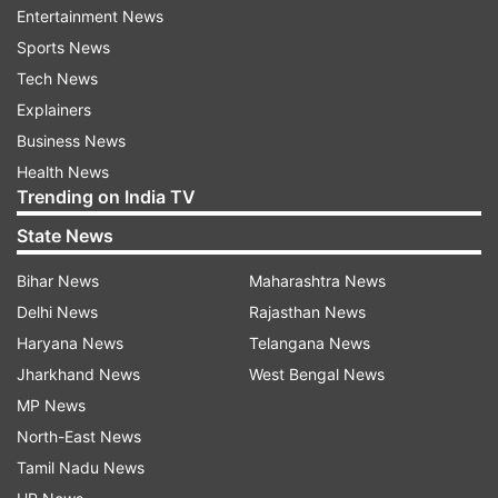
memory in India."
Entertainment News
Sports News
At their Mumbai concert, IN2IT had many special
Tech News
perfomances lined up for their Indian fans
Explainers
including the cover of Shawn Mendes song
Business News
There's Nothing Holdin' Me Back.
Health News
Trending on India TV
This is the first time IN2IT and AleXa are coming
State News
to India. They are not yet very eminent in India
but we're sure that their popularity is going to
Bihar News
Maharashtra News
touch the roof in the coming years.
Delhi News
Rajasthan News
Haryana News
Telangana News
Jharkhand News
West Bengal News
MP News
North-East News
Tamil Nadu News