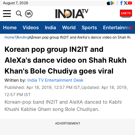
August 7, 2026
क
A
Home
Videos
India
World
Sports
Entertainmen
Home
Trending
Korean pop group IN2IT and AleXa's dance video on Shah Rukh
Korean pop group IN2IT and
AleXa's dance video on Shah Rukh
Khan's Bole Chudiya goes viral
Written by:
India TV Entertainment Desk
Published:
Apr 18, 2019, 12:57 PM IST
,Updated:
Apr 18, 2019,
12:57 PM IST
Korean-pop band IN2IT and AleXA danced to Kabhi
Khushi Kabhie Gham song Bole Chudiyan.
ADVERTISEMENT