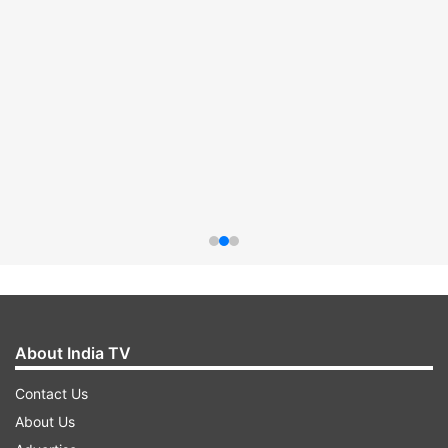
About India TV
Contact Us
About Us