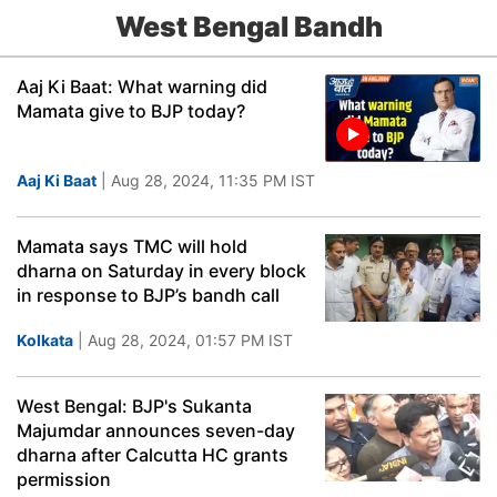
West Bengal Bandh
Aaj Ki Baat: What warning did
Mamata give to BJP today?
Aaj Ki Baat
| Aug 28, 2024, 11:35 PM IST
Mamata says TMC will hold
dharna on Saturday in every block
in response to BJP’s bandh call
Kolkata
| Aug 28, 2024, 01:57 PM IST
West Bengal: BJP's Sukanta
Majumdar announces seven-day
dharna after Calcutta HC grants
permission