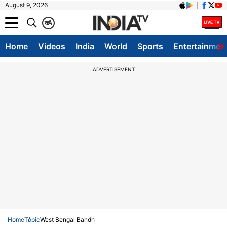
August 9, 2026
क
A
Home
Videos
India
World
Sports
Entertainmen
ADVERTISEMENT
Home
Topic
West Bengal Bandh