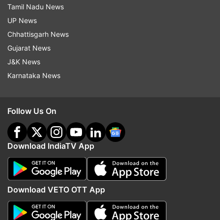
Tamil Nadu News
UP News
Chhattisgarh News
Gujarat News
J&K News
Karnataka News
Follow Us On
Download IndiaTV App
Download VETO OTT App