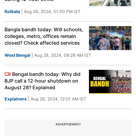
Kolkata
| Aug 28, 2024, 01:00 PM IST
Bangla bandh today: Will schools,
colleges, metro, offices remain
closed? Check affected services
West Bengal
| Aug 28, 2024, 09:28 AM IST
Bengal bandh today: Why did
BJP call a 12-hour shutdown on
August 28? Explained
Explainers
| Aug 28, 2024, 12:01 AM IST
ADVERTISEMENT