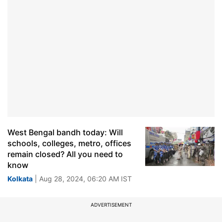
West Bengal bandh today: Will
schools, colleges, metro, offices
remain closed? All you need to
know
Kolkata
| Aug 28, 2024, 06:20 AM IST
ADVERTISEMENT