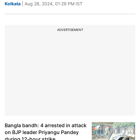
Kolkata
| Aug 28, 2024, 01:29 PM IST
ADVERTISEMENT
Bangla bandh: 4 arrested in attack
on BJP leader Priyangu Pandey
during 12-hour strike