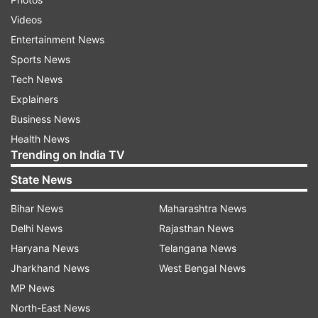
Videos
Entertainment News
Sports News
Tech News
Explainers
Business News
Health News
Trending on India TV
State News
Bihar News
Maharashtra News
Delhi News
Rajasthan News
Haryana News
Telangana News
Jharkhand News
West Bengal News
MP News
North-East News