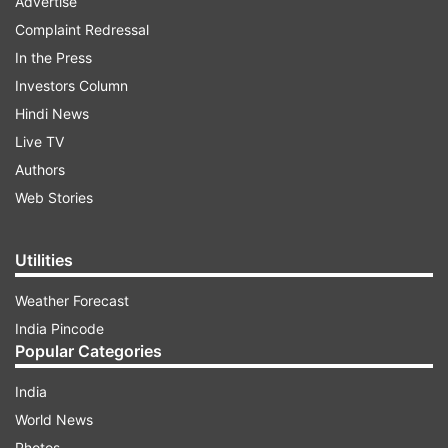
Advertise
Complaint Redressal
In the Press
Investors Column
Hindi News
Live TV
Authors
Web Stories
Utilities
Weather Forecast
India Pincode
Popular Categories
India
World News
Photos