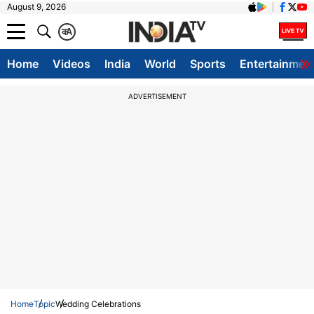
August 9, 2026
क
A
Home
Videos
India
World
Sports
Entertainmen
ADVERTISEMENT
Home
Topic
Wedding Celebrations