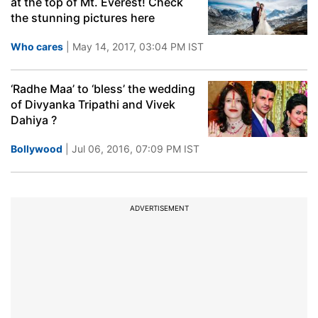
at the top of Mt. Everest! Check
the stunning pictures here
Who cares
| May 14, 2017, 03:04 PM IST
‘Radhe Maa’ to ‘bless’ the wedding
of Divyanka Tripathi and Vivek
Dahiya ?
Bollywood
| Jul 06, 2016, 07:09 PM IST
ADVERTISEMENT