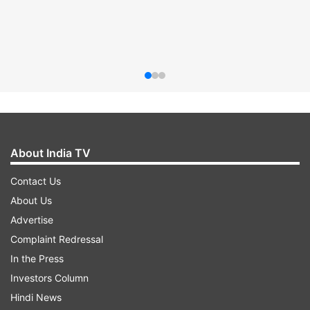
About India TV
Contact Us
About Us
Advertise
Complaint Redressal
In the Press
Investors Column
Hindi News