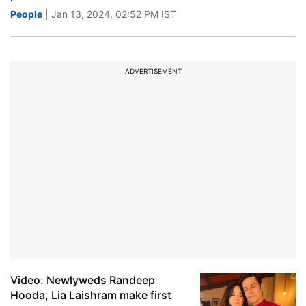
People
| Jan 13, 2024, 02:52 PM IST
ADVERTISEMENT
Video: Newlyweds Randeep
Hooda, Lia Laishram make first