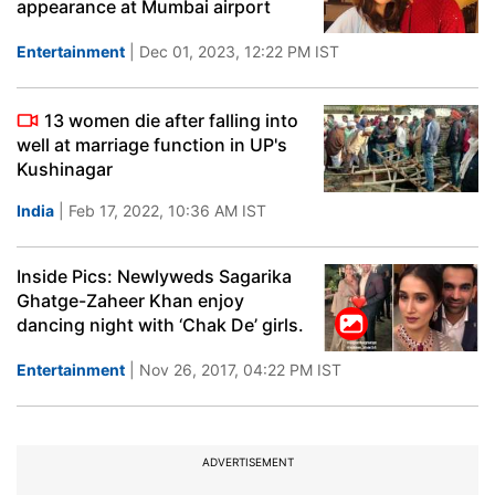
appearance at Mumbai airport
Entertainment
| Dec 01, 2023, 12:22 PM IST
13 women die after falling into
well at marriage function in UP's
Kushinagar
India
| Feb 17, 2022, 10:36 AM IST
Inside Pics: Newlyweds Sagarika
Ghatge-Zaheer Khan enjoy
dancing night with ‘Chak De’ girls.
Entertainment
| Nov 26, 2017, 04:22 PM IST
ADVERTISEMENT