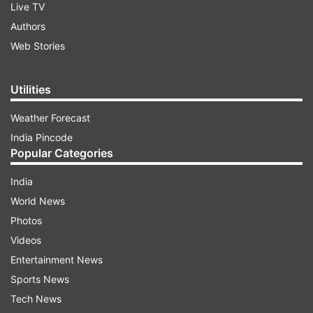
Live TV
Authors
Web Stories
Utilities
Weather Forecast
India Pincode
Popular Categories
India
World News
Photos
Videos
Entertainment News
Sports News
Tech News