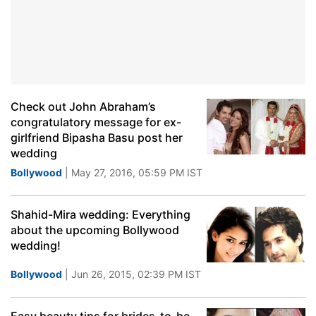
Check out John Abraham’s
congratulatory message for ex-
girlfriend Bipasha Basu post her
wedding
Bollywood
| May 27, 2016, 05:59 PM IST
Shahid-Mira wedding: Everything
about the upcoming Bollywood
wedding!
Bollywood
| Jun 26, 2015, 02:39 PM IST