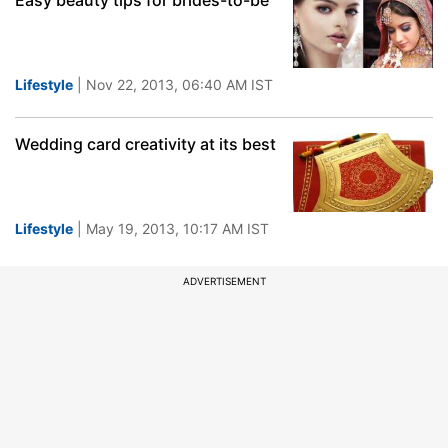
Easy beauty tips for brides-to-be
Lifestyle
| Nov 22, 2013, 06:40 AM IST
Wedding card creativity at its best
Lifestyle
| May 19, 2013, 10:17 AM IST
ADVERTISEMENT