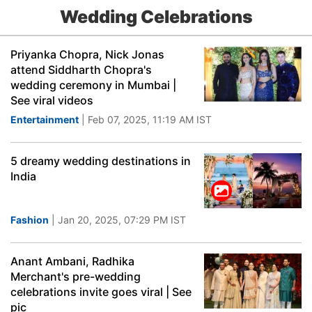
Wedding Celebrations
Priyanka Chopra, Nick Jonas
attend Siddharth Chopra's
wedding ceremony in Mumbai |
See viral videos
Entertainment
| Feb 07, 2025, 11:19 AM IST
5 dreamy wedding destinations in
India
Fashion
| Jan 20, 2025, 07:29 PM IST
Anant Ambani, Radhika
Merchant's pre-wedding
celebrations invite goes viral | See
pic