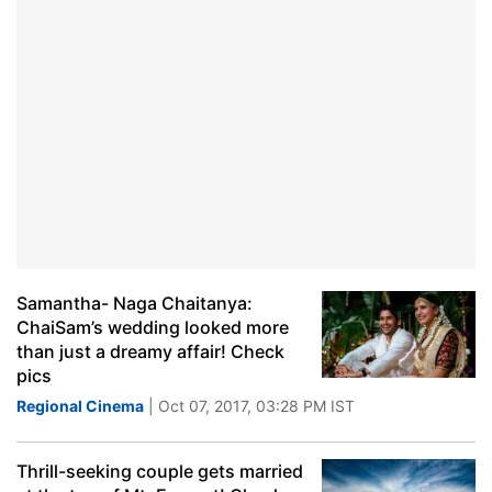
Samantha- Naga Chaitanya:
ChaiSam’s wedding looked more
than just a dreamy affair! Check
pics
Regional Cinema
| Oct 07, 2017, 03:28 PM IST
Thrill-seeking couple gets married