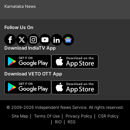
Karnataka News
Follow Us On
Download IndiaTV App
Download VETO OTT App
© 2009-2026 Independent News Service. All rights reserved.
Site Map
Terms Of Use
Privacy Policy
CSR Policy
RIO
RSS