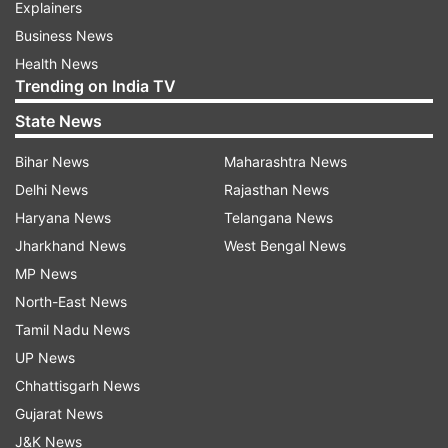
Explainers
Business News
Health News
Trending on India TV
State News
Bihar News
Maharashtra News
Delhi News
Rajasthan News
Haryana News
Telangana News
Jharkhand News
West Bengal News
MP News
North-East News
Tamil Nadu News
UP News
Chhattisgarh News
Gujarat News
J&K News