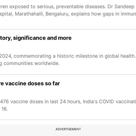
dren exposed to serious, preventable diseases. Dr Sandeep 
pital, Marathahalli, Bengaluru, explains how gaps in immuni
tory, significance and more
2024, commemorating a historic milestone in global health.
ing communities worldwide.
re vaccine doses so far
54,476 vaccine doses in last 24 hours, India's COVID vaccin
 16.
ADVERTISEMENT