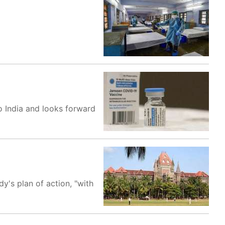
o India and looks forward
y's plan of action, "with