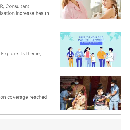
R, Consultant –
sation increase health
 Explore its theme,
ation coverage reached