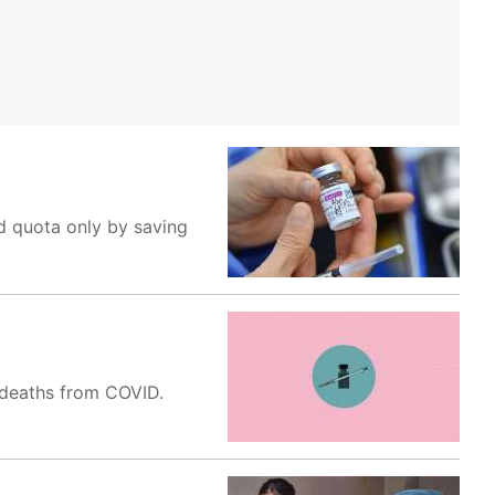
ed quota only by saving
d deaths from COVID.