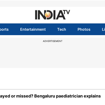
ports
Entertainment
Tech
Photos
L
ADVERTISEMENT
yed or missed? Bengaluru paediatrician explains