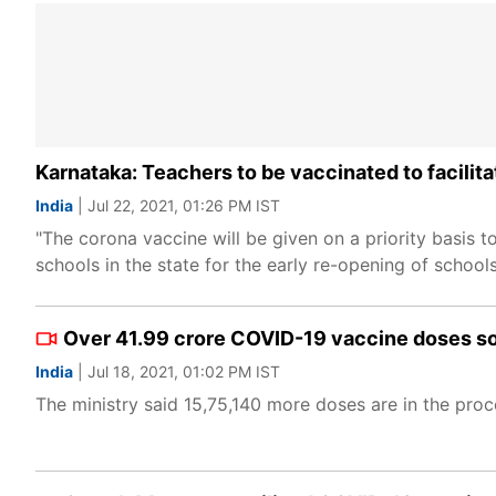
Karnataka: Teachers to be vaccinated to facilit
India
| Jul 22, 2021, 01:26 PM IST
"The corona vaccine will be given on a priority basis 
schools in the state for the early re-opening of school
Over 41.99 crore COVID-19 vaccine doses so 
India
| Jul 18, 2021, 01:02 PM IST
The ministry said 15,75,140 more doses are in the proc