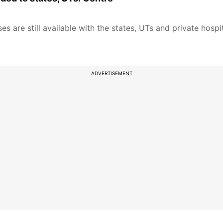
 are still available with the states, UTs and private hospi
ADVERTISEMENT