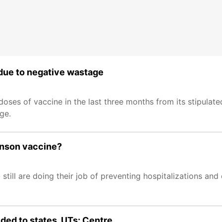
 due to negative wastage
oses of vaccine in the last three months from its stipulat
ge.
ohnson vaccine?
 still are doing their job of preventing hospitalizations an
ed to states, UTs: Centre