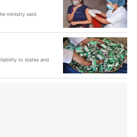
he ministry said.
lability to states and