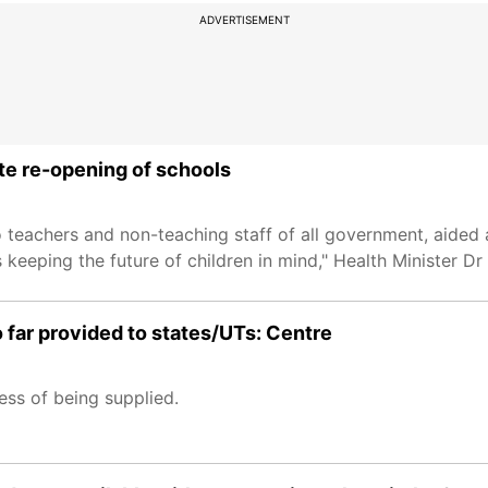
ADVERTISEMENT
ate re-opening of schools
to teachers and non-teaching staff of all government, aided
s keeping the future of children in mind," Health Minister D
far provided to states/UTs: Centre
ess of being supplied.