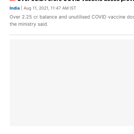
India
| Aug 11, 2021, 11:47 AM IST
Over 2.25 cr balance and unutilised COVID vaccine doses
the ministry said.