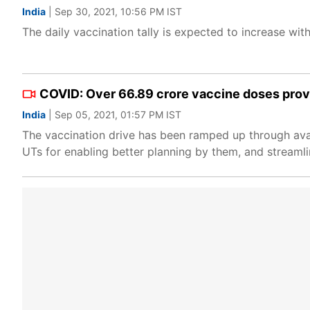
India
| Sep 30, 2021, 10:56 PM IST
The daily vaccination tally is expected to increase with
COVID: Over 66.89 crore vaccine doses provi
India
| Sep 05, 2021, 01:57 PM IST
The vaccination drive has been ramped up through availa
UTs for enabling better planning by them, and streamlin