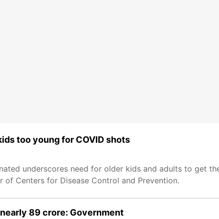
 kids too young for COVID shots
ated underscores need for older kids and adults to get the
r of Centers for Disease Control and Prevention.
 nearly 89 crore: Government