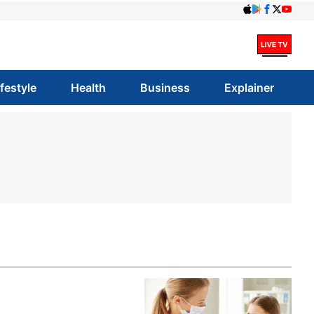
ifestyle
Health
Business
Explainer