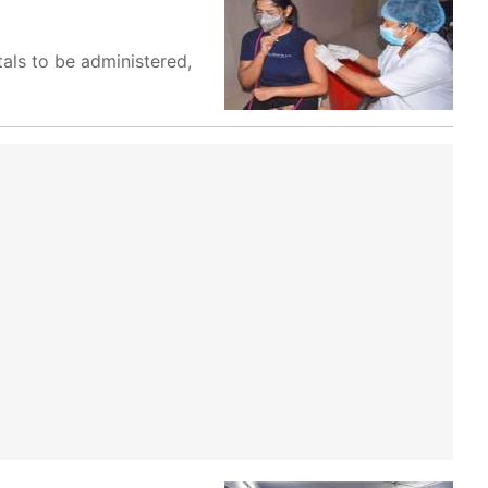
tals to be administered,