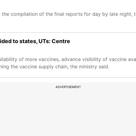
 the compilation of the final reports for day by late night, t
ded to states, UTs: Centre
bility of more vaccines, advance visibility of vaccine avai
ing the vaccine supply chain, the ministry said.
ADVERTISEMENT