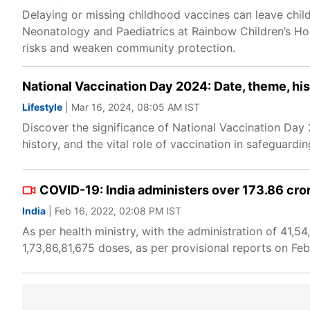
Delaying or missing childhood vaccines can leave chil
Neonatology and Paediatrics at Rainbow Children’s Hos
risks and weaken community protection.
National Vaccination Day 2024: Date, theme, his
Lifestyle
| Mar 16, 2024, 08:05 AM IST
Discover the significance of National Vaccination Day 
history, and the vital role of vaccination in safeguard
COVID-19: India administers over 173.86 cro
India
| Feb 16, 2022, 02:08 PM IST
As per health ministry, with the administration of 41,
1,73,86,81,675 doses, as per provisional reports on Feb