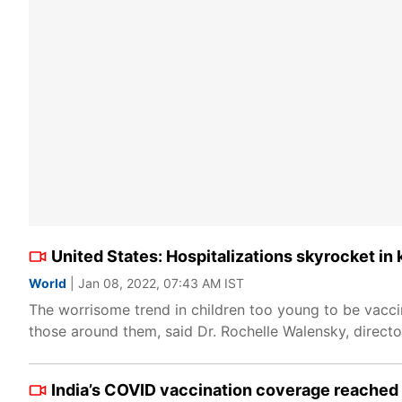
United States: Hospitalizations skyrocket in
World
| Jan 08, 2022, 07:43 AM IST
The worrisome trend in children too young to be vaccin
those around them, said Dr. Rochelle Walensky, directo
India’s COVID vaccination coverage reached