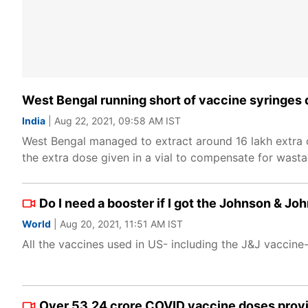
West Bengal running short of vaccine syringes
India
| Aug 22, 2021, 09:58 AM IST
West Bengal managed to extract around 16 lakh extra d
the extra dose given in a vial to compensate for wasta
Do I need a booster if I got the Johnson & J
World
| Aug 20, 2021, 11:51 AM IST
All the vaccines used in US- including the J&J vaccine-
Over 53.24 crore COVID vaccine doses provid