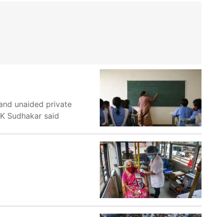
 and unaided private
r K Sudhakar said