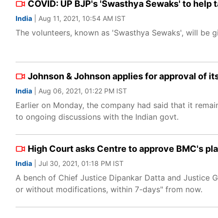
COVID: UP BJP's 'Swasthya Sewaks' to help t
India
| Aug 11, 2021, 10:54 AM IST
The volunteers, known as 'Swasthya Sewaks', will be 
Johnson & Johnson applies for approval of it
India
| Aug 06, 2021, 01:22 PM IST
Earlier on Monday, the company had said that it remai
to ongoing discussions with the Indian govt.
High Court asks Centre to approve BMC's pla
India
| Jul 30, 2021, 01:18 PM IST
A bench of Chief Justice Dipankar Datta and Justice G
or without modifications, within 7-days" from now.