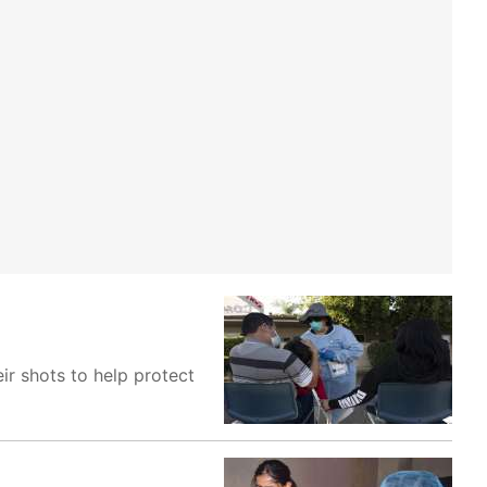
ir shots to help protect