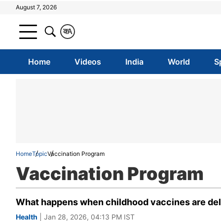
August 7, 2026
क
A
Home
Videos
India
World
S
Home
Topic
Vaccination Program
Vaccination Program
What happens when childhood vaccines are dela
Health
| Jan 28, 2026, 04:13 PM IST