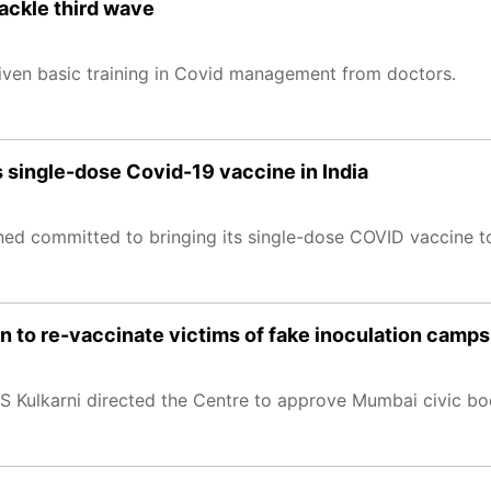
ackle third wave
given basic training in Covid management from doctors.
s single-dose Covid-19 vaccine in India
ned committed to bringing its single-dose COVID vaccine t
n to re-vaccinate victims of fake inoculation camps
S Kulkarni directed the Centre to approve Mumbai civic bod