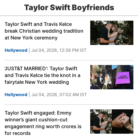
Taylor Swift Boyfriends
Taylor Swift and Travis Kelce
break Christian wedding tradition
at New York ceremony
Hollywood
| Jul 04, 2026, 12:39 PM IST
'JUST&T MARRIED': Taylor Swift
and Travis Kelce tie the knot in a
fairytale New York wedding
Hollywood
| Jul 04, 2026, 07:02 AM IST
Taylor Swift engaged: Emmy
winner’s giant cushion-cut
engagement ring worth crores is
for records