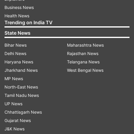
Business News
Health News
Trending on India TV
State News
Bihar News
Maharashtra News
Delhi News
Rajasthan News
Haryana News
Telangana News
Jharkhand News
West Bengal News
MP News
North-East News
Tamil Nadu News
UP News
Chhattisgarh News
Gujarat News
J&K News