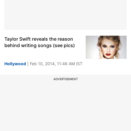
Taylor Swift reveals the reason
behind writing songs (see pics)
Hollywood
| Feb 10, 2014, 11:46 AM IST
ADVERTISEMENT