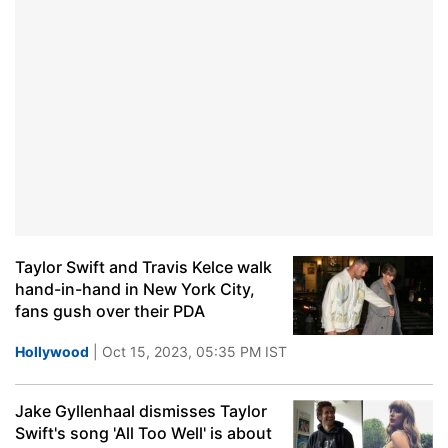
Taylor Swift and Travis Kelce walk
hand-in-hand in New York City,
fans gush over their PDA
Hollywood
| Oct 15, 2023, 05:35 PM IST
Jake Gyllenhaal dismisses Taylor
Swift's song 'All Too Well' is about