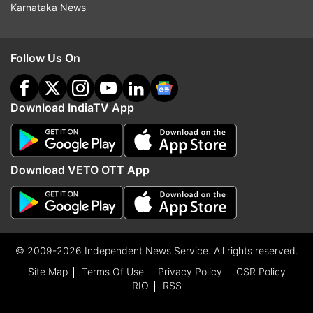
Karnataka News
Follow Us On
Download IndiaTV App
Download VETO OTT App
© 2009-2026 Independent News Service. All rights reserved.
Site Map
Terms Of Use
Privacy Policy
CSR Policy
RIO
RSS