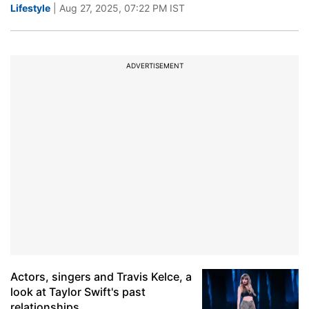
Lifestyle
| Aug 27, 2025, 07:22 PM IST
ADVERTISEMENT
Actors, singers and Travis Kelce, a
look at Taylor Swift's past
relationships