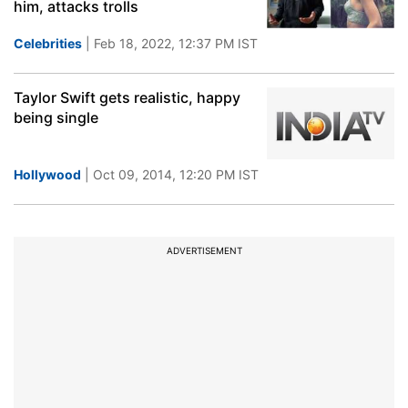
him, attacks trolls
Celebrities
| Feb 18, 2022, 12:37 PM IST
Taylor Swift gets realistic, happy
being single
Hollywood
| Oct 09, 2014, 12:20 PM IST
ADVERTISEMENT