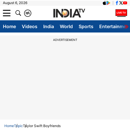
August 6, 2026
क
A
Home
Videos
India
World
Sports
Entertainmen
ADVERTISEMENT
Home
Topic
Taylor Swift Boyfriends