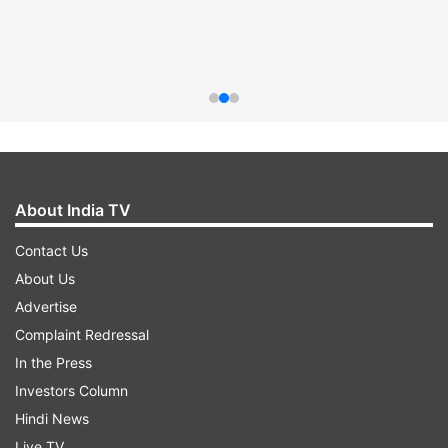
About India TV
Contact Us
About Us
Advertise
Complaint Redressal
In the Press
Investors Column
Hindi News
Live TV