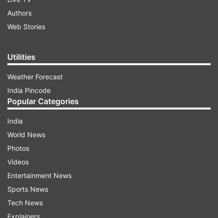
Authors
Web Stories
Utilities
Weather Forecast
India Pincode
Popular Categories
India
World News
Photos
Videos
Entertainment News
Sports News
Tech News
Explainers