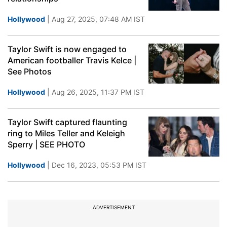
Hollywood
| Aug 27, 2025, 07:48 AM IST
Taylor Swift is now engaged to
American footballer Travis Kelce |
See Photos
Hollywood
| Aug 26, 2025, 11:37 PM IST
Taylor Swift captured flaunting
ring to Miles Teller and Keleigh
Sperry | SEE PHOTO
Hollywood
| Dec 16, 2023, 05:53 PM IST
ADVERTISEMENT