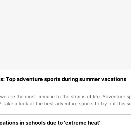
ides: Top adventure sports during summer vacations
e are the most immune to the strains of life. Adventure sp
 Take a look at the best adventure sports to try out this 
tions in schools due to 'extreme heat'