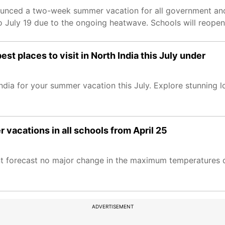
ounced a two-week summer vacation for all government and
o July 19 due to the ongoing heatwave. Schools will reopen
st places to visit in North India this July under
ndia for your summer vacation this July. Explore stunning 
acations in all schools from April 25
t forecast no major change in the maximum temperatures d
ADVERTISEMENT