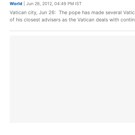
World
| Jun 26, 2012, 04:49 PM IST
Vatican city, Jun 26: The pope has made several Vatic
of his closest advisers as the Vatican deals with contin