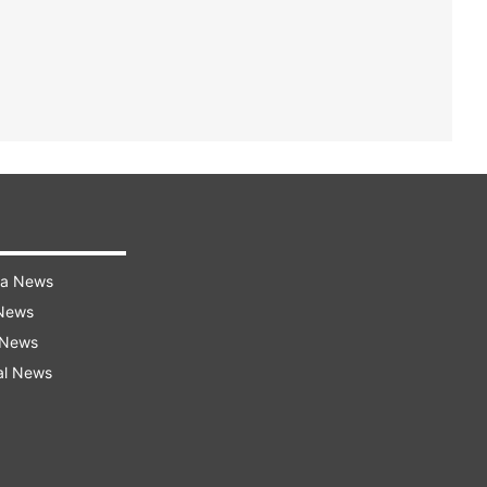
ra News
 News
 News
al News