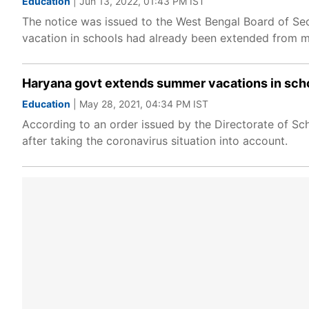
Education
| Jun 13, 2022, 01:43 PM IST
The notice was issued to the West Bengal Board of S
vacation in schools had already been extended from mi
Haryana govt extends summer vacations in schoo
Education
| May 28, 2021, 04:34 PM IST
According to an order issued by the Directorate of S
after taking the coronavirus situation into account.