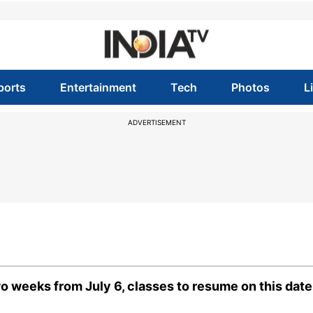
ports
Entertainment
Tech
Photos
L
ADVERTISEMENT
o weeks from July 6, classes to resume on this date