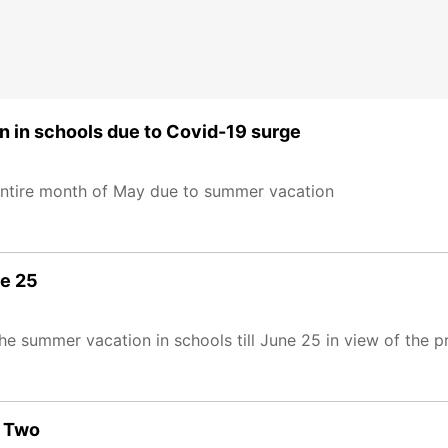
in schools due to Covid-19 surge
e entire month of May due to summer vacation
ne 25
 summer vacation in schools till June 25 in view of the p
e Two