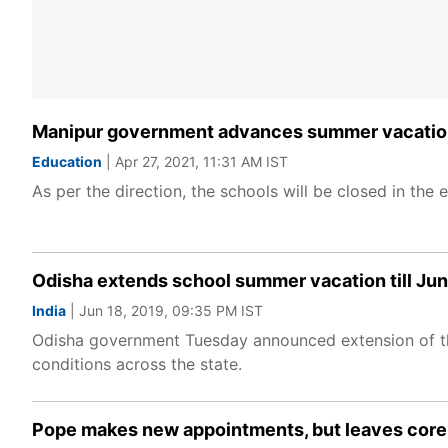
Manipur government advances summer vacation 
Education
| Apr 27, 2021, 11:31 AM IST
As per the direction, the schools will be closed in th
Odisha extends school summer vacation till Ju
India
| Jun 18, 2019, 09:35 PM IST
Odisha government Tuesday announced extension of the
conditions across the state.
Pope makes new appointments, but leaves cor