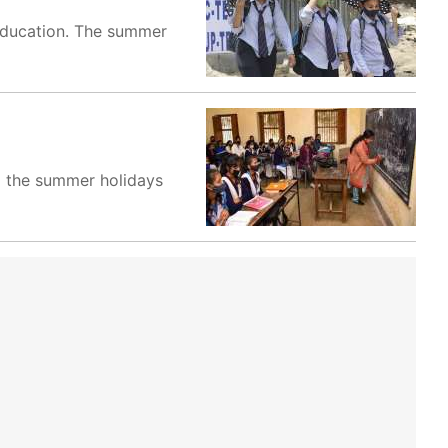
Education. The summer
d the summer holidays