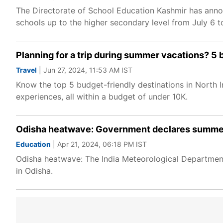
The Directorate of School Education Kashmir has ann
schools up to the higher secondary level from July 6 t
Planning for a trip during summer vacations? 5 be
Travel
| Jun 27, 2024, 11:53 AM IST
Know the top 5 budget-friendly destinations in North I
experiences, all within a budget of under 10K.
Odisha heatwave: Government declares summer v
Education
| Apr 21, 2024, 06:18 PM IST
Odisha heatwave: The India Meteorological Departmen
in Odisha.