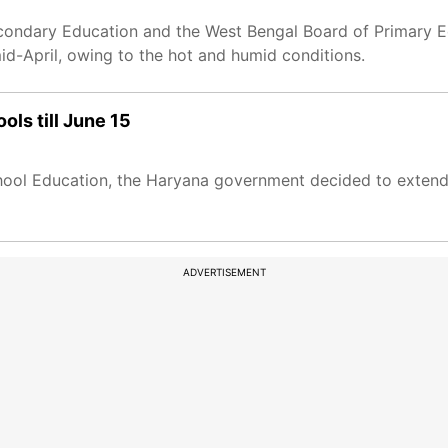
econdary Education and the West Bengal Board of Primary 
d-April, owing to the hot and humid conditions.
ls till June 15
chool Education, the Haryana government decided to exten
ADVERTISEMENT