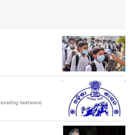
revailing heatwave