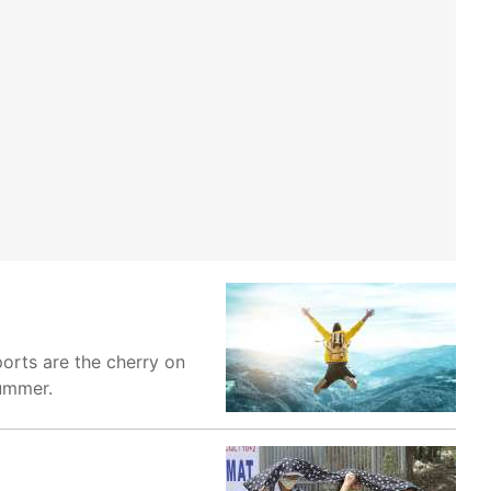
orts are the cherry on
summer.