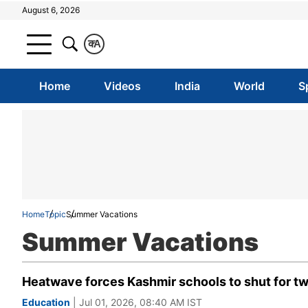
August 6, 2026
क
A
Home
Videos
India
World
S
Home
Topic
Summer Vacations
Summer Vacations
Heatwave forces Kashmir schools to shut for tw
Education
| Jul 01, 2026, 08:40 AM IST