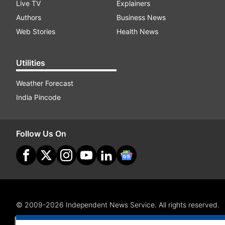
Live TV
Explainers
Authors
Business News
Web Stories
Health News
Utilities
Weather Forecast
India Pincode
Follow Us On
© 2009-2026 Independent News Service. All rights reserved.
Site Map
Terms Of Use
Privacy Policy
CSR Policy
RI