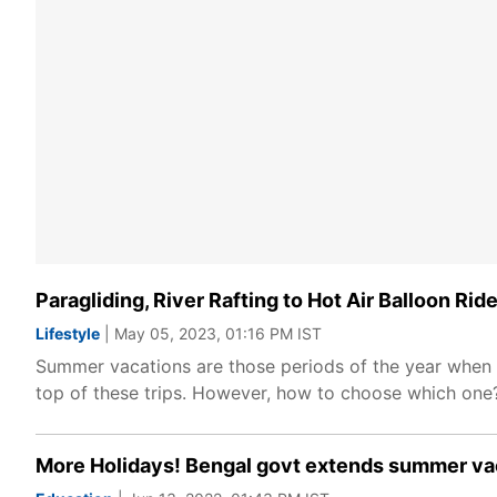
Paragliding, River Rafting to Hot Air Balloon R
Lifestyle
| May 05, 2023, 01:16 PM IST
Summer vacations are those periods of the year when w
top of these trips. However, how to choose which one?
More Holidays! Bengal govt extends summer vaca