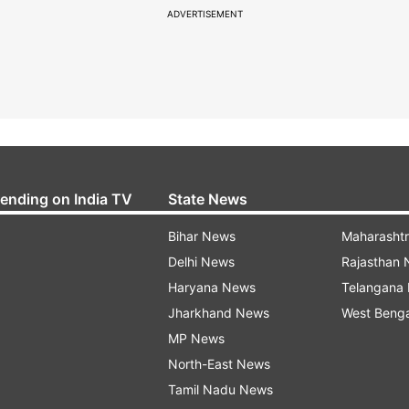
ADVERTISEMENT
rending on India TV
State News
Bihar News
Maharasht
Delhi News
Rajasthan
Haryana News
Telangana
Jharkhand News
West Beng
MP News
North-East News
Tamil Nadu News