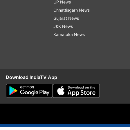
UP News
Chhattisgarh News
Gujarat News
J&K News
Karnataka News
Download IndiaTV App
O
RSS