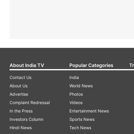
About India TV
Popular Categories
T
Contact Us
India
About Us
World News
Advertise
Photos
Complaint Redressal
Videos
In the Press
Entertainment News
Investors Column
Sports News
Hindi News
Tech News