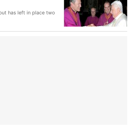
ut has left in place two