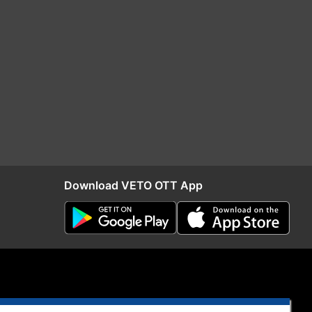
Download VETO OTT App