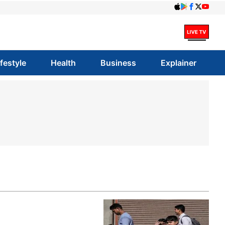
ifestyle
Health
Business
Explainer