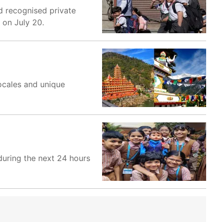
 recognised private
 on July 20.
locales and unique
uring the next 24 hours