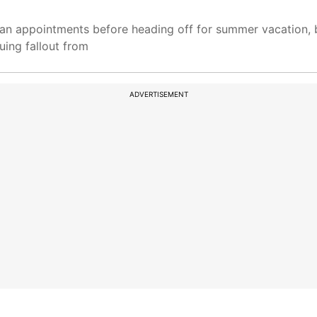
an appointments before heading off for summer vacation, b
uing fallout from
ADVERTISEMENT