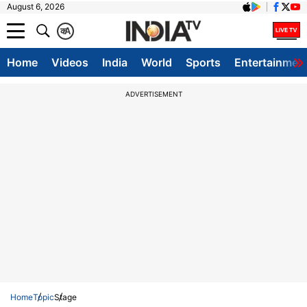
August 6, 2026
क
A
Home
Videos
India
World
Sports
Entertainmen
ADVERTISEMENT
Home
Topic
Stage