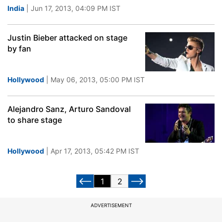
India
| Jun 17, 2013, 04:09 PM IST
Justin Bieber attacked on stage
by fan
Hollywood
| May 06, 2013, 05:00 PM IST
Alejandro Sanz, Arturo Sandoval
to share stage
Hollywood
| Apr 17, 2013, 05:42 PM IST
1
2
ADVERTISEMENT