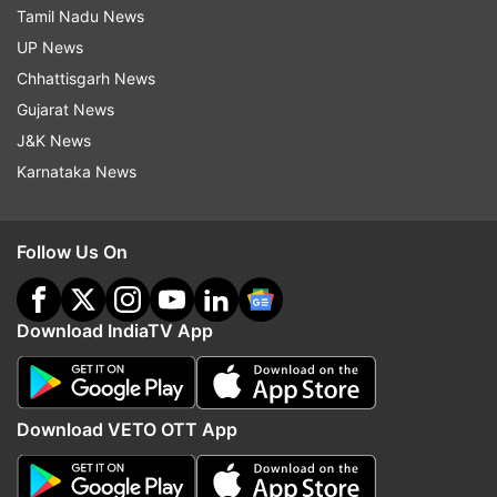
Tamil Nadu News
UP News
Chhattisgarh News
Gujarat News
J&K News
Karnataka News
Follow Us On
Download IndiaTV App
Download VETO OTT App