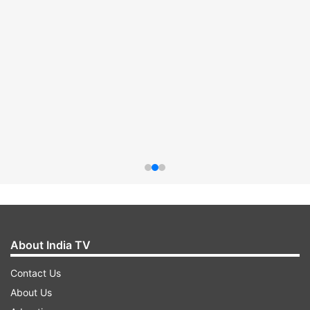
About India TV
Contact Us
About Us