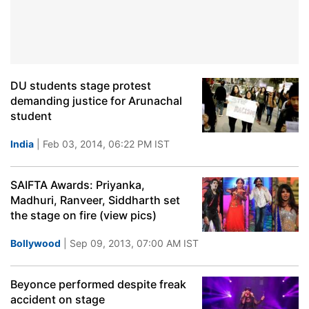
DU students stage protest
demanding justice for Arunachal
student
India
| Feb 03, 2014, 06:22 PM IST
SAIFTA Awards: Priyanka,
Madhuri, Ranveer, Siddharth set
the stage on fire (view pics)
Bollywood
| Sep 09, 2013, 07:00 AM IST
Beyonce performed despite freak
accident on stage