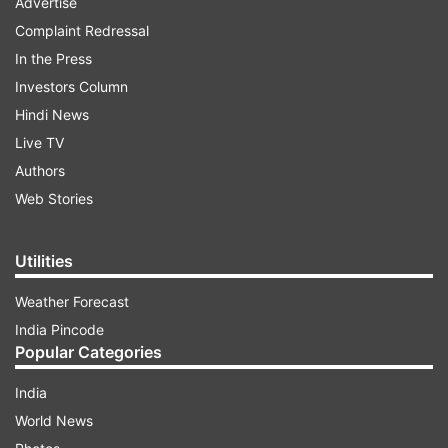
Advertise
Complaint Redressal
In the Press
Investors Column
Hindi News
Live TV
Authors
Web Stories
Utilities
Weather Forecast
India Pincode
Popular Categories
India
World News