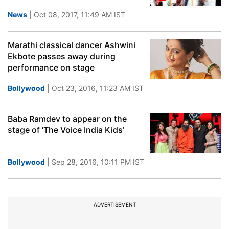
News
| Oct 08, 2017, 11:49 AM IST
Marathi classical dancer Ashwini
Ekbote passes away during
performance on stage
Bollywood
| Oct 23, 2016, 11:23 AM IST
Baba Ramdev to appear on the
stage of ‘The Voice India Kids’
Bollywood
| Sep 28, 2016, 10:11 PM IST
ADVERTISEMENT