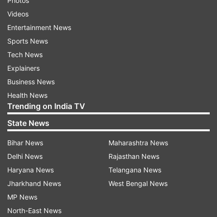
Photos
Videos
Entertainment News
Sports News
Tech News
Explainers
Business News
Health News
Trending on India TV
State News
Bihar News
Maharashtra News
Delhi News
Rajasthan News
Haryana News
Telangana News
Jharkhand News
West Bengal News
MP News
North-East News