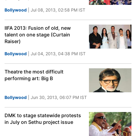
Bollywood
| Jul 08, 2013, 02:58 PM IST
IIFA 2013: Fusion of old, new
talent on one stage (Curtain
Raiser)
Bollywood
| Jul 04, 2013, 04:38 PM IST
Theatre the most difficult
performing art: Big B
Bollywood
| Jun 30, 2013, 06:07 PM IST
DMK to stage statewide protests
in July on Sethu project issue