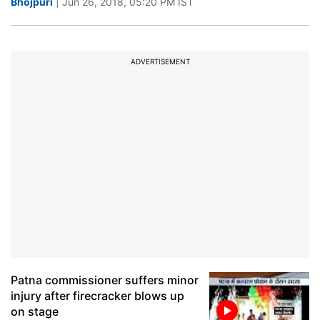
Bhojpuri
| Jun 26, 2018, 05:20 PM IST
ADVERTISEMENT
Patna commissioner suffers minor
injury after firecracker blows up
on stage