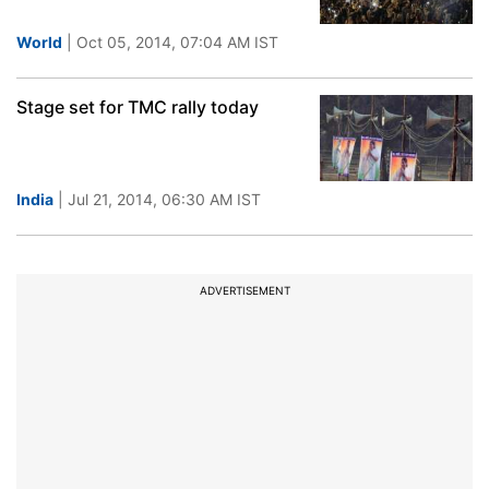
World
| Oct 05, 2014, 07:04 AM IST
Stage set for TMC rally today
India
| Jul 21, 2014, 06:30 AM IST
ADVERTISEMENT