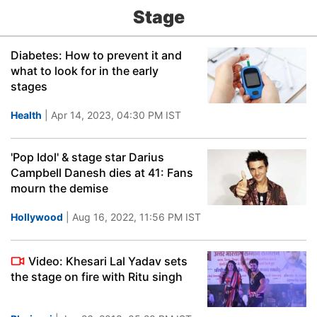
Stage
Diabetes: How to prevent it and
what to look for in the early
stages
Health
| Apr 14, 2023, 04:30 PM IST
'Pop Idol' & stage star Darius
Campbell Danesh dies at 41: Fans
mourn the demise
Hollywood
| Aug 16, 2022, 11:56 PM IST
Video: Khesari Lal Yadav sets
the stage on fire with Ritu singh