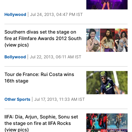
Hollywood
| Jul 24, 2013, 04:47 PM IST
Southern divas set the stage on
fire at Filmfare Awards 2012 South
(view pics)
Bollywood
| Jul 22, 2013, 06:11 AM IST
Tour de France: Rui Costa wins
16th stage
Other Sports
| Jul 17, 2013, 11:33 AM IST
IIFA: Dia, Arjun, Sophie, Sonu set
the stage on fire at IIFA Rocks
(view pics)