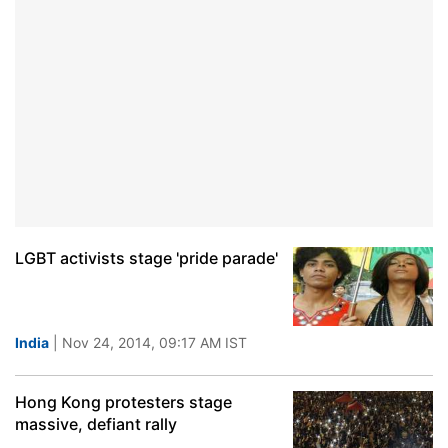
LGBT activists stage 'pride parade'
India
| Nov 24, 2014, 09:17 AM IST
Hong Kong protesters stage
massive, defiant rally