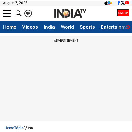
August 7, 2026
क
A
Home
Videos
India
World
Sports
Entertainmen
ADVERTISEMENT
Home
Topic
Satna