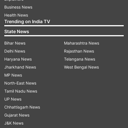
Business News
Health News
Trending on India TV
State News
Bihar News
Maharashtra News
Delhi News
Rajasthan News
Haryana News
Telangana News
Jharkhand News
West Bengal News
MP News
North-East News
Tamil Nadu News
UP News
Chhattisgarh News
Gujarat News
J&K News