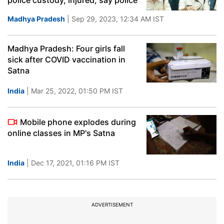
police custody, injured, say police
Madhya Pradesh
| Sep 29, 2023, 12:34 AM IST
Madhya Pradesh: Four girls fall
sick after COVID vaccination in
Satna
India
| Mar 25, 2022, 01:50 PM IST
Mobile phone explodes during
online classes in MP's Satna
India
| Dec 17, 2021, 01:16 PM IST
ADVERTISEMENT