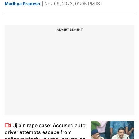
Madhya Pradesh
| Nov 09, 2023, 01:05 PM IST
ADVERTISEMENT
Ujjain rape case: Accused auto
driver attempts escape from