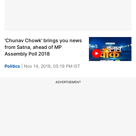
'Chunav Chowk' brings you news
from Satna, ahead of MP
Assembly Poll 2018
Politics
| Nov 14, 2018, 05:19 PM IST
ADVERTISEMENT