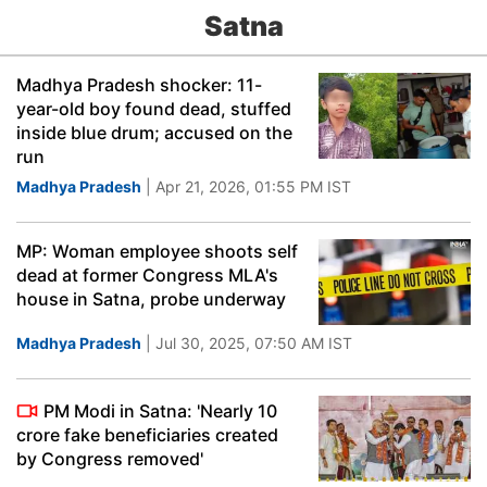
Satna
Madhya Pradesh shocker: 11-
year-old boy found dead, stuffed
inside blue drum; accused on the
run
Madhya Pradesh
| Apr 21, 2026, 01:55 PM IST
MP: Woman employee shoots self
dead at former Congress MLA's
house in Satna, probe underway
Madhya Pradesh
| Jul 30, 2025, 07:50 AM IST
PM Modi in Satna: 'Nearly 10
crore fake beneficiaries created
by Congress removed'