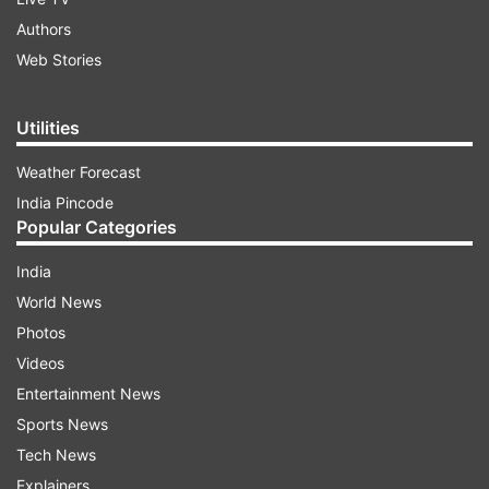
Authors
Web Stories
Utilities
Weather Forecast
India Pincode
Popular Categories
India
World News
Photos
Videos
Entertainment News
Sports News
Tech News
Explainers