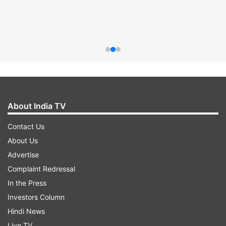
About India TV
Contact Us
About Us
Advertise
Complaint Redressal
In the Press
Investors Column
Hindi News
Live TV