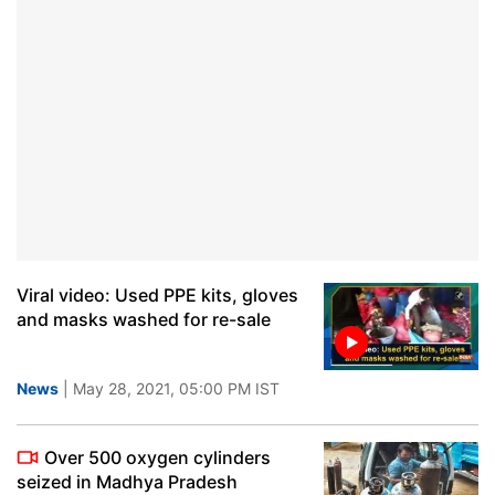
Viral video: Used PPE kits, gloves
and masks washed for re-sale
News
| May 28, 2021, 05:00 PM IST
Over 500 oxygen cylinders
seized in Madhya Pradesh