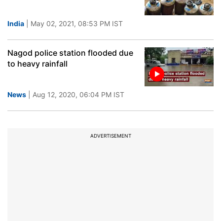
India
| May 02, 2021, 08:53 PM IST
Nagod police station flooded due
to heavy rainfall
News
| Aug 12, 2020, 06:04 PM IST
ADVERTISEMENT