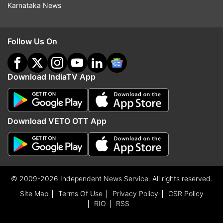
Karnataka News
Follow Us On
Download IndiaTV App
Download VETO OTT App
© 2009-2026 Independent News Service. All rights reserved.
Site Map
Terms Of Use
Privacy Policy
CSR Policy
RIO
RSS