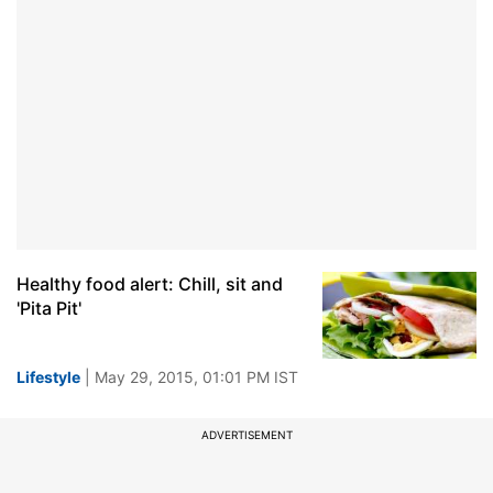
Healthy food alert: Chill, sit and
'Pita Pit'
Lifestyle
| May 29, 2015, 01:01 PM IST
ADVERTISEMENT