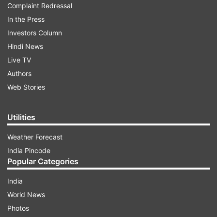
Complaint Redressal
In the Press
Investors Column
Hindi News
Live TV
Authors
Web Stories
Utilities
Weather Forecast
India Pincode
Popular Categories
India
World News
Photos