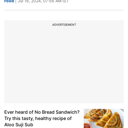
Food
| Jul 16, 2024, 07:56 AM IST
ADVERTISEMENT
Ever heard of No Bread Sandwich?
Try this tasty, healthy recipe of
Aloo Suji Sub