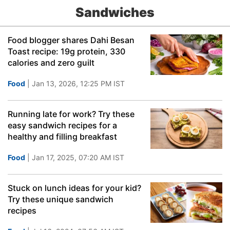
Sandwiches
Food blogger shares Dahi Besan
Toast recipe: 19g protein, 330
calories and zero guilt
Food
| Jan 13, 2026, 12:25 PM IST
Running late for work? Try these
easy sandwich recipes for a
healthy and filling breakfast
Food
| Jan 17, 2025, 07:20 AM IST
Stuck on lunch ideas for your kid?
Try these unique sandwich
recipes