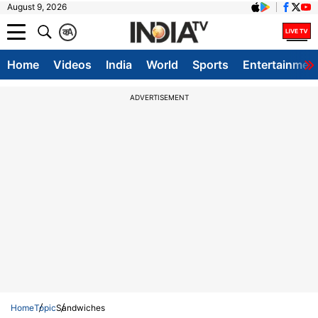
August 9, 2026
क
A
Home
Videos
India
World
Sports
Entertainmen
ADVERTISEMENT
Home
Topic
Sandwiches