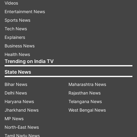
Videos
Entertainment News
Sports News
Tech News
Explainers
Business News
Health News
Trending on India TV
State News
Bihar News
Maharashtra News
Delhi News
Rajasthan News
Haryana News
Telangana News
Jharkhand News
West Bengal News
MP News
North-East News
Tamil Nadu News