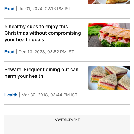
Food
| Jul 01, 2024, 02:16 PM IST
5 healthy subs to enjoy this
Christmas without compromising
your health goals
Food
| Dec 13, 2023, 03:52 PM IST
Beware! Frequent dining out can
harm your health
Health
| Mar 30, 2018, 03:44 PM IST
ADVERTISEMENT