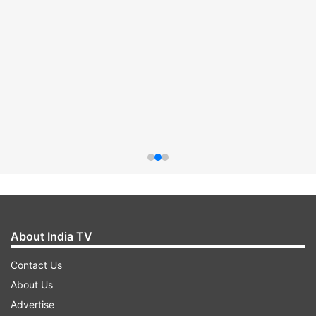
About India TV
Contact Us
About Us
Advertise