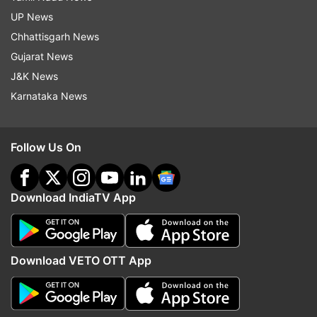
UP News
Chhattisgarh News
Gujarat News
J&K News
Karnataka News
Follow Us On
Download IndiaTV App
Download VETO OTT App