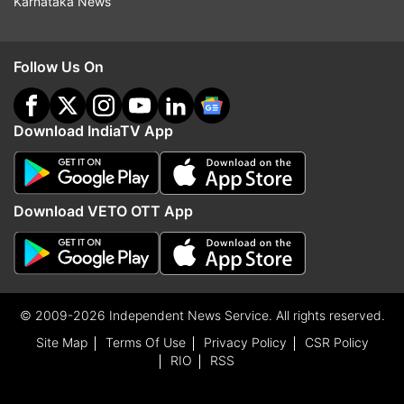
Karnataka News
Follow Us On
Download IndiaTV App
Download VETO OTT App
© 2009-2026 Independent News Service. All rights reserved.
Site Map
Terms Of Use
Privacy Policy
CSR Policy
RIO
RSS