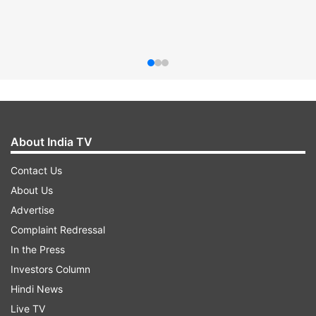
About India TV
Contact Us
About Us
Advertise
Complaint Redressal
In the Press
Investors Column
Hindi News
Live TV