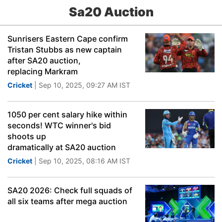
Sa20 Auction
Sunrisers Eastern Cape confirm
Tristan Stubbs as new captain
after SA20 auction,
replacing Markram
Cricket
| Sep 10, 2025, 09:27 AM IST
1050 per cent salary hike within
seconds! WTC winner's bid
shoots up
dramatically at SA20 auction
Cricket
| Sep 10, 2025, 08:16 AM IST
SA20 2026: Check full squads of
all six teams after mega auction