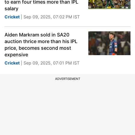
to earn four times more than IPL
salary
Cricket
| Sep 09, 2025, 07:02 PM IST
Aiden Markram sold in SA20
auction thrice more than his IPL
price, becomes second most
expensive
Cricket
| Sep 09, 2025, 07:01 PM IST
ADVERTISEMENT