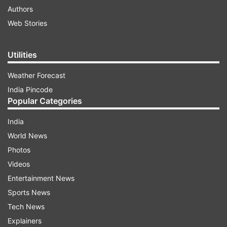
Authors
Web Stories
Utilities
Weather Forecast
India Pincode
Popular Categories
India
World News
Photos
Videos
Entertainment News
Sports News
Tech News
Explainers