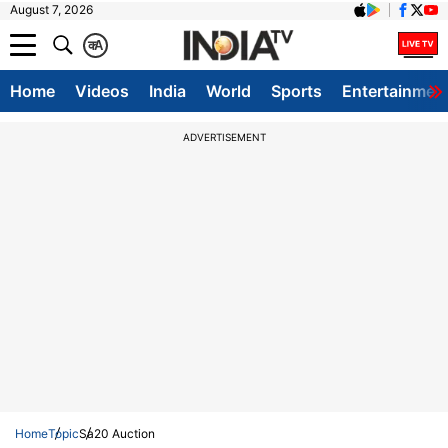
August 7, 2026
क
A
Home
Videos
India
World
Sports
Entertainmen
ADVERTISEMENT
Home
Topic
Sa20 Auction