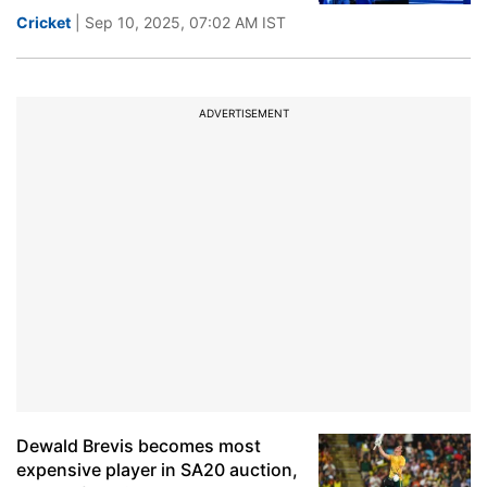
Cricket
| Sep 10, 2025, 07:02 AM IST
ADVERTISEMENT
Dewald Brevis becomes most
expensive player in SA20 auction,