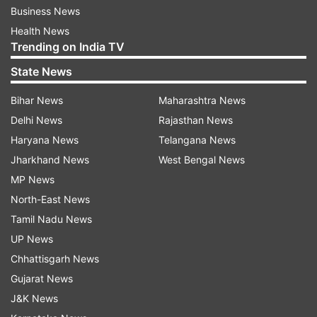
Business News
Health News
Trending on India TV
State News
Bihar News
Maharashtra News
Delhi News
Rajasthan News
Haryana News
Telangana News
Jharkhand News
West Bengal News
MP News
North-East News
Tamil Nadu News
UP News
Chhattisgarh News
Gujarat News
J&K News