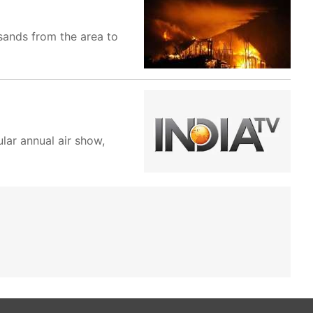
sands from the area to
lar annual air show,