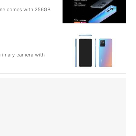
hone comes with 256GB
primary camera with