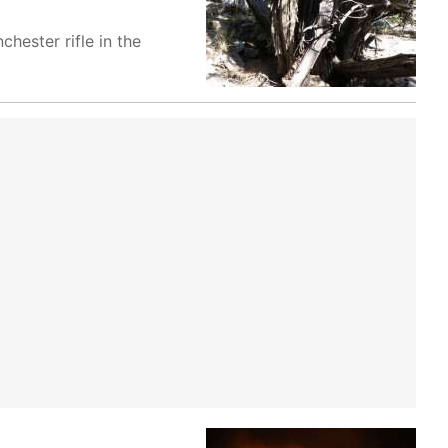
hester rifle in the