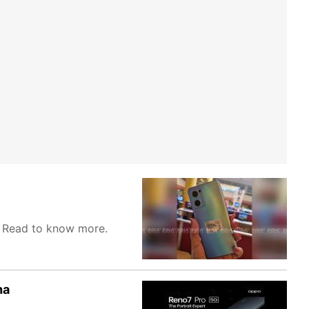
. Read to know more.
ha