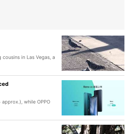
 cousins in Las Vegas, a
nced
 approx.), while OPPO