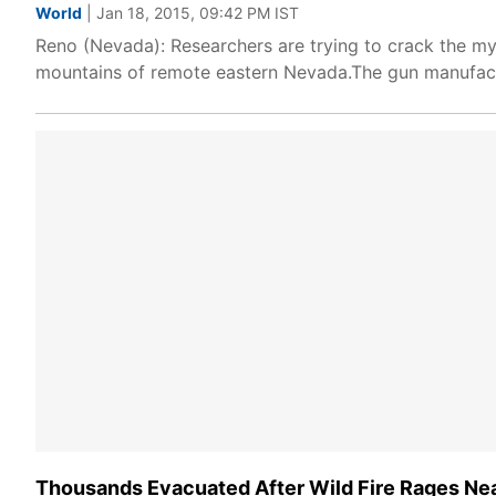
World
| Jan 18, 2015, 09:42 PM IST
Reno (Nevada): Researchers are trying to crack the mys
mountains of remote eastern Nevada.The gun manufactu
Thousands Evacuated After Wild Fire Rages Ne