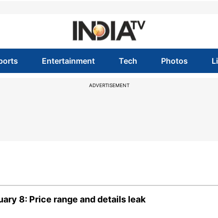
ports
Entertainment
Tech
Photos
L
ADVERTISEMENT
ary 8: Price range and details leak