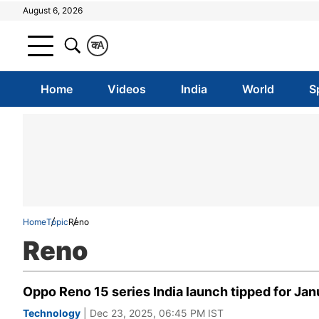
August 6, 2026
क
A
Home
Videos
India
World
S
Home
Topic
Reno
Reno
Oppo Reno 15 series India launch tipped for Janu
Technology
| Dec 23, 2025, 06:45 PM IST