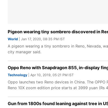
Pigeon wearing tiny sombrero discovered in Re
World
| Jan 17, 2020, 08:35 PM IST
A pigeon wearing a tiny sombrero in Reno, Nevada, was
city manager said.
Oppo Reno with Snapdragon 855, in-display fin
Technology
| Apr 10, 2019, 05:21 PM IST
Oppo launches two Reno devices in China. The OPPO Re
Reno 10X zoom edition price starts at 3999 yuan (Rs 4
Gun from 1800s found leaning against tree in U