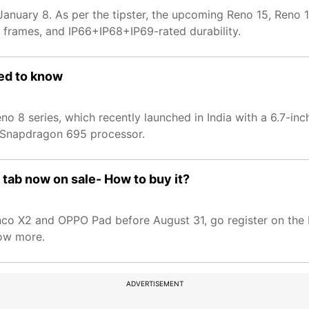
 January 8. As per the tipster, the upcoming Reno 15, Reno
 frames, and IP66+IP68+IP69-rated durability.
eed to know
no 8 series, which recently launched in India with a 6.7-i
 Snapdragon 695 processor.
tab now on sale- How to buy it?
co X2 and OPPO Pad before August 31, go register on the
now more.
ADVERTISEMENT