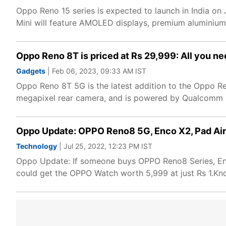
Oppo Reno 15 series is expected to launch in India on
Mini will feature AMOLED displays, premium aluminium
Oppo Reno 8T is priced at Rs 29,999: All you n
Gadgets
| Feb 06, 2023, 09:33 AM IST
Oppo Reno 8T 5G is the latest addition to the Oppo Re
megapixel rear camera, and is powered by Qualcomm
Oppo Update: OPPO Reno8 5G, Enco X2, Pad Air 
Technology
| Jul 25, 2022, 12:23 PM IST
Oppo Update: If someone buys OPPO Reno8 Series, En
could get the OPPO Watch worth 5,999 at just Rs 1.K