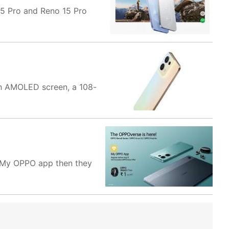
 15 Pro and Reno 15 Pro
nch AMOLED screen, a 108-
 My OPPO app then they