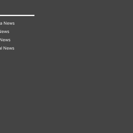
ra News
 News
 News
al News