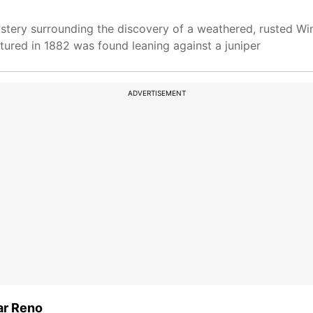
tery surrounding the discovery of a weathered, rusted Winc
red in 1882 was found leaning against a juniper
ADVERTISEMENT
ar Reno