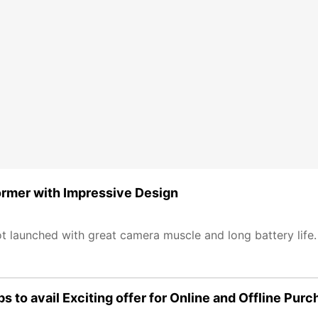
rmer with Impressive Design
 launched with great camera muscle and long battery life
to avail Exciting offer for Online and Offline Purc