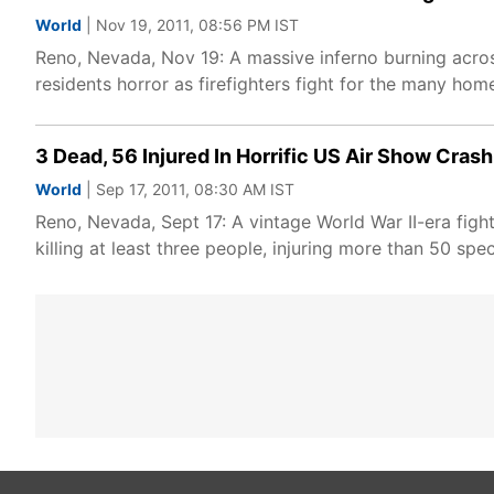
World
| Nov 19, 2011, 08:56 PM IST
Reno, Nevada, Nov 19: A massive inferno burning acr
residents horror as firefighters fight for the many hom
3 Dead, 56 Injured In Horrific US Air Show Crash
World
| Sep 17, 2011, 08:30 AM IST
Reno, Nevada, Sept 17: A vintage World War II-era figh
killing at least three people, injuring more than 50 spe