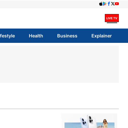
ifestyle
Health
Business
Explainer