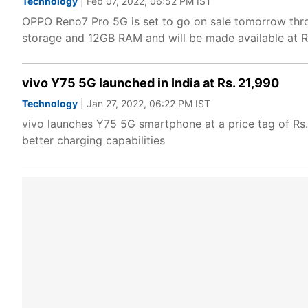
Technology
| Feb 07, 2022, 06:52 PM IST
OPPO Reno7 Pro 5G is set to go on sale tomorrow thro
storage and 12GB RAM and will be made available at R
vivo Y75 5G launched in India at Rs. 21,990
Technology
| Jan 27, 2022, 06:22 PM IST
vivo launches Y75 5G smartphone at a price tag of Rs
better charging capabilities