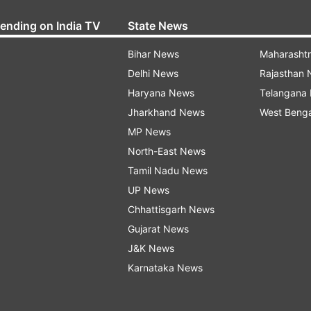
rending on India TV
State News
Bihar News
Maharasht
Delhi News
Rajasthan
Haryana News
Telangana
Jharkhand News
West Beng
MP News
North-East News
Tamil Nadu News
UP News
Chhattisgarh News
Gujarat News
J&K News
Karnataka News