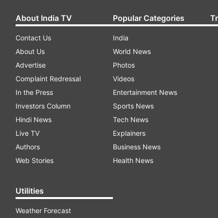
About India TV
Popular Categories
T
Contact Us
India
About Us
World News
Advertise
Photos
Complaint Redressal
Videos
In the Press
Entertainment News
Investors Column
Sports News
Hindi News
Tech News
Live TV
Explainers
Authors
Business News
Web Stories
Health News
Utilities
Weather Forecast