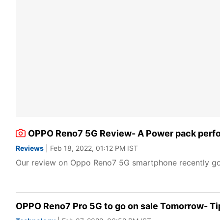
OPPO Reno7 5G Review- A Power pack perfo
Reviews
| Feb 18, 2022, 01:12 PM IST
Our review on Oppo Reno7 5G smartphone recently got
OPPO Reno7 Pro 5G to go on sale Tomorrow- Tips 