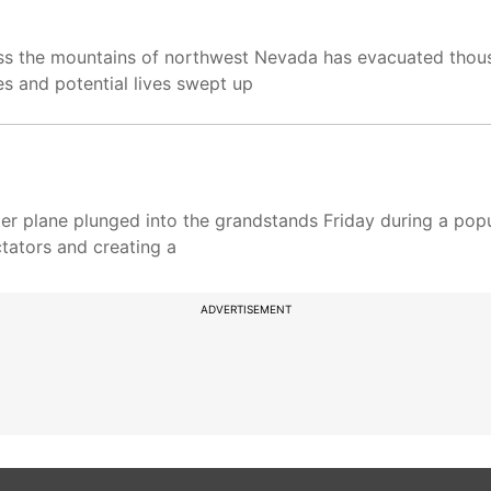
oss the mountains of northwest Nevada has evacuated thou
es and potential lives swept up
ter plane plunged into the grandstands Friday during a popu
ctators and creating a
ADVERTISEMENT