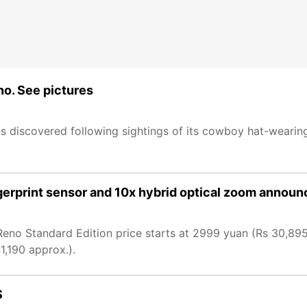
no. See pictures
 discovered following sightings of its cowboy hat-wearing
gerprint sensor and 10x hybrid optical zoom annou
no Standard Edition price starts at 2999 yuan (Rs 30,895
1,190 approx.).
S