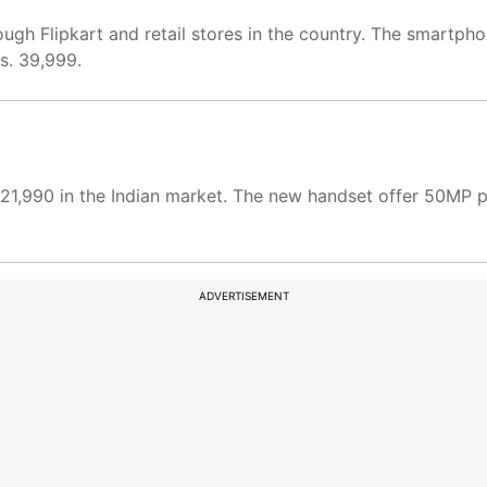
ugh Flipkart and retail stores in the country. The smartp
s. 39,999.
.21,990 in the Indian market. The new handset offer 50MP 
ADVERTISEMENT