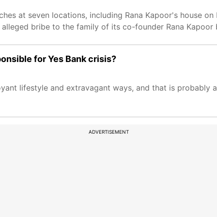
rches at seven locations, including Rana Kapoor's house o
 alleged bribe to the family of its co-founder Rana Kapoor
onsible for Yes Bank crisis?
ant lifestyle and extravagant ways, and that is probably 
ADVERTISEMENT