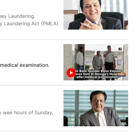
ney Laundering.
ey Laundering Act (PMLA)
 medical examination.
e wee hours of Sunday,