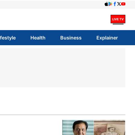
ifestyle
Health
Business
Explainer