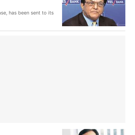
e, has been sent to its