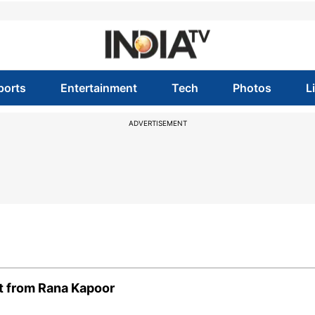
ports
Entertainment
Tech
Photos
L
ADVERTISEMENT
it from Rana Kapoor