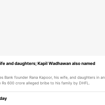
wife and daughters; Kapil Wadhawan also named
es Bank founder Rana Kapoor, his wife, and daughters in an 
 Rs 600 crore alleged bribe to his family by DHFL.
nday