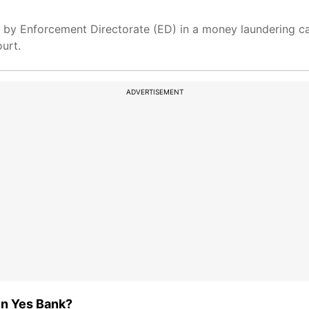
by Enforcement Directorate (ED) in a money laundering cas
urt.
ADVERTISEMENT
en Yes Bank?