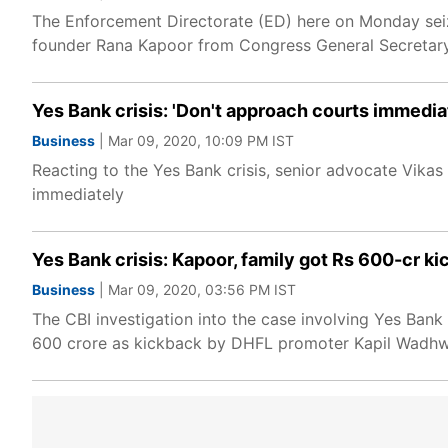
The Enforcement Directorate (ED) here on Monday seiz
founder Rana Kapoor from Congress General Secretary 
Yes Bank crisis: 'Don't approach courts immedia
Business
| Mar 09, 2020, 10:09 PM IST
Reacting to the Yes Bank crisis, senior advocate Vik
immediately
Yes Bank crisis: Kapoor, family got Rs 600-cr ki
Business
| Mar 09, 2020, 03:56 PM IST
The CBI investigation into the case involving Yes Ban
600 crore as kickback by DHFL promoter Kapil Wadhwan