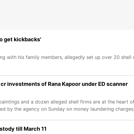
to get kickbacks'
 with his family members, allegedly set up over 20 shell
2k cr investments of Rana Kapoor under ED scanner
intings and a dozen alleged shell firms are at the heart of
d by the agency on Sunday on money laundering charges, o
tody till March 11