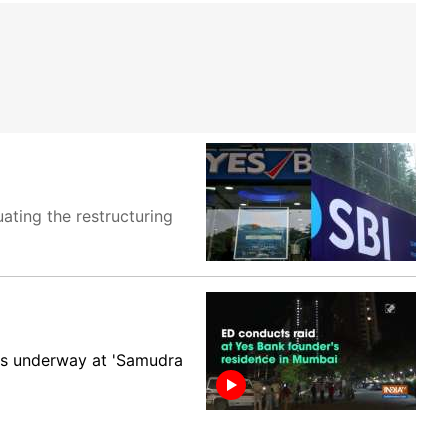
uating the restructuring
is underway at 'Samudra