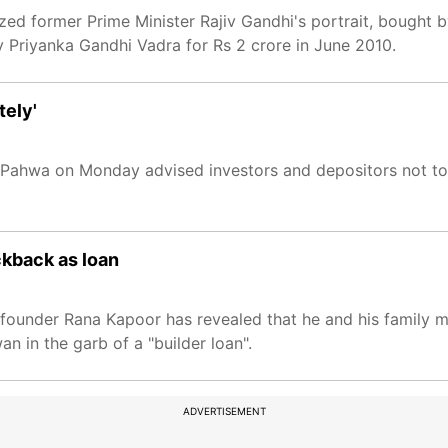
ed former Prime Minister Rajiv Gandhi's portrait, bought 
Priyanka Gandhi Vadra for Rs 2 crore in June 2010.
tely'
as Pahwa on Monday advised investors and depositors not t
ckback as loan
k founder Rana Kapoor has revealed that he and his family
 in the garb of a "builder loan".
ADVERTISEMENT