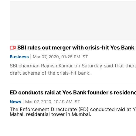
SBI rules out merger with crisis-hit Yes Bank
Business
| Mar 07, 2020, 01:26 PM IST
SBI chairman Rajnish Kumar on Saturday said that there 
draft scheme of the crisis-hit bank.
ED conducts raid at Yes Bank founder's residen
News
| Mar 07, 2020, 10:19 AM IST
The Enforcement Directorate (ED) conducted raid at Y
Mahal' residential tower in Mumbai.