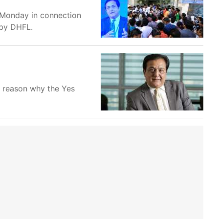
n Monday in connection
 by DHFL.
a reason why the Yes