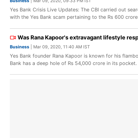
Business
| Mar 09, 2020, 09:33 PM IST
Yes Bank Crisis Live Updates: The CBI carried out sea
with the Yes Bank scam pertaining to the Rs 600 crore
Was Rana Kapoor's extravagant lifestyle resp
Business
| Mar 09, 2020, 11:40 AM IST
Yes Bank founder Rana Kapoor is known for his flamboy
Bank has a deep hole of Rs 54,000 crore in its pocket.