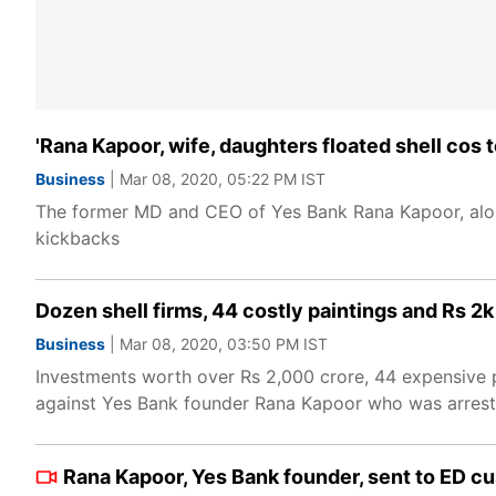
'Rana Kapoor, wife, daughters floated shell cos 
Business
| Mar 08, 2020, 05:22 PM IST
The former MD and CEO of Yes Bank Rana Kapoor, along
kickbacks
Dozen shell firms, 44 costly paintings and Rs 
Business
| Mar 08, 2020, 03:50 PM IST
Investments worth over Rs 2,000 crore, 44 expensive pa
against Yes Bank founder Rana Kapoor who was arreste
Rana Kapoor, Yes Bank founder, sent to ED cus