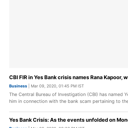
CBI FIR in Yes Bank crisis names Rana Kapoor, 
Business
| Mar 09, 2020, 01:45 PM IST
The Central Bureau of Investigation (CBI) has named Y
him in connection with the bank scam pertaining to the
Yes Bank Crisis: As the events unfolded on Mo