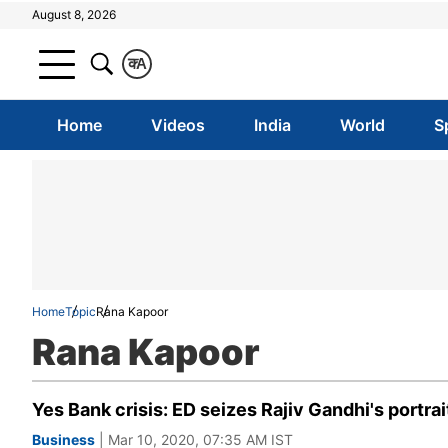
August 8, 2026
क
A
Home
Videos
India
World
S
Home
Topic
Rana Kapoor
Rana Kapoor
Yes Bank crisis: ED seizes Rajiv Gandhi's portra
Business
| Mar 10, 2020, 07:35 AM IST