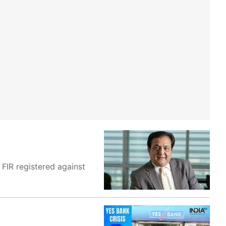
FIR registered against