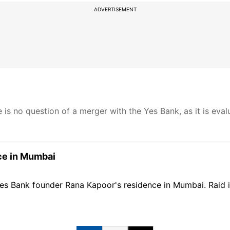
ADVERTISEMENT
is no question of a merger with the Yes Bank, as it is eval
ce in Mumbai
es Bank founder Rana Kapoor's residence in Mumbai. Raid 