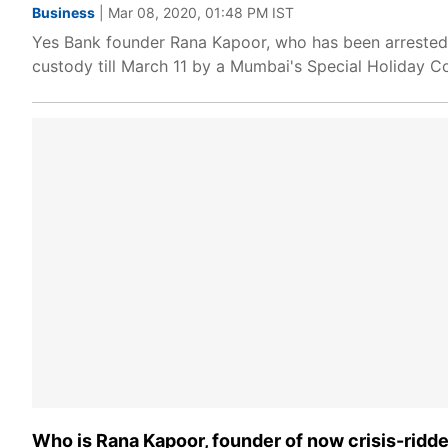
Business
| Mar 08, 2020, 01:48 PM IST
Yes Bank founder Rana Kapoor, who has been arrested 
custody till March 11 by a Mumbai's Special Holiday Co
Who is Rana Kapoor, founder of now crisis-ridd