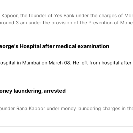
 Kapoor, the founder of Yes Bank under the charges of Mo
around 3 am under the provision of the Prevention of Mon
orge's Hospital after medical examination
spital in Mumbai on March 08. He left from hospital after
oney laundering, arrested
founder Rana Kapoor under money laundering charges in th