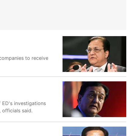
 companies to receive
 ED's investigations
fficials said.