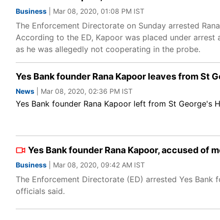
Business
| Mar 08, 2020, 01:08 PM IST
The Enforcement Directorate on Sunday arrested Rana
According to the ED, Kapoor was placed under arrest 
as he was allegedly not cooperating in the probe.
Yes Bank founder Rana Kapoor leaves from St Ge
News
| Mar 08, 2020, 02:36 PM IST
Yes Bank founder Rana Kapoor left from St George's Ho
Yes Bank founder Rana Kapoor, accused of m
Business
| Mar 08, 2020, 09:42 AM IST
The Enforcement Directorate (ED) arrested Yes Bank 
officials said.