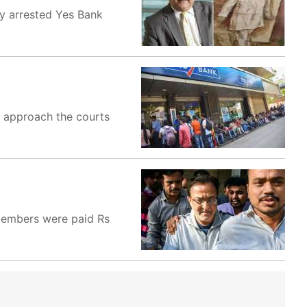
by arrested Yes Bank
o approach the courts
 members were paid Rs