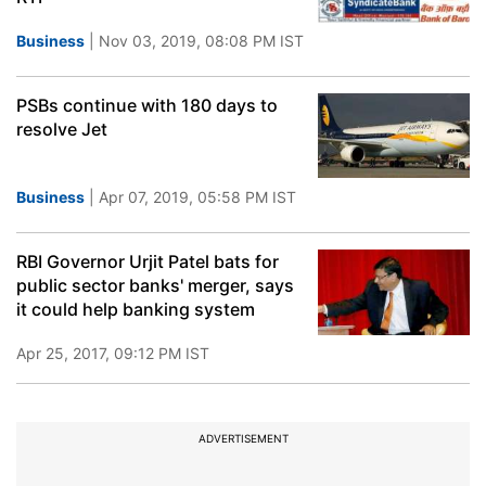
Business
| Nov 03, 2019, 08:08 PM IST
PSBs continue with 180 days to
resolve Jet
Business
| Apr 07, 2019, 05:58 PM IST
RBI Governor Urjit Patel bats for
public sector banks' merger, says
it could help banking system
Apr 25, 2017, 09:12 PM IST
ADVERTISEMENT