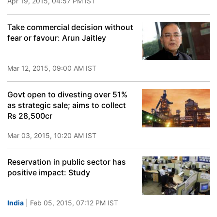
Apr 19, 2015, 04:57 PM IST
Take commercial decision without
fear or favour: Arun Jaitley
Mar 12, 2015, 09:00 AM IST
Govt open to divesting over 51%
as strategic sale; aims to collect
Rs 28,500cr
Mar 03, 2015, 10:20 AM IST
Reservation in public sector has
positive impact: Study
India
| Feb 05, 2015, 07:12 PM IST