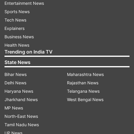
Entertainment News
Sports News
Tech News
Explainers
Business News
Health News
Trending on India TV
State News
Bihar News
Maharashtra News
Delhi News
Rajasthan News
Haryana News
Telangana News
Jharkhand News
West Bengal News
MP News
North-East News
Tamil Nadu News
UP News