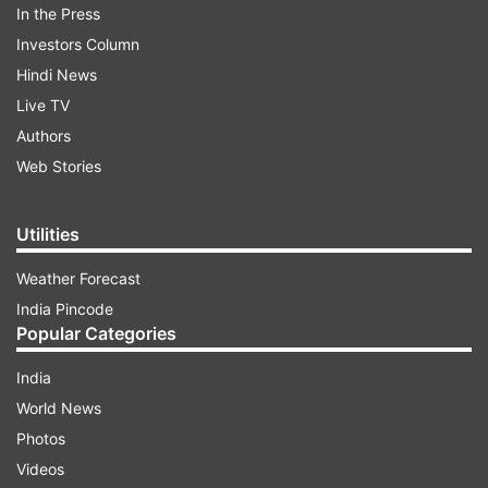
In the Press
Investors Column
Hindi News
Live TV
Authors
Web Stories
Utilities
Weather Forecast
India Pincode
Popular Categories
India
World News
Photos
Videos