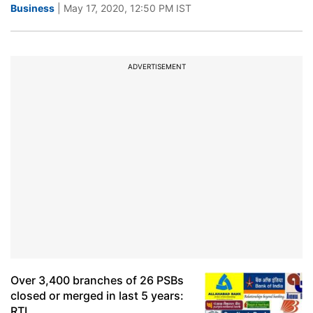
Business
| May 17, 2020, 12:50 PM IST
ADVERTISEMENT
Over 3,400 branches of 26 PSBs
closed or merged in last 5 years:
RTI