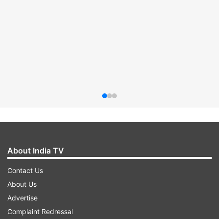
About India TV
Contact Us
About Us
Advertise
Complaint Redressal