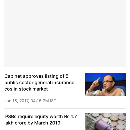
Cabinet approves listing of 5
public sector general insurance
cos in stock market
Jan 18, 2017, 04:16 PM IST
'PSBs require equity worth Rs 1.7
lakh crore by March 2019'