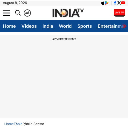
August 8, 2026
क
A
Home
Videos
India
World
Sports
Entertainmen
ADVERTISEMENT
Home
Topic
Public Sector