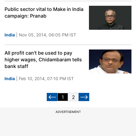
Public sector vital to Make in India
campaign: Pranab
India
| Nov 05, 2014, 06:05 PM IST
All profit can't be used to pay
higher wages, Chidambaram tells
bank staff
India
| Feb 10, 2014, 07:10 PM IST
1
2
ADVERTISEMENT