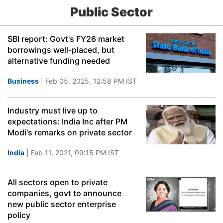
Public Sector
SBI report: Govt's FY26 market
borrowings well-placed, but
alternative funding needed
Business
| Feb 05, 2025, 12:58 PM IST
Industry must live up to
expectations: India Inc after PM
Modi's remarks on private sector
India
| Feb 11, 2021, 09:15 PM IST
All sectors open to private
companies, govt to announce
new public sector enterprise
policy