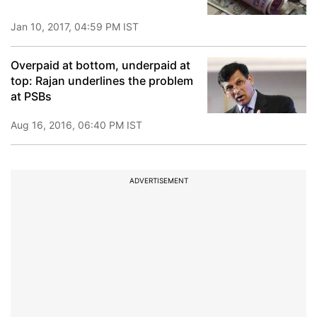
Jan 10, 2017, 04:59 PM IST
Overpaid at bottom, underpaid at
top: Rajan underlines the problem
at PSBs
Aug 16, 2016, 06:40 PM IST
ADVERTISEMENT