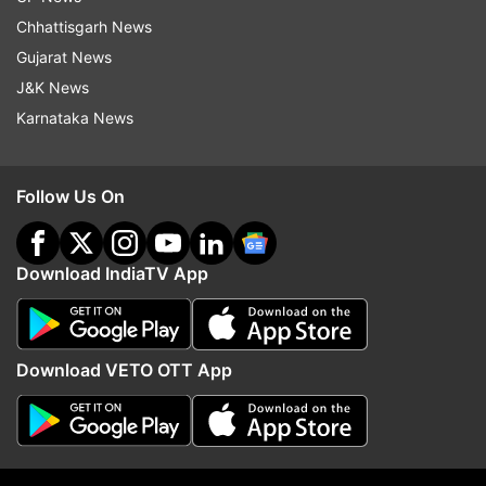
Chhattisgarh News
Gujarat News
J&K News
Karnataka News
Follow Us On
Download IndiaTV App
Download VETO OTT App