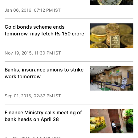
Jan 06, 2016, 07:12 PM IST
Gold bonds scheme ends
tomorrow, may fetch Rs 150 crore
Nov 19, 2015, 11:30 PM IST
Banks, insurance unions to strike
work tomorrow
Sep 01, 2015, 02:32 PM IST
Finance Ministry calls meeting of
bank heads on April 28