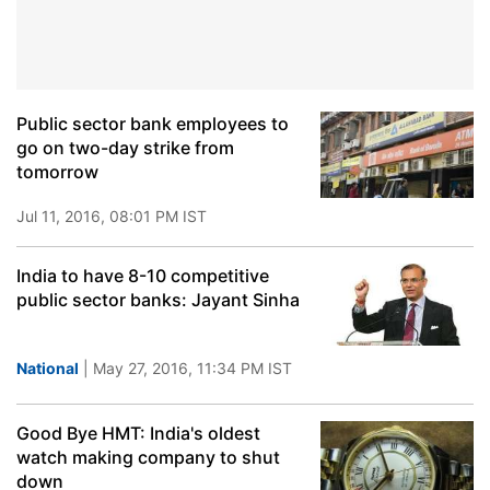
Public sector bank employees to
go on two-day strike from
tomorrow
Jul 11, 2016, 08:01 PM IST
India to have 8-10 competitive
public sector banks: Jayant Sinha
National
| May 27, 2016, 11:34 PM IST
Good Bye HMT: India's oldest
watch making company to shut
down