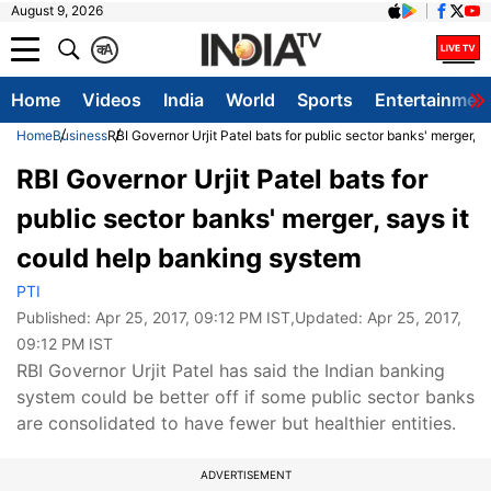
August 9, 2026
क
A
Home
Videos
India
World
Sports
Entertainmen
Home
Business
RBI Governor Urjit Patel bats for public sector banks' merger, 
RBI Governor Urjit Patel bats for
public sector banks' merger, says it
could help banking system
PTI
Published:
Apr 25, 2017, 09:12 PM IST
,Updated:
Apr 25, 2017,
09:12 PM IST
RBI Governor Urjit Patel has said the Indian banking
system could be better off if some public sector banks
are consolidated to have fewer but healthier entities.
ADVERTISEMENT