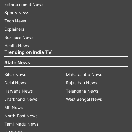
Entertainment News
completion of a comprehensive asset quality
Sports News
review of the banks.
Tech News
Explainers
Patel said in the instance of the insolvency and
Business News
bankruptcy code, the Reserve Bank of India
Health News
(RBI) has been preparing actively for the next
Trending on India TV
step in an orderly resolution and this will be
State News
undertaken concomitantly with the resolution of
the weakest bank balance sheets under the
Bihar News
Maharashtra News
aegis of a revised prompt corrective action
Delhi News
Rajasthan News
framework.
Haryana News
Telangana News
Jharkhand News
West Bengal News
"One of the things that the public sector banks
MP News
need to do is to raise private capital from the
North-East News
market and not rely on government largesse," he
Tamil Nadu News
said.