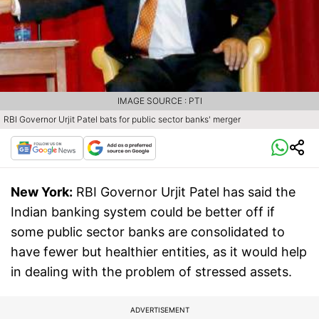
IMAGE SOURCE : PTI
RBI Governor Urjit Patel bats for public sector banks' merger
New York:
RBI Governor Urjit Patel has said the
Indian banking system could be better off if
some public sector banks are consolidated to
have fewer but healthier entities, as it would help
in dealing with the problem of stressed assets.
ADVERTISEMENT