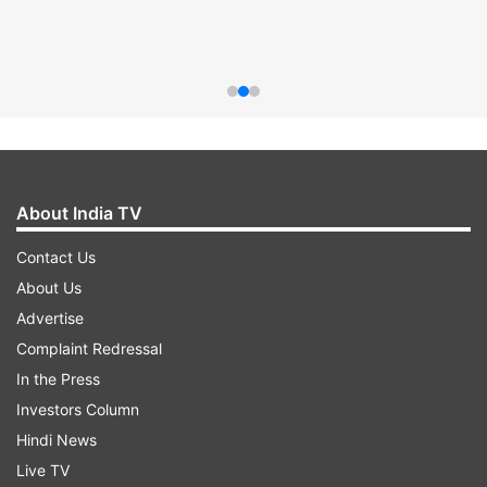
About India TV
Contact Us
About Us
Advertise
Complaint Redressal
In the Press
Investors Column
Hindi News
Live TV