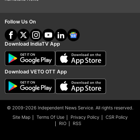
Follow Us On
Download IndiaTV App
Download VETO OTT App
© 2009-2026 Independent News Service. All rights reserved.
Site Map
Terms Of Use
Privacy Policy
CSR Policy
RIO
RSS