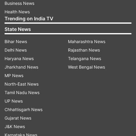
Business News
Health News
Trending on India TV
State News
Bihar News
Maharashtra News
Delhi News
Rajasthan News
Haryana News
Telangana News
Jharkhand News
West Bengal News
MP News
North-East News
Tamil Nadu News
UP News
Chhattisgarh News
Gujarat News
J&K News
Karnataka News