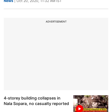
News
| Oct 20, 2020, 11:32 AM IST
ADVERTISEMENT
4-storey building collapses in
Nala Sopara, no casualty reported