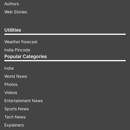
Authors
Web Stories
Utilities
Weather Forecast
India Pincode
Popular Categories
India
World News
Photos
Videos
Entertainment News
Sports News
Tech News
Explainers