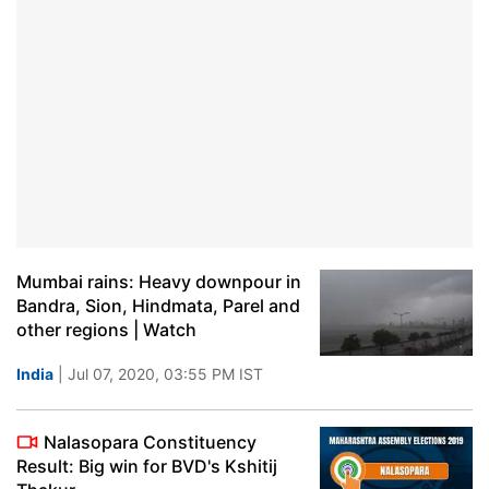
Mumbai rains: Heavy downpour in
Bandra, Sion, Hindmata, Parel and
other regions | Watch
India
| Jul 07, 2020, 03:55 PM IST
Nalasopara Constituency
Result: Big win for BVD's Kshitij