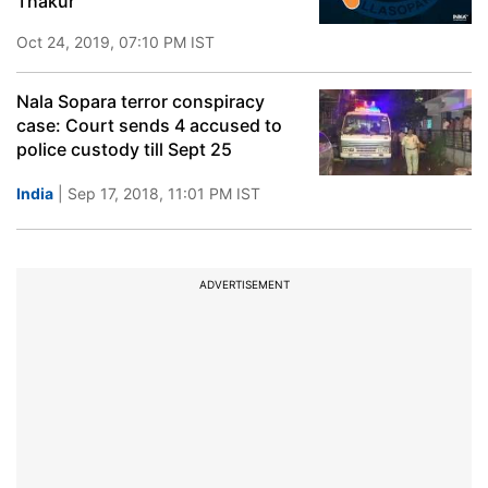
Thakur
Oct 24, 2019, 07:10 PM IST
Nala Sopara terror conspiracy
case: Court sends 4 accused to
police custody till Sept 25
India
| Sep 17, 2018, 11:01 PM IST
ADVERTISEMENT