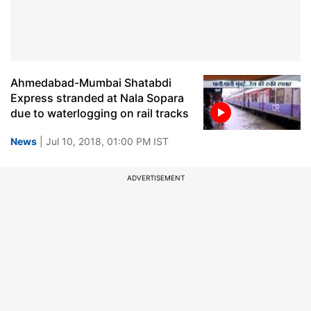
Ahmedabad-Mumbai Shatabdi
Express stranded at Nala Sopara
due to waterlogging on rail tracks
News
| Jul 10, 2018, 01:00 PM IST
ADVERTISEMENT