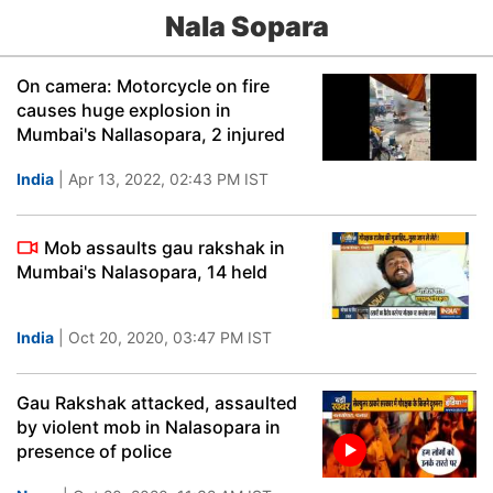
Nala Sopara
On camera: Motorcycle on fire
causes huge explosion in
Mumbai's Nallasopara, 2 injured
India
| Apr 13, 2022, 02:43 PM IST
Mob assaults gau rakshak in
Mumbai's Nalasopara, 14 held
India
| Oct 20, 2020, 03:47 PM IST
Gau Rakshak attacked, assaulted
by violent mob in Nalasopara in
presence of police