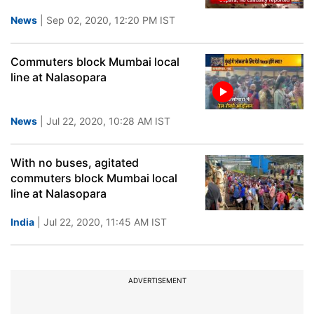
News
| Sep 02, 2020, 12:20 PM IST
Commuters block Mumbai local
line at Nalasopara
News
| Jul 22, 2020, 10:28 AM IST
With no buses, agitated
commuters block Mumbai local
line at Nalasopara
India
| Jul 22, 2020, 11:45 AM IST
ADVERTISEMENT