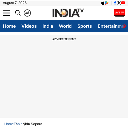
August 7, 2026
क
A
Home
Videos
India
World
Sports
Entertainmen
ADVERTISEMENT
Home
Topic
Nala Sopara