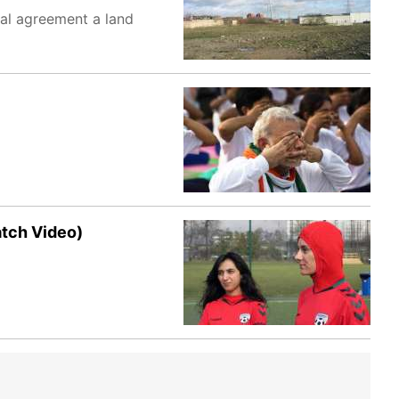
ual agreement a land
atch Video)