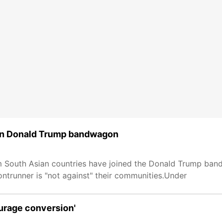
join Donald Trump bandwagon
 South Asian countries have joined the Donald Trump band
ontrunner is "not against" their communities.Under
ourage conversion'