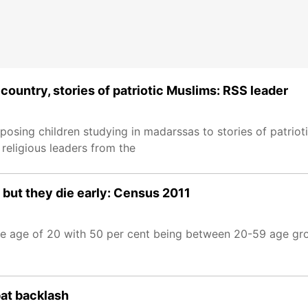
country, stories of patriotic Muslims: RSS leader
sing children studying in madarssas to stories of patrioti
religious leaders from the
 but they die early: Census 2011
 the age of 20 with 50 per cent being between 20-59 age gr
bat backlash