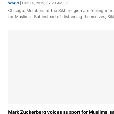
World
| Dec 14, 2015, 07:20 AM IST
Chicago: Members of the Sikh religion are feeling mo
for Muslims. But instead of distancing themselves, Si
Mark Zuckerberg voices support for Muslims, says