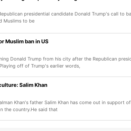
Republican presidential candidate Donald Trump's call to b
 Muslims to be
for Muslim ban in US
nning Donald Trump from his city after the Republican presi
Playing off of Trump's earlier words,
ulture: Salim Khan
Salman Khan's father Salim Khan has come out in support o
in the country.He said that