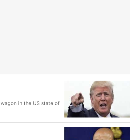
wagon in the US state of