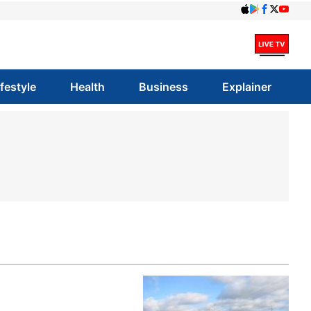
ifestyle
Health
Business
Explainer