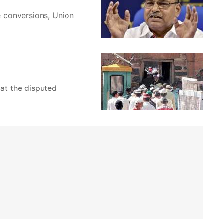
e conversions, Union
at the disputed