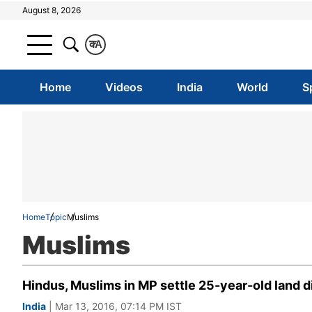
August 8, 2026
क
A
Home
Videos
India
World
S
Home
Topic
Muslims
Muslims
Hindus, Muslims in MP settle 25-year-old land 
India
| Mar 13, 2016, 07:14 PM IST