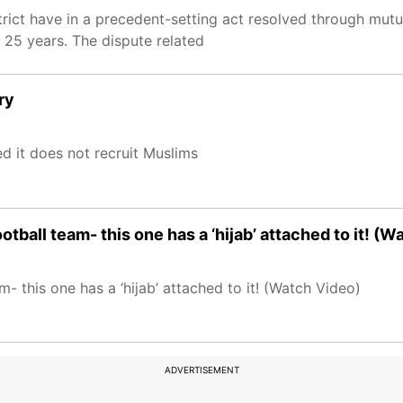
rict have in a precedent-setting act resolved through mut
t 25 years. The dispute related
ry
d it does not recruit Muslims
tball team- this one has a ‘hijab’ attached to it! (W
- this one has a ‘hijab’ attached to it! (Watch Video)
ADVERTISEMENT