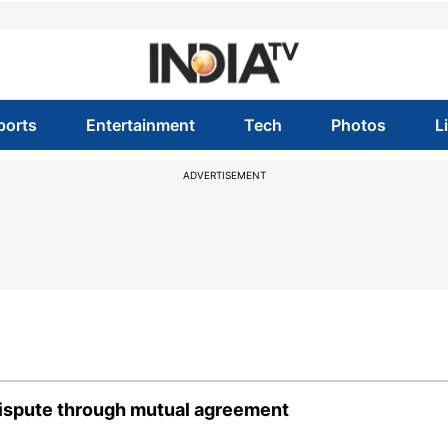
ports
Entertainment
Tech
Photos
L
ADVERTISEMENT
dispute through mutual agreement