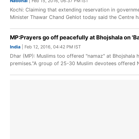
National
| Feb 15, 2016, 06:37 PM IST
Kochi: Claiming that extending reservation in governm
Minister Thawar Chand Gehlot today said the Centre h
MP:Prayers go off peacefully at Bhojshala on '
India
| Feb 12, 2016, 04:42 PM IST
Dhar (MP): Muslims too offered "namaz" at Bhojshala h
premises."A group of 25-30 Muslim devotees offered N