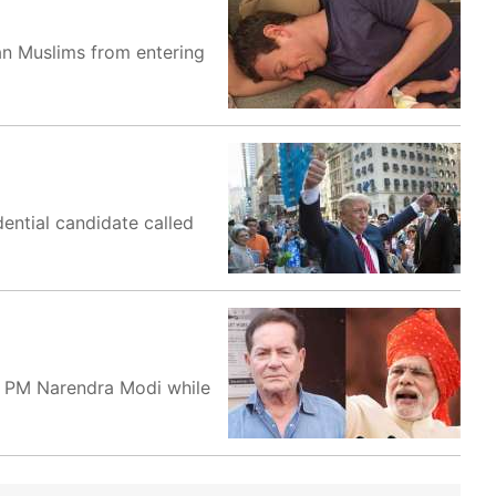
an Muslims from entering
dential candidate called
f PM Narendra Modi while