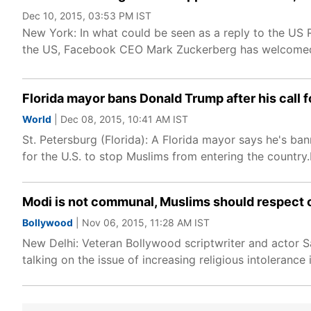
Dec 10, 2015, 03:53 PM IST
New York: In what could be seen as a reply to the US 
the US, Facebook CEO Mark Zuckerberg has welcomed
Florida mayor bans Donald Trump after his call 
World
| Dec 08, 2015, 10:41 AM IST
St. Petersburg (Florida): A Florida mayor says he's ba
for the U.S. to stop Muslims from entering the country.
Modi is not communal, Muslims should respect c
Bollywood
| Nov 06, 2015, 11:28 AM IST
New Delhi: Veteran Bollywood scriptwriter and actor 
talking on the issue of increasing religious intolerance 