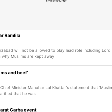
ADVERTISEMENT
ar Ramlila
izabad will not be allowed to play lead role including Lor
n why Muslims are kept away
ims and beef'
hief Minister Manohar Lal Khattar's statement that ‘Muslims
larified that he was
jarat Garba event