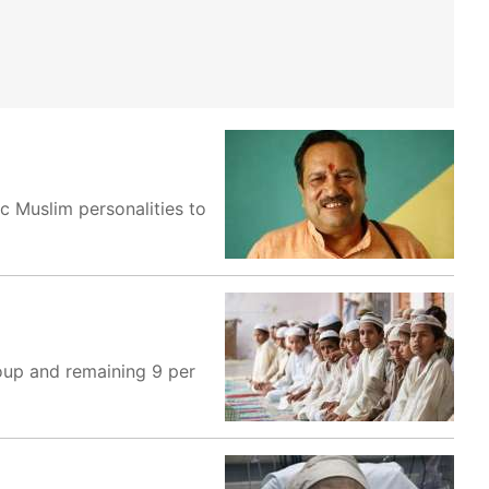
c Muslim personalities to
oup and remaining 9 per