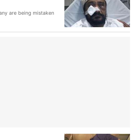
any are being mistaken