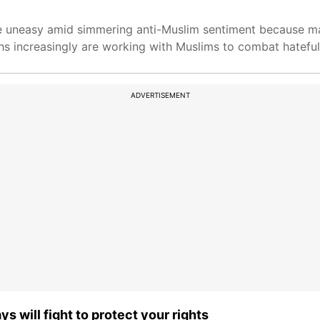
re uneasy amid simmering anti-Muslim sentiment because m
khs increasingly are working with Muslims to combat hateful
ADVERTISEMENT
 will fight to protect your rights