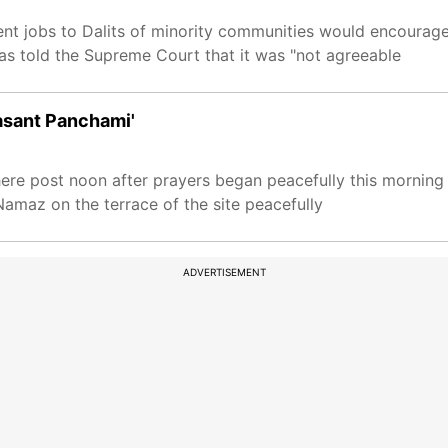
ent jobs to Dalits of minority communities would encourag
as told the Supreme Court that it was "not agreeable
Basant Panchami'
ere post noon after prayers began peacefully this morning 
amaz on the terrace of the site peacefully
ADVERTISEMENT