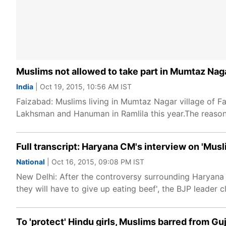
Muslims not allowed to take part in Mumtaz Nag
India
| Oct 19, 2015, 10:56 AM IST
Faizabad: Muslims living in Mumtaz Nagar village of Fa
Lakhsman and Hanuman in Ramlila this year.The reaso
Full transcript: Haryana CM's interview on 'Musl
National
| Oct 16, 2015, 09:08 PM IST
New Delhi: After the controversy surrounding Haryana C
they will have to give up eating beef', the BJP leader c
To 'protect' Hindu girls, Muslims barred from Gu