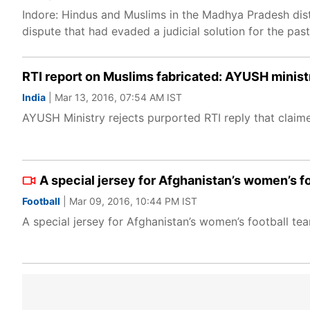
Indore: Hindus and Muslims in the Madhya Pradesh dist
dispute that had evaded a judicial solution for the pas
RTI report on Muslims fabricated: AYUSH minist
India
| Mar 13, 2016, 07:54 AM IST
AYUSH Ministry rejects purported RTI reply that claime
A special jersey for Afghanistan’s women’s foo
Football
| Mar 09, 2016, 10:44 PM IST
A special jersey for Afghanistan’s women’s football team