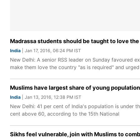
Madrassa students should be taught to love the 
India
| Jan 17, 2016, 06:24 PM IST
New Delhi: A senior RSS leader on Sunday favoured expo
make them love the country "as is required" and urged 
Muslims have largest share of young population
India
| Jan 13, 2016, 12:38 PM IST
New Delhi: 41 per cent of India's population is under
cent above 60, according to the 15th National
Sikhs feel vulnerable, join with Muslims to com