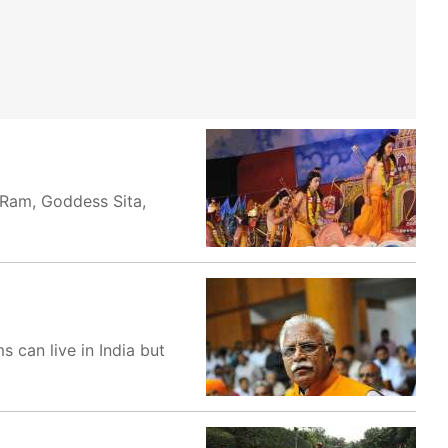
d Ram, Goddess Sita,
 can live in India but