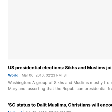
US presidential elections: Sikhs and Muslims 
World
| Mar 06, 2016, 02:23 PM IST
Washington: A group of Sikhs and Muslims mostly from
Maryland, asserting that the Republican presidential fr
'SC status to Dalit Muslims, Christians will enc