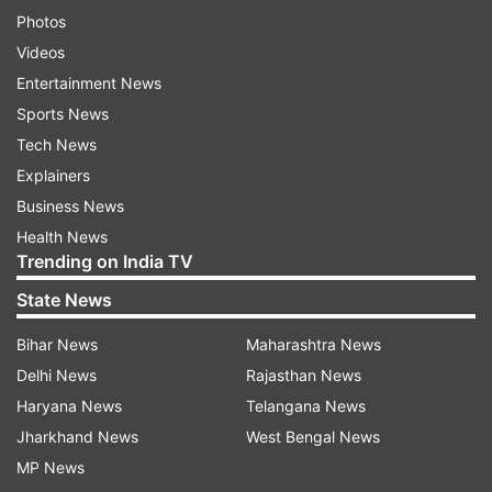
Photos
Videos
Entertainment News
Sports News
Tech News
Explainers
Business News
Health News
Trending on India TV
State News
Bihar News
Maharashtra News
Delhi News
Rajasthan News
Haryana News
Telangana News
Jharkhand News
West Bengal News
MP News