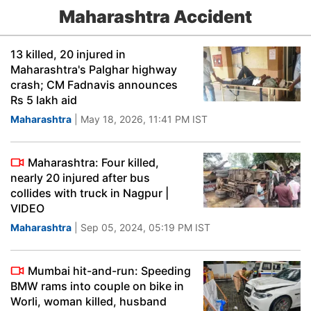
Maharashtra Accident
13 killed, 20 injured in
Maharashtra's Palghar highway
crash; CM Fadnavis announces
Rs 5 lakh aid
Maharashtra
| May 18, 2026, 11:41 PM IST
Maharashtra: Four killed,
nearly 20 injured after bus
collides with truck in Nagpur |
VIDEO
Maharashtra
| Sep 05, 2024, 05:19 PM IST
Mumbai hit-and-run: Speeding
BMW rams into couple on bike in
Worli, woman killed, husband