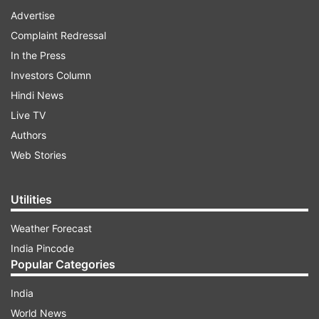
Advertise
Complaint Redressal
In the Press
Investors Column
Hindi News
Live TV
Authors
Web Stories
Utilities
Weather Forecast
India Pincode
Popular Categories
India
World News