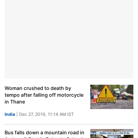
Woman crushed to death by
tempo after falling off motorcycle
in Thane
India
| Dec 27, 2019, 11:14 AM IST
Bus falls down a mountain road in