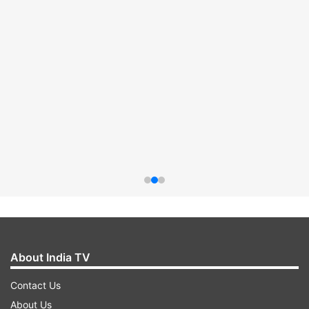
About India TV
Contact Us
About Us