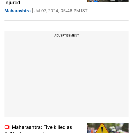
injured
Maharashtra
| Jul 07, 2024, 05:46 PM IST
ADVERTISEMENT
Maharashtra: Five killed as