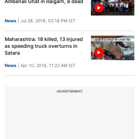
Ambenali Ghat in Raigarh, 8 dead
News
| Jul 28, 2018, 02:18 PM IST
Maharashtra: 18 killed, 13 injured
as speeding truck overturns in
Satara
News
| Apr 10, 2018, 11:22 AM IST
ADVERTISEMENT