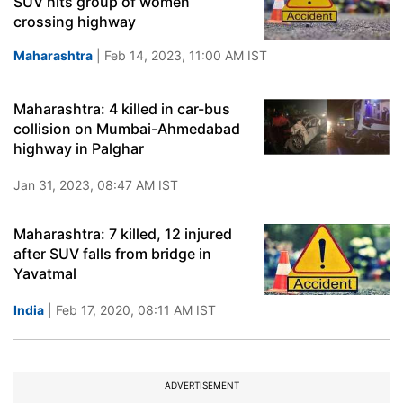
SUV hits group of women
crossing highway
Maharashtra
| Feb 14, 2023, 11:00 AM IST
Maharashtra: 4 killed in car-bus
collision on Mumbai-Ahmedabad
highway in Palghar
Jan 31, 2023, 08:47 AM IST
Maharashtra: 7 killed, 12 injured
after SUV falls from bridge in
Yavatmal
India
| Feb 17, 2020, 08:11 AM IST
ADVERTISEMENT