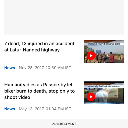
7 dead, 13 injured in an accident
at Latur-Nanded highway
News
| Nov 28, 2017, 10:50 AM IST
Humanity dies as Passersby let
biker burn to death, stop only to
shoot video
News
| May 13, 2017, 01:04 PM IST
ADVERTISEMENT