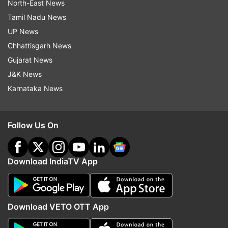
North-East News
Tamil Nadu News
UP News
Chhattisgarh News
Gujarat News
J&K News
Karnataka News
Follow Us On
Download IndiaTV App
Download VETO OTT App