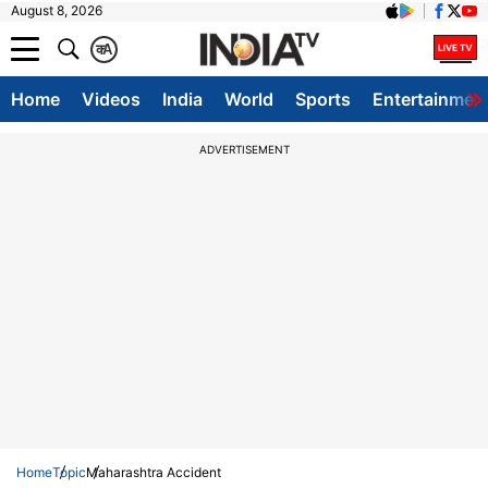
August 8, 2026
क
A
Home
Videos
India
World
Sports
Entertainmen
ADVERTISEMENT
Home
Topic
Maharashtra Accident