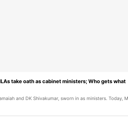
As take oath as cabinet ministers; Who gets what
ramaiah and DK Shivakumar, sworn in as ministers. Today, M