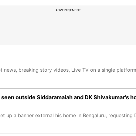
ADVERTISEMENT
t news, breaking story videos, Live TV on a single platfor
rs seen outside Siddaramaiah and DK Shivakumar's h
et up a banner external his home in Bengaluru, requesting