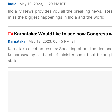
India
| May 19, 2023, 11:29 PM IST
IndiaTV News provides you all the breaking news, lates
miss the biggest happenings in India and the world.
Karnataka: Would like to see how Congress 
Karnataka
| May 18, 2023, 06:45 PM IST
Karnataka election results: Speaking about the deman
Kumaraswamy said a chief minister should not belong t
state.