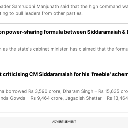
 leader Samruddhi Manjunath said that the high command wan
ng to pull leaders from other parties.
s on power-sharing formula between Siddaramaiah &
as the state's cabinet minister, has claimed that the form
criticising CM Siddaramaiah for his 'freebie' sche
shna borrowed Rs 3,590 crore, Dharam Singh – Rs 15,635 cr
nda Gowda – Rs 9,464 crore, Jagadish Shettar – Rs 13,464
ADVERTISEMENT