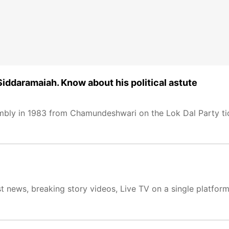
ddaramaiah. Know about his political astute
embly in 1983 from Chamundeshwari on the Lok Dal Party ti
t news, breaking story videos, Live TV on a single platfor