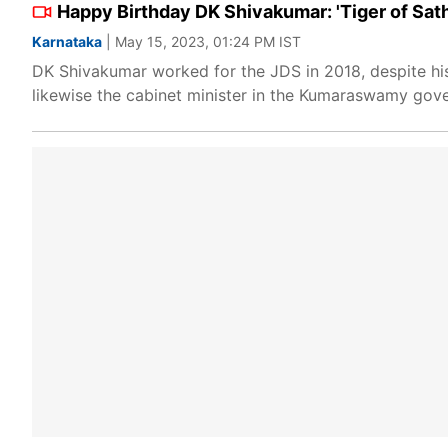
Happy Birthday DK Shivakumar: 'Tiger of Sat
Karnataka
| May 15, 2023, 01:24 PM IST
DK Shivakumar worked for the JDS in 2018, despite hi
likewise the cabinet minister in the Kumaraswamy gov