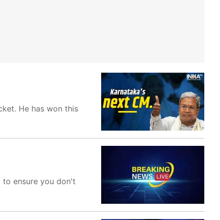
cket. He has won this
m to ensure you don't