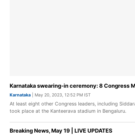
Karnataka swearing-in ceremony: 8 Congress ML
Karnataka
| May 20, 2023, 12:52 PM IST
At least eight other Congress leaders, including Sidda
took place at the Kanteerava stadium in Bengaluru.
Breaking News, May 19 | LIVE UPDATES