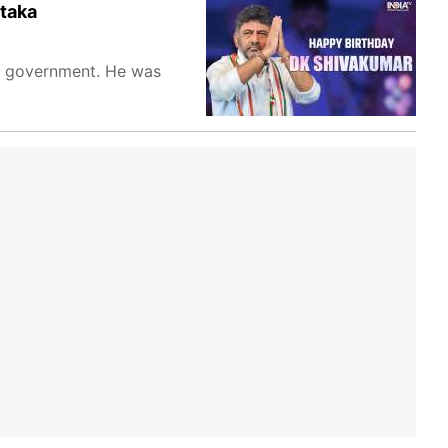
ataka
on government. He was