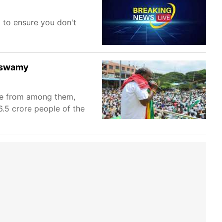
m to ensure you don't
raswamy
 be from among them,
.5 crore people of the