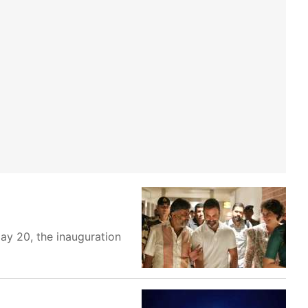
ay 20, the inauguration