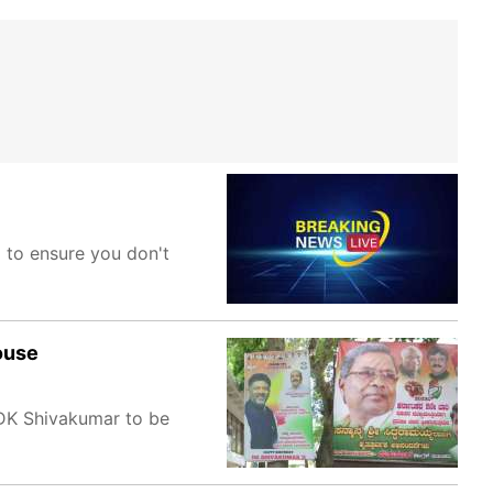
m to ensure you don't
ouse
 DK Shivakumar to be