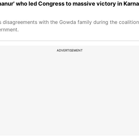
hanur' who led Congress to massive victory in Karn
s disagreements with the Gowda family during the coaliti
ernment.
ADVERTISEMENT