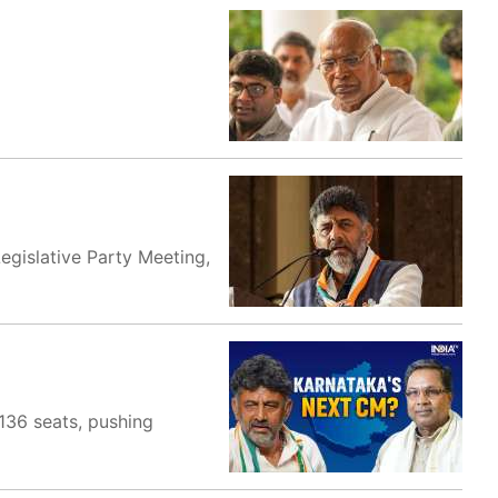
egislative Party Meeting,
136 seats, pushing