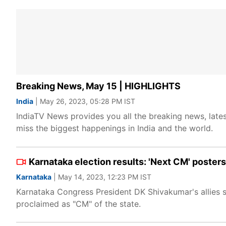
Breaking News, May 15 | HIGHLIGHTS
India
| May 26, 2023, 05:28 PM IST
IndiaTV News provides you all the breaking news, lates
miss the biggest happenings in India and the world.
Karnataka election results: 'Next CM' poste
Karnataka
| May 14, 2023, 12:23 PM IST
Karnataka Congress President DK Shivakumar's allies s
proclaimed as "CM" of the state.