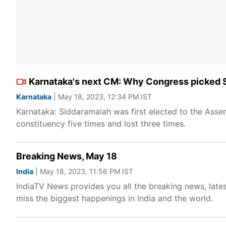
Karnataka's next CM: Why Congress picked Si
Karnataka
| May 18, 2023, 12:34 PM IST
Karnataka: Siddaramaiah was first elected to the Ass
constituency five times and lost three times.
Breaking News, May 18
India
| May 18, 2023, 11:56 PM IST
IndiaTV News provides you all the breaking news, lates
miss the biggest happenings in India and the world.