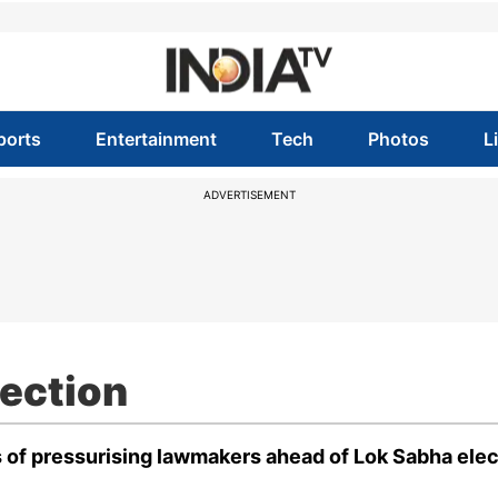
ports
Entertainment
Tech
Photos
L
ADVERTISEMENT
ection
 of pressurising lawmakers ahead of Lok Sabha elec