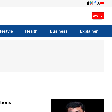
ifestyle
Health
Business
Explainer
tions