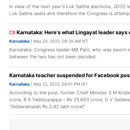
In view of the next year's Lok Sabha elections, JD(S)
Lok Sabha seats and therefore the Congress is attempti
Karnataka: Here's what Lingayat leader say
Karnataka
| May 23, 2023, 09:29 AM IST
Karnataka: Congress leader MB Patil, who was sworn in 
between the two has not been decided.
Karnataka teacher suspended for Facebook post 
Karnataka
| May 22, 2023, 09:01 PM IST
According to the post, former Chief Minister S M Kri
crore, B S Yeddyurappa – Rs 25,653 crore, D V Sadana
“Siddaramaiah Rs 2.42 lakh crore!”