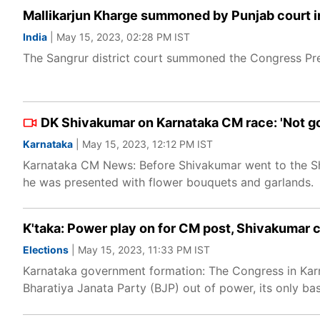
Mallikarjun Kharge summoned by Punjab court i
India
| May 15, 2023, 02:28 PM IST
The Sangrur district court summoned the Congress Pre
DK Shivakumar on Karnataka CM race: 'Not goi
Karnataka
| May 15, 2023, 12:12 PM IST
Karnataka CM News: Before Shivakumar went to the Sha
he was presented with flower bouquets and garlands.
K'taka: Power play on for CM post, Shivakumar 
Elections
| May 15, 2023, 11:33 PM IST
Karnataka government formation: The Congress in Karn
Bharatiya Janata Party (BJP) out of power, its only bas