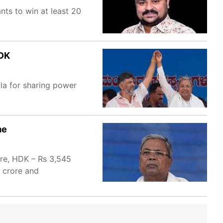
ts to win at least 20
 DK
ula for sharing power
me
ore, HDK – Rs 3,545
 crore and