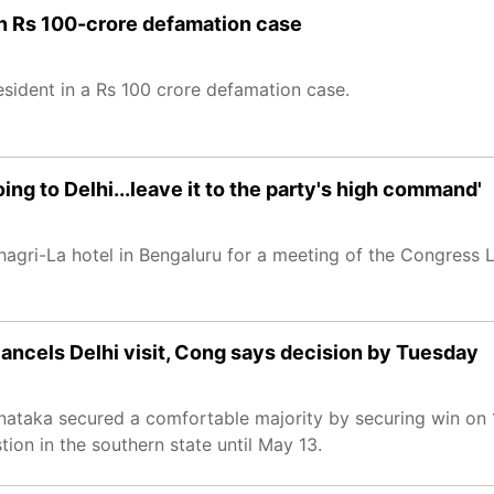
n Rs 100-crore defamation case
sident in a Rs 100 crore defamation case.
ng to Delhi...leave it to the party's high command'
gri-La hotel in Bengaluru for a meeting of the Congress L
cancels Delhi visit, Cong says decision by Tuesday
ataka secured a comfortable majority by securing win on 
tion in the southern state until May 13.