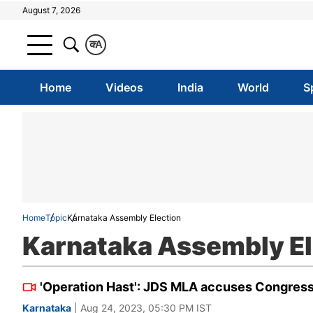
August 7, 2026
क
A
Home
Videos
India
World
S
Home
Topic
Karnataka Assembly Election
Karnataka Assembly El
'Operation Hast': JDS MLA accuses Congress
Karnataka
| Aug 24, 2023, 05:30 PM IST