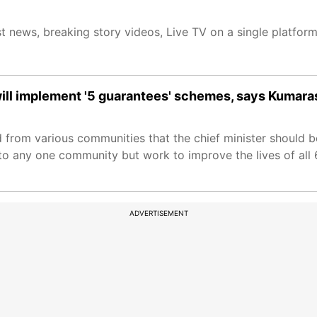
t news, breaking story videos, Live TV on a single platfor
will implement '5 guarantees' schemes, says Kuma
d from various communities that the chief minister should
o any one community but work to improve the lives of all 6
ADVERTISEMENT