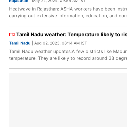
Rajasthan
| May 22, 2024, 09:54 AM IST
Heatwave in Rajasthan: ASHA workers have been instru
carrying out extensive information, education, and com
Tamil Nadu weather: Temperature likely to ris
Tamil Nadu
| Aug 02, 2023, 08:14 AM IST
Tamil Nadu weather updates:A few districts like Madur
temperature. They are likely to record around 38 degr