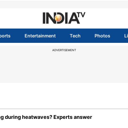
ports
Entertainment
Tech
Photos
L
ADVERTISEMENT
ng during heatwaves? Experts answer