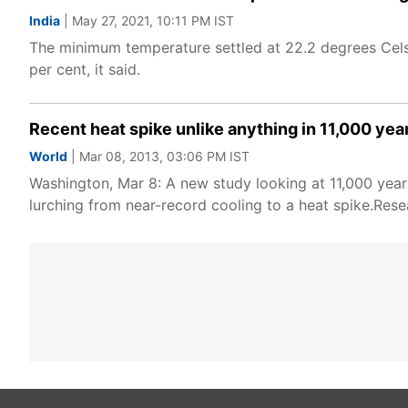
India
| May 27, 2021, 10:11 PM IST
The minimum temperature settled at 22.2 degrees Cels
per cent, it said.
Recent heat spike unlike anything in 11,000 yea
World
| Mar 08, 2013, 03:06 PM IST
Washington, Mar 8: A new study looking at 11,000 year
lurching from near-record cooling to a heat spike.Res