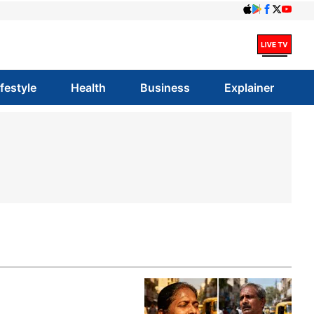
ifestyle
Health
Business
Explainer