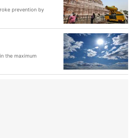
troke prevention by
e in the maximum