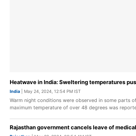
Heatwave in India: Sweltering temperatures pu
India
| May 24, 2024, 12:54 PM IST
Warm night conditions were observed in some parts of
maximum temperature of over 48 degrees was reported
Rajasthan government cancels leave of medical 