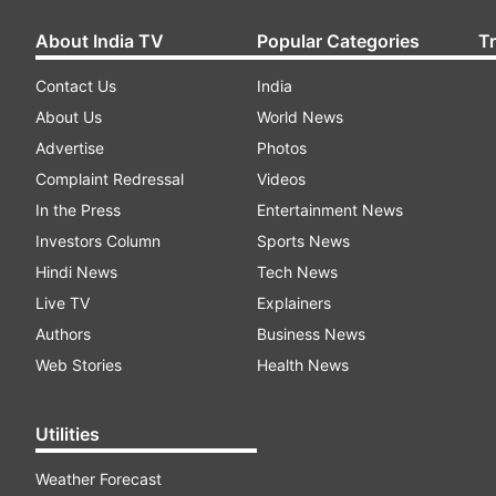
About India TV
Popular Categories
T
Contact Us
India
About Us
World News
Advertise
Photos
Complaint Redressal
Videos
In the Press
Entertainment News
Investors Column
Sports News
Hindi News
Tech News
Live TV
Explainers
Authors
Business News
Web Stories
Health News
Utilities
Weather Forecast