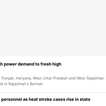
sh power demand to fresh high
 Punjab, Haryana, West Uttar Pradesh and West Rajasthan. 
 in Rajasthan's Barmer.
personnel as heat stroke cases rise in state