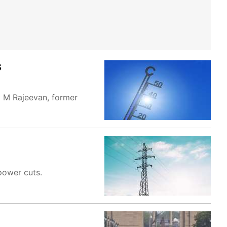
S
y M Rajeevan, former
power cuts.