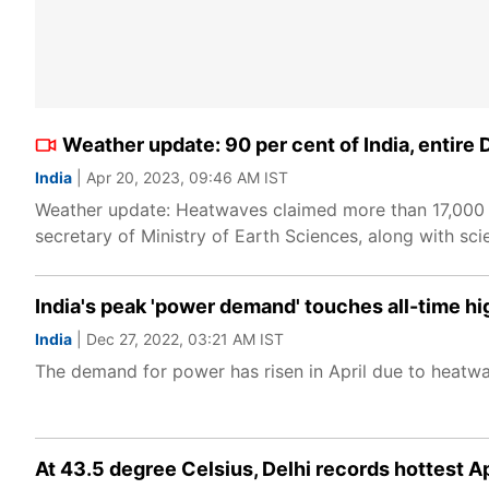
Weather update: 90 per cent of India, entire 
India
| Apr 20, 2023, 09:46 AM IST
Weather update: Heatwaves claimed more than 17,000 li
secretary of Ministry of Earth Sciences, along with scie
India's peak 'power demand' touches all-time 
India
| Dec 27, 2022, 03:21 AM IST
The demand for power has risen in April due to heatwav
At 43.5 degree Celsius, Delhi records hottest Ap