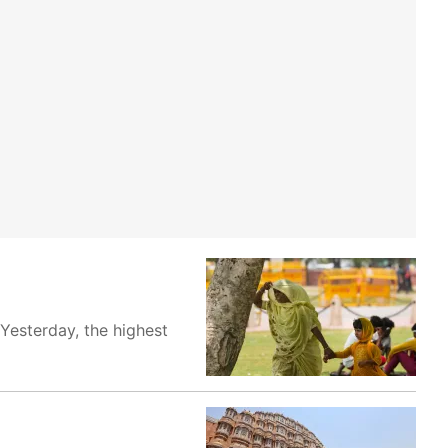
Yesterday, the highest