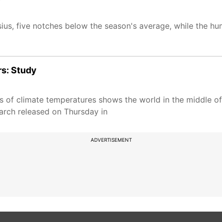
ius, five notches below the season's average, while the h
rs: Study
s of climate temperatures shows the world in the middle of
earch released on Thursday in
ADVERTISEMENT