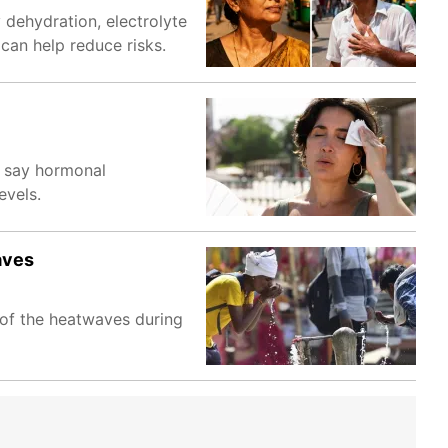
 dehydration, electrolyte
can help reduce risks.
s say hormonal
evels.
aves
 of the heatwaves during