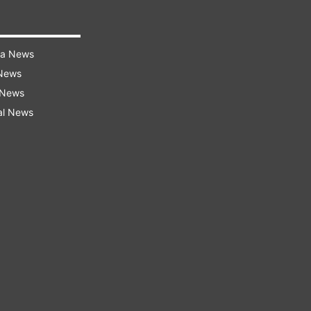
ra News
 News
 News
al News