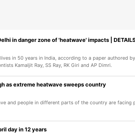
Delhi in danger zone of 'heatwave' impacts | DETAIL
ves in 50 years in India, according to a paper authored b
ntists Kamaljit Ray, SS Ray, RK Giri and AP Dimri.
high as extreme heatwave sweeps country
e and people in different parts of the country are facing 
ril day in 12 years