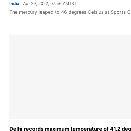
India
| Apr 29, 2022, 07:56 AM IST
The mercury leaped to 46 degrees Celsius at Sports Co
Delhi records maximum temperature of 41.2 deg