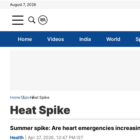
August 7, 2026
क
A
Home
Videos
India
World
S
Home
Topic
Heat Spike
Heat Spike
Summer spike: Are heart emergencies increasi
Health
| Apr 27, 2026, 12:47 PM IST