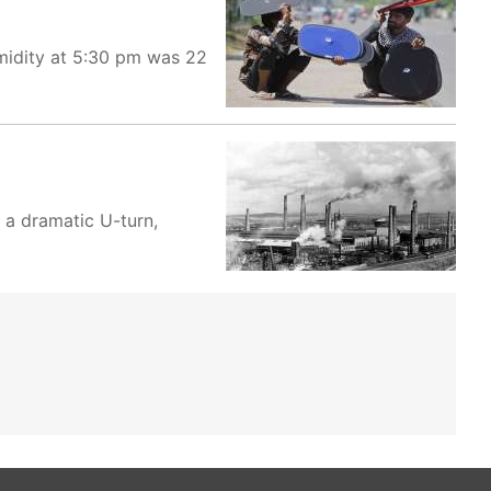
umidity at 5:30 pm was 22
 a dramatic U-turn,