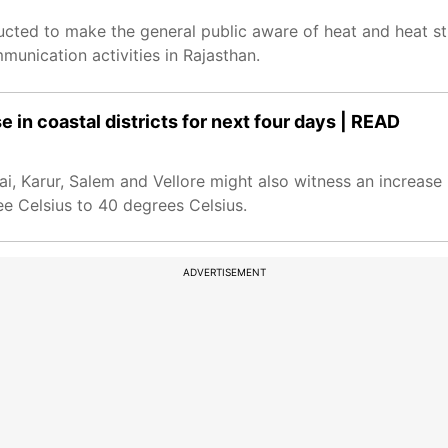
cted to make the general public aware of heat and heat s
munication activities in Rajasthan.
e in coastal districts for next four days | READ
ai, Karur, Salem and Vellore might also witness an increas
ee Celsius to 40 degrees Celsius.
ADVERTISEMENT