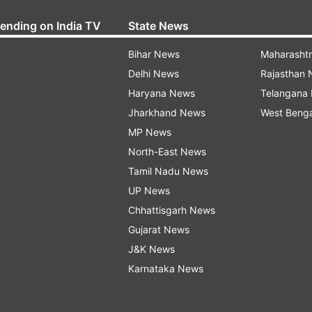
rending on India TV
State News
Bihar News
Maharasht
Delhi News
Rajasthan
Haryana News
Telangana
Jharkhand News
West Beng
MP News
North-East News
Tamil Nadu News
UP News
Chhattisgarh News
Gujarat News
J&K News
Karnataka News