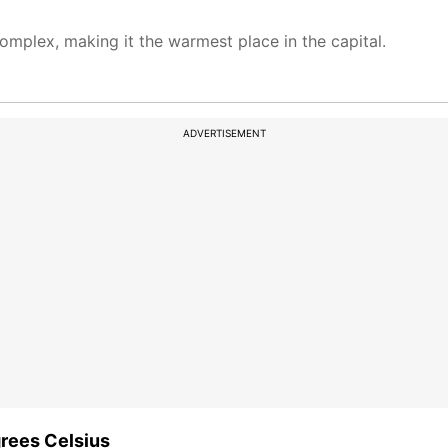
mplex, making it the warmest place in the capital.
ADVERTISEMENT
rees Celsius