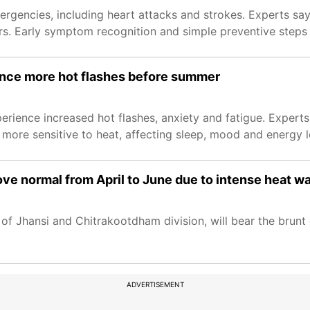
ergencies, including heart attacks and strokes. Experts say
rs. Early symptom recognition and simple preventive steps 
ce more hot flashes before summer
ience increased hot flashes, anxiety and fatigue. Expert
ore sensitive to heat, affecting sleep, mood and energy l
ve normal from April to June due to intense heat w
of Jhansi and Chitrakootdham division, will bear the brunt
ADVERTISEMENT