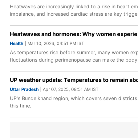
Heatwaves are increasingly linked to a rise in heart em
imbalance, and increased cardiac stress are key trigge
Heatwaves and hormones: Why women experien
Health
| Mar 10, 2026, 04:51 PM IST
As temperatures rise before summer, many women exper
fluctuations during perimenopause can make the body m
UP weather update: Temperatures to remain abo
Uttar Pradesh
| Apr 07, 2025, 08:51 AM IST
UP's Bundelkhand region, which covers seven districts 
this time.