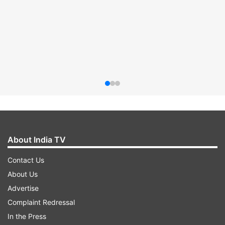
About India TV
Contact Us
About Us
Advertise
Complaint Redressal
In the Press