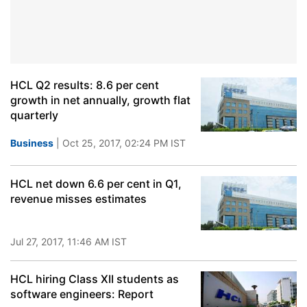
HCL Q2 results: 8.6 per cent
growth in net annually, growth flat
quarterly
Business
| Oct 25, 2017, 02:24 PM IST
HCL net down 6.6 per cent in Q1,
revenue misses estimates
Jul 27, 2017, 11:46 AM IST
HCL hiring Class XII students as
software engineers: Report