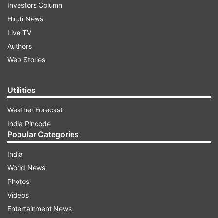
Investors Column
Hindi News
Live TV
Authors
Web Stories
Utilities
Weather Forecast
India Pincode
Popular Categories
India
World News
Photos
Videos
Entertainment News