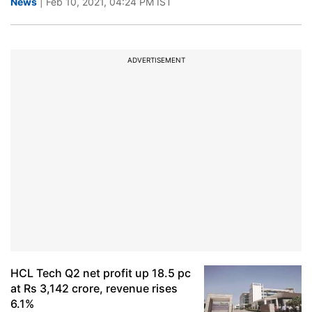
News
| Feb 10, 2021, 04:24 PM IST
ADVERTISEMENT
HCL Tech Q2 net profit up 18.5 pc
at Rs 3,142 crore, revenue rises
6.1%