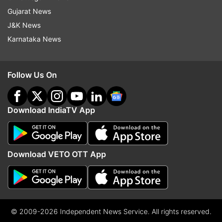
Gujarat News
J&K News
Karnataka News
Follow Us On
Download IndiaTV App
Download VETO OTT App
© 2009-2026 Independent News Service. All rights reserved.