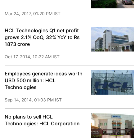
Mar 24, 2017, 01:20 PM IST
HCL Technologies Q1 net profit
grows 2.1% QoQ, 32% YoY to Rs
1873 crore
Oct 17, 2014, 10:22 AM IST
Employees generate ideas worth
USD 500 million: HCL
Technologies
Sep 14, 2014, 01:03 PM IST
No plans to sell HCL
Technologies: HCL Corporation