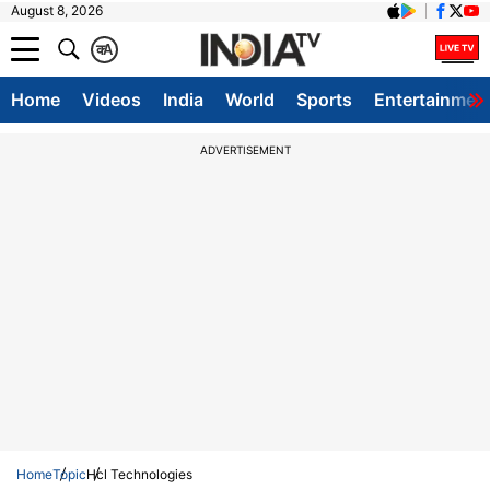
August 8, 2026
क
A
Home
Videos
India
World
Sports
Entertainmen
ADVERTISEMENT
Home
Topic
Hcl Technologies