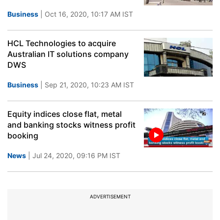
Business
| Oct 16, 2020, 10:17 AM IST
HCL Technologies to acquire
Australian IT solutions company
DWS
Business
| Sep 21, 2020, 10:23 AM IST
Equity indices close flat, metal
and banking stocks witness profit
booking
News
| Jul 24, 2020, 09:16 PM IST
ADVERTISEMENT