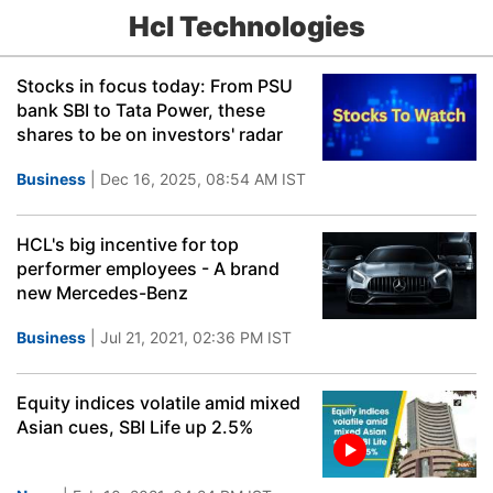
Hcl Technologies
Stocks in focus today: From PSU
bank SBI to Tata Power, these
shares to be on investors' radar
Business
| Dec 16, 2025, 08:54 AM IST
HCL's big incentive for top
performer employees - A brand
new Mercedes-Benz
Business
| Jul 21, 2021, 02:36 PM IST
Equity indices volatile amid mixed
Asian cues, SBI Life up 2.5%