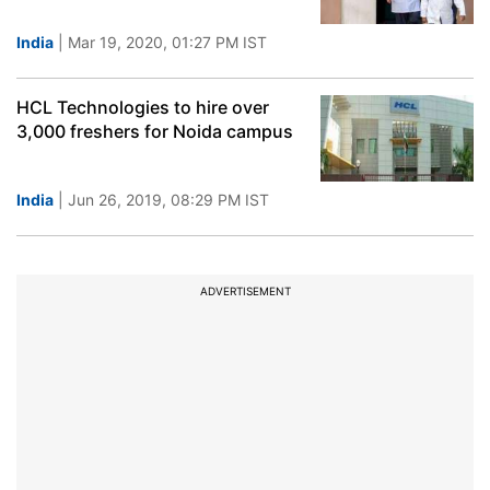
India
| Mar 19, 2020, 01:27 PM IST
HCL Technologies to hire over
3,000 freshers for Noida campus
India
| Jun 26, 2019, 08:29 PM IST
ADVERTISEMENT