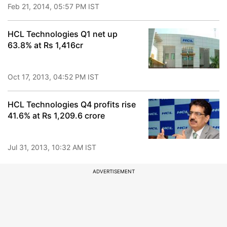
Feb 21, 2014, 05:57 PM IST
HCL Technologies Q1 net up
63.8% at Rs 1,416cr
Oct 17, 2013, 04:52 PM IST
HCL Technologies Q4 profits rise
41.6% at Rs 1,209.6 crore
Jul 31, 2013, 10:32 AM IST
ADVERTISEMENT