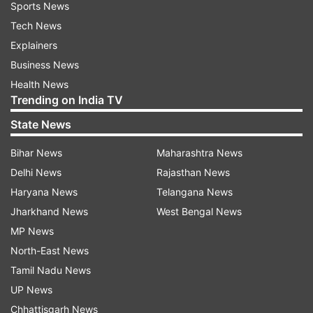
Sports News
Tech News
Explainers
Business News
Health News
Trending on India TV
State News
Bihar News
Maharashtra News
Delhi News
Rajasthan News
Haryana News
Telangana News
Jharkhand News
West Bengal News
MP News
North-East News
Tamil Nadu News
UP News
Chhattisgarh News