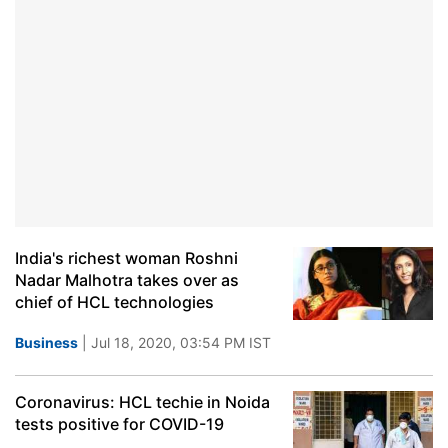
India's richest woman Roshni
Nadar Malhotra takes over as
chief of HCL technologies
Business
| Jul 18, 2020, 03:54 PM IST
Coronavirus: HCL techie in Noida
tests positive for COVID-19