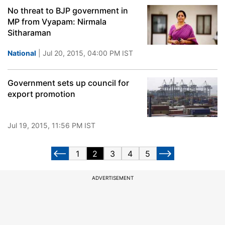
No threat to BJP government in
MP from Vyapam: Nirmala
Sitharaman
National
| Jul 20, 2015, 04:00 PM IST
Government sets up council for
export promotion
Jul 19, 2015, 11:56 PM IST
1
2
3
4
5
ADVERTISEMENT