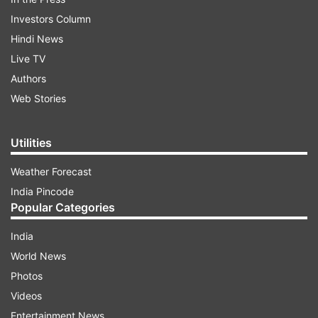
Investors Column
Hindi News
Live TV
Authors
Web Stories
Utilities
Weather Forecast
India Pincode
Popular Categories
India
World News
Photos
Videos
Entertainment News