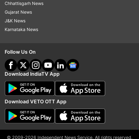
Chhattisgarh News
Gujarat News
J&K News
Karnataka News
Follow Us On
Download IndiaTV App
Download VETO OTT App
© 2009-2026 Independent News Service. All rights reserved.