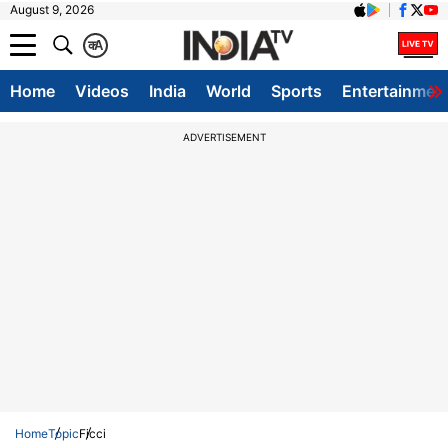
August 9, 2026
क
A
Home
Videos
India
World
Sports
Entertainmen
ADVERTISEMENT
Home
Topic
Ficci