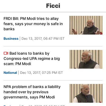
Ficci
FRDI Bill: PM Modi tries to allay
fears, says your money is safe in
banks
Business
| Dec 13, 2017, 06:47 PM IST
Bad loans to banks by
Congress-led UPA regime a big
scam: PM Modi
National
| Dec 13, 2017, 07:25 PM IST
NPA problem of banks a liability
handed over by previous
governments, says PM Modi