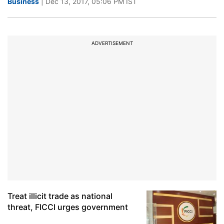
Business
| Dec 13, 2017, 05:06 PM IST
ADVERTISEMENT
Treat illicit trade as national
threat, FICCI urges government