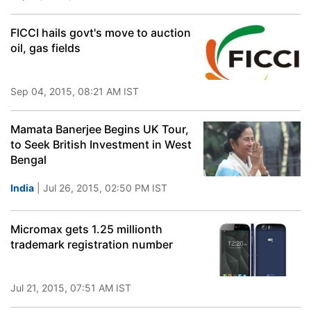
FICCI hails govt's move to auction
oil, gas fields
Sep 04, 2015, 08:21 AM IST
Mamata Banerjee Begins UK Tour,
to Seek British Investment in West
Bengal
India
| Jul 26, 2015, 02:50 PM IST
Micromax gets 1.25 millionth
trademark registration number
Jul 21, 2015, 07:51 AM IST