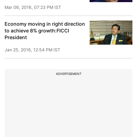
Mar 06, 2016, 07:23 PM IST
Economy moving in right direction
to achieve 8% growth:FICCI
President
Jan 25, 2016, 12:54 PM IST
ADVERTISEMENT