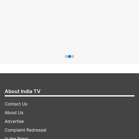
About India TV
Contact Us
About Us
Advertise
Complaint Redressal
In the Press