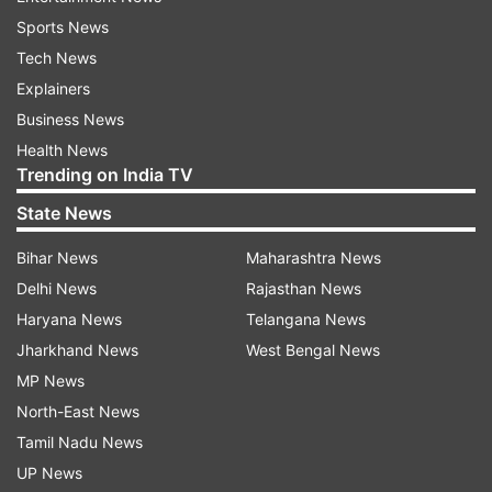
Sports News
Tech News
Explainers
Business News
Health News
Trending on India TV
State News
Bihar News
Maharashtra News
Delhi News
Rajasthan News
Haryana News
Telangana News
Jharkhand News
West Bengal News
MP News
North-East News
Tamil Nadu News
UP News