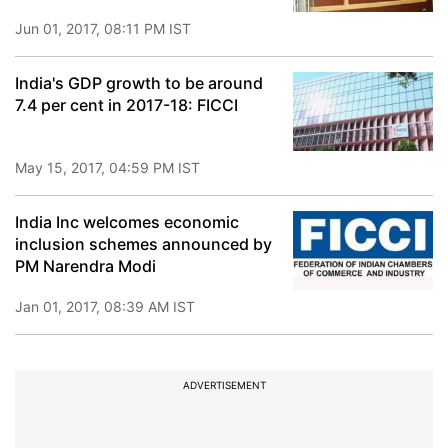
Jun 01, 2017, 08:11 PM IST
India's GDP growth to be around
7.4 per cent in 2017-18: FICCI
May 15, 2017, 04:59 PM IST
India Inc welcomes economic
inclusion schemes announced by
PM Narendra Modi
Jan 01, 2017, 08:39 AM IST
ADVERTISEMENT