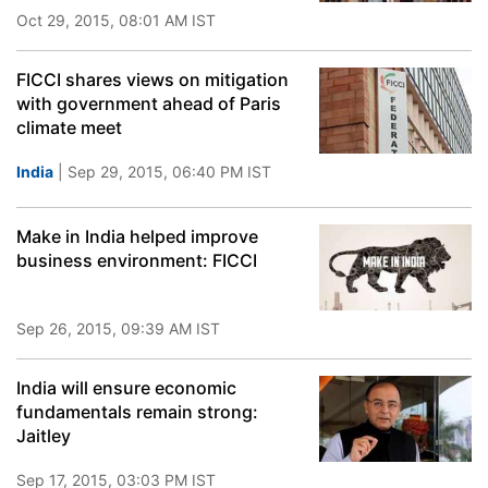
Oct 29, 2015, 08:01 AM IST
FICCI shares views on mitigation
with government ahead of Paris
climate meet
India
| Sep 29, 2015, 06:40 PM IST
Make in India helped improve
business environment: FICCI
Sep 26, 2015, 09:39 AM IST
India will ensure economic
fundamentals remain strong:
Jaitley
Sep 17, 2015, 03:03 PM IST