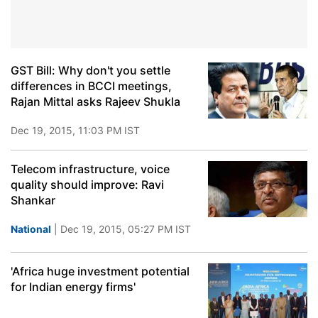
GST Bill: Why don't you settle
differences in BCCI meetings,
Rajan Mittal asks Rajeev Shukla
Dec 19, 2015, 11:03 PM IST
Telecom infrastructure, voice
quality should improve: Ravi
Shankar
National
| Dec 19, 2015, 05:27 PM IST
'Africa huge investment potential
for Indian energy firms'