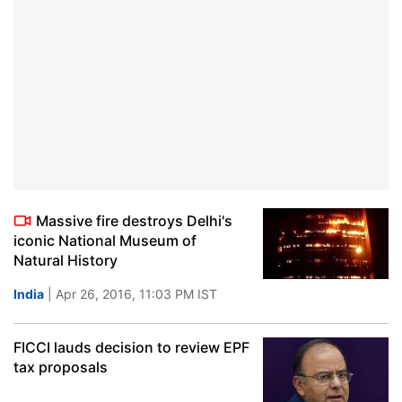
Massive fire destroys Delhi's
iconic National Museum of
Natural History
India
| Apr 26, 2016, 11:03 PM IST
FICCI lauds decision to review EPF
tax proposals