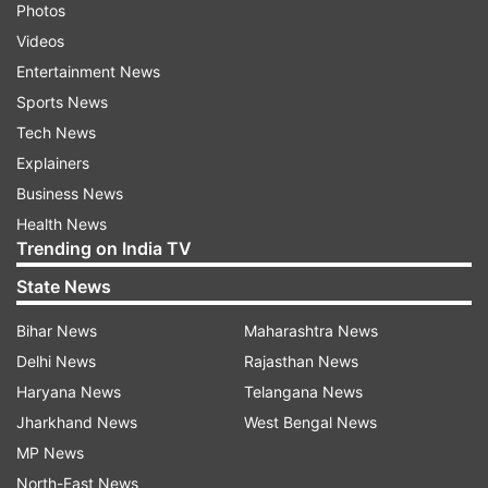
Photos
Videos
Entertainment News
Sports News
Tech News
Explainers
Business News
Health News
Trending on India TV
State News
Bihar News
Maharashtra News
Delhi News
Rajasthan News
Haryana News
Telangana News
Jharkhand News
West Bengal News
MP News
North-East News