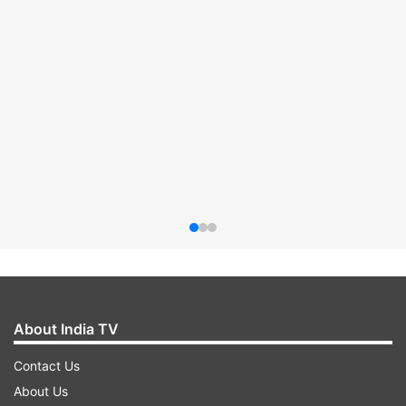
About India TV
Contact Us
About Us