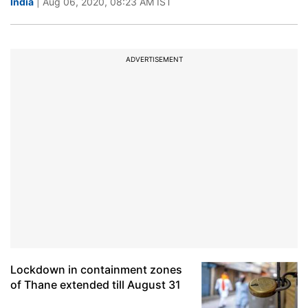
India
| Aug 06, 2020, 08:23 AM IST
ADVERTISEMENT
Lockdown in containment zones
of Thane extended till August 31