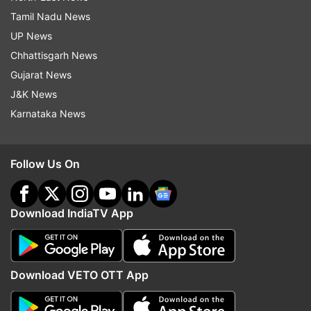
Tamil Nadu News
UP News
Chhattisgarh News
Gujarat News
J&K News
Karnataka News
Follow Us On
Download IndiaTV App
Download VETO OTT App