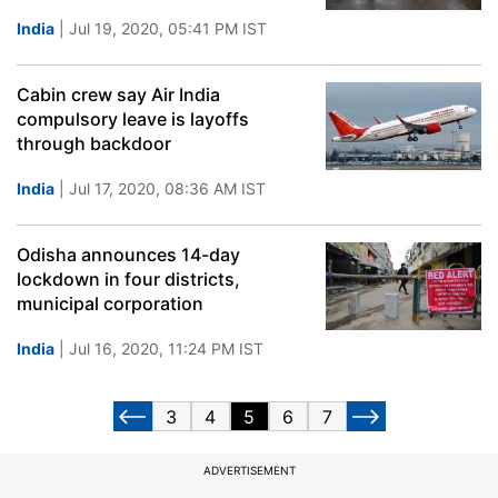
India
| Jul 19, 2020, 05:41 PM IST
Cabin crew say Air India
compulsory leave is layoffs
through backdoor
India
| Jul 17, 2020, 08:36 AM IST
Odisha announces 14-day
lockdown in four districts,
municipal corporation
India
| Jul 16, 2020, 11:24 PM IST
3
4
5
6
7
ADVERTISEMENT