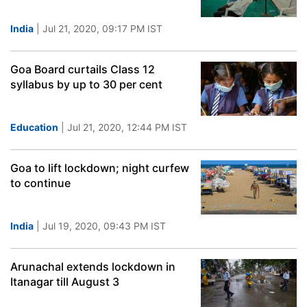
India
| Jul 21, 2020, 09:17 PM IST
Goa Board curtails Class 12
syllabus by up to 30 per cent
Education
| Jul 21, 2020, 12:44 PM IST
Goa to lift lockdown; night curfew
to continue
India
| Jul 19, 2020, 09:43 PM IST
Arunachal extends lockdown in
Itanagar till August 3