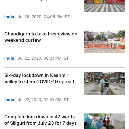
India
| Jul 26, 2020, 04:05 PM IST
Chandigarh to take fresh view on
weekend curfew
India
| Jul 22, 2020, 08:21 PM IST
Six-day lockdown in Kashmir
Valley to stem COVID-19 spread
India
| Jul 22, 2020, 02:51 PM IST
Complete lockdown in 47 wards
of Siliguri from July 23 for 7 days