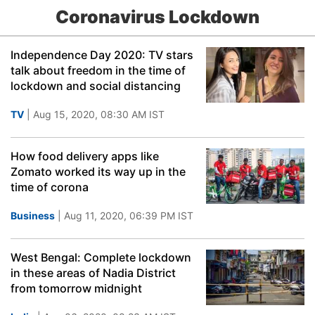
Coronavirus Lockdown
Independence Day 2020: TV stars
talk about freedom in the time of
lockdown and social distancing
TV
| Aug 15, 2020, 08:30 AM IST
How food delivery apps like
Zomato worked its way up in the
time of corona
Business
| Aug 11, 2020, 06:39 PM IST
West Bengal: Complete lockdown
in these areas of Nadia District
from tomorrow midnight