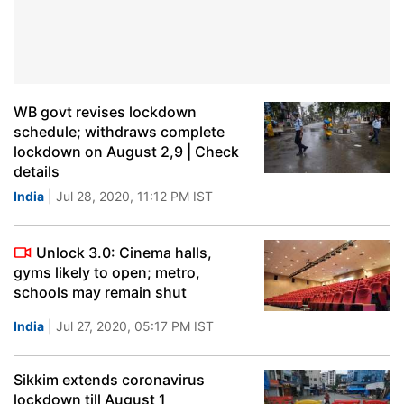
WB govt revises lockdown
schedule; withdraws complete
lockdown on August 2,9 | Check
details
India
| Jul 28, 2020, 11:12 PM IST
Unlock 3.0: Cinema halls,
gyms likely to open; metro,
schools may remain shut
India
| Jul 27, 2020, 05:17 PM IST
Sikkim extends coronavirus
lockdown till August 1