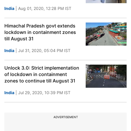
India
| Aug 01, 2020, 12:28 PM IST
Himachal Pradesh govt extends
lockdown in containment zones
till August 31
India
| Jul 31, 2020, 05:04 PM IST
Unlock 3.0: Strict implementation
of lockdown in containment
zones to continue till August 31
India
| Jul 29, 2020, 10:39 PM IST
ADVERTISEMENT