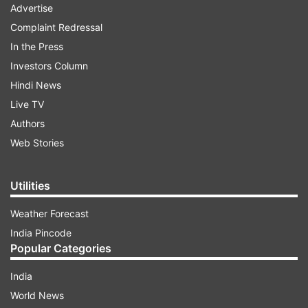
Advertise
Complaint Redressal
In the Press
Investors Column
Hindi News
Live TV
Authors
Web Stories
Utilities
Weather Forecast
India Pincode
Popular Categories
India
World News