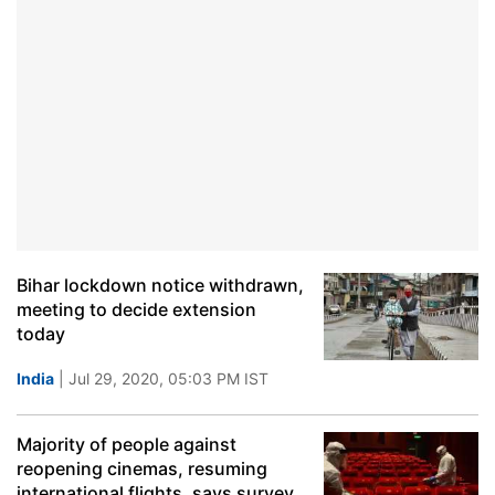
Bihar lockdown notice withdrawn,
meeting to decide extension
today
India
| Jul 29, 2020, 05:03 PM IST
Majority of people against
reopening cinemas, resuming
international flights, says survey