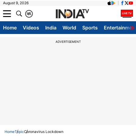
August 9, 2026
क
A
Home
Videos
India
World
Sports
Entertainmen
ADVERTISEMENT
Home
Topic
Coronavirus Lockdown