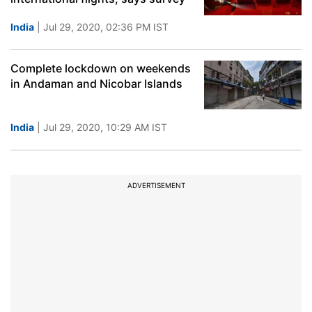
India
| Jul 29, 2020, 02:36 PM IST
Complete lockdown on weekends
in Andaman and Nicobar Islands
India
| Jul 29, 2020, 10:29 AM IST
ADVERTISEMENT