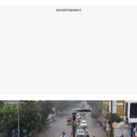
ADVERTISEMENT