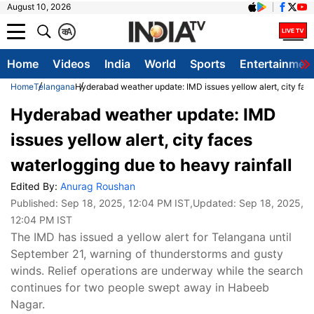
August 10, 2026
क
A
Home
Videos
India
World
Sports
Entertainmen
Home
Telangana
Hyderabad weather update: IMD issues yellow alert, city face
Hyderabad weather update: IMD
issues yellow alert, city faces
waterlogging due to heavy rainfall
Edited By:
Anurag Roushan
Published:
Sep 18, 2025, 12:04 PM IST
,Updated:
Sep 18, 2025,
12:04 PM IST
The IMD has issued a yellow alert for Telangana until
September 21, warning of thunderstorms and gusty
winds. Relief operations are underway while the search
continues for two people swept away in Habeeb
Nagar.