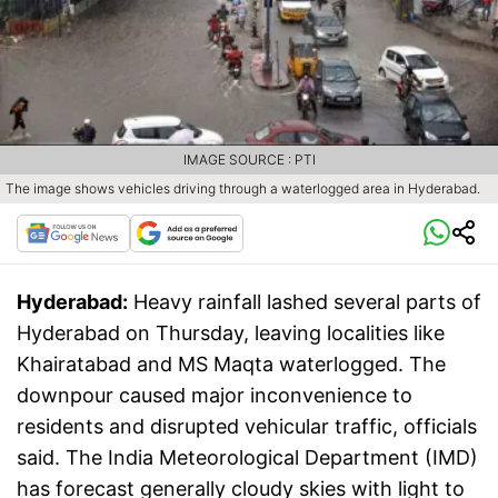
IMAGE SOURCE : PTI
The image shows vehicles driving through a waterlogged area in Hyderabad.
Hyderabad:
Heavy rainfall lashed several parts of
Hyderabad on Thursday, leaving localities like
Khairatabad and MS Maqta waterlogged. The
downpour caused major inconvenience to
residents and disrupted vehicular traffic, officials
said. The India Meteorological Department (IMD)
has forecast generally cloudy skies with light to