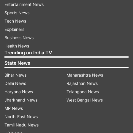
Entertainment News
ADVERTISEMENT
Sports News
Tech News
Two people swept away in Habeeb Nagar
Explainers
Earlier on September 14, heavy rains claimed two
Business News
lives in Hyderabad's Habeeb Nagar area after
Health News
Trending on India TV
floodwaters swept away Arjun (26) and Rama
(25). Police said, "Around 9 pm, after heavy rain,
State News
two people, Arjun and Rama, were swept away in
Bihar News
Maharashtra News
the rainwater. They have not been found yet.
Delhi News
Rajasthan News
Three DRF teams are on the ground, but water
Haryana News
Telangana News
flow in the area remains heavy." The search and
Jharkhand News
West Bengal News
rescue operation, involving three Disaster
MP News
Response Force (DRF) teams, is still underway.
North-East News
Hyderabad traffic police on high alert
Tamil Nadu News