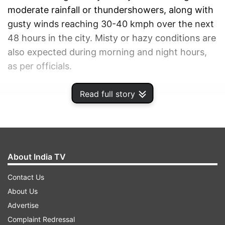
moderate rainfall or thundershowers, along with
gusty winds reaching 30-40 kmph over the next
48 hours in the city. Misty or hazy conditions are
also expected during morning and night hours,
as per officials.
Read full story
ADVERTISEMENT
About India TV
Contact Us
About Us
Advertise
Complaint Redressal