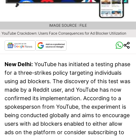
IMAGE SOURCE : FILE
YouTube Crackdown: Users Face Consequences for Ad Blocker Utilization
New Delhi:
YouTube has initiated a testing phase
for a three-strikes policy targeting individuals
using ad blockers. The discovery of this test was
made by a Reddit user, and YouTube has now
confirmed its implementation. According to a
spokesperson from YouTube, the experiment is
being conducted globally and aims to encourage
users with ad blockers enabled to either allow
ads on the platform or consider subscribing to