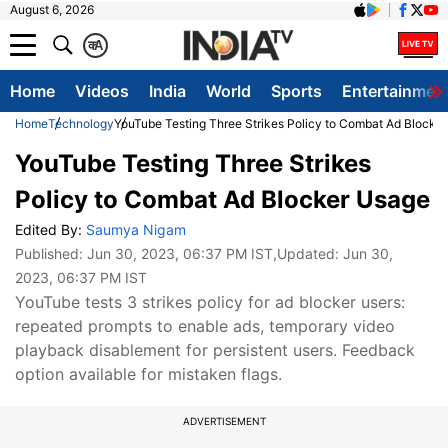
August 6, 2026
क
A
Home
Videos
India
World
Sports
Entertainmen
Home
Technology
YouTube Testing Three Strikes Policy to Combat Ad Blocke
YouTube Testing Three Strikes
Policy to Combat Ad Blocker Usage
Edited By:
Saumya Nigam
Published:
Jun 30, 2023, 06:37 PM IST
,Updated:
Jun 30,
2023, 06:37 PM IST
YouTube tests 3 strikes policy for ad blocker users:
repeated prompts to enable ads, temporary video
playback disablement for persistent users. Feedback
option available for mistaken flags.
ADVERTISEMENT