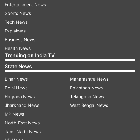
Entertainment News
ALSO READ:
WhatsApp introduces high-quality
Sports News
video-sending feature on Android Beta
Tech News
Explainers
This move by YouTube highlights the platform's
Business News
commitment to addressing the issue of ad
Health News
blocker usage and maintaining a sustainable ad-
Trending on India TV
supported model. By discouraging the use of ad
State News
blockers, YouTube aims to protect the revenue
Bihar News
Maharashtra News
stream for content creators and ensure the
Delhi News
Rajasthan News
availability of free content for users. While ad-
Haryana News
Telangana News
supported platforms rely on advertising revenue,
Jharkhand News
West Bengal News
users also have the option to subscribe to
MP News
YouTube Premium, which offers an ad-free
North-East News
experience alongside additional features.
Tamil Nadu News
ALSO READ:
Samsung unveils new line-up of