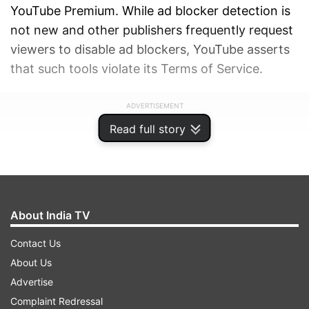
YouTube Premium. While ad blocker detection is
not new and other publishers frequently request
viewers to disable ad blockers, YouTube asserts
that such tools violate its Terms of Service.
ADVERTISEMENT
Read full story
About India TV
Contact Us
About Us
Advertise
Complaint Redressal