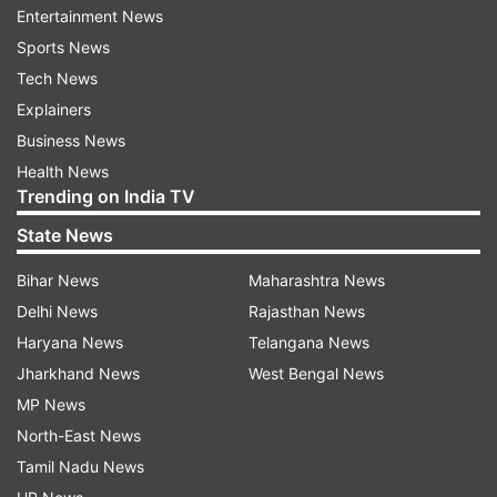
Entertainment News
After reading the comment, Musk replied: "If he
Sports News
does return, the board will be gutted".
Tech News
In another post by an X user, it was written,
Explainers
"Leaving OpenAI for equity in Sam Altman’s new
Business News
venture could be a profitable decision for many
Health News
Trending on India TV
OpenAI employees".
State News
To which Musk replied, "We should dispense with
Bihar News
Maharashtra News
the false idea that money is somehow relevant in
Delhi News
Rajasthan News
an AGi future".
Haryana News
Telangana News
Jharkhand News
West Bengal News
What happened with the OpenAI’s CEO?
MP News
After creating a high-voltage drama after
North-East News
abruptly sacking Altman, the OpenAI board is
Tamil Nadu News
reportedly discussing getting the CEO back on