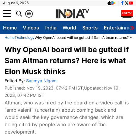
August 6, 2026
क
A
Home
Videos
India
World
Sports
Entertainmen
Home
Technology
Why OpenAI board will be gutted if Sam Altman returns? Her
Why OpenAI board will be gutted if
Sam Altman returns? Here is what
Elon Musk thinks
Edited By:
Saumya Nigam
Published:
Nov 19, 2023, 07:42 PM IST
,Updated:
Nov 19,
2023, 07:42 PM IST
Altman, who was fired by the board on a video call, is
“ambivalent” (uncertain) about coming back and
would seek the key governance changes, which are
being cited by people who are aware of the
development.