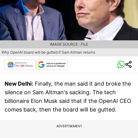
IMAGE SOURCE : FILE
Why OpenAI board will be gutted if Sam Altman returns
New Delhi:
Finally, the man said it and broke the
silence on Sam Altman's sacking. The tech
billionaire Elon Musk said that if the OpenAI CEO
comes back, then the board will be gutted.
ADVERTISEMENT