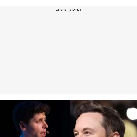
ADVERTISEMENT