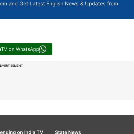
com and Get
Latest English News
& Updates from
iaTV on WhatsApp
DVERTISEMENT
rending on India TV
State News