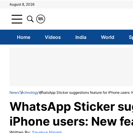
August 8, 2026
क
A
Home
Videos
India
World
S
News
Technology
WhatsApp Sticker suggestions feature for iPhone users: 
WhatsApp Sticker sug
iPhone users: New fe
Written By:
Saumya Nigam