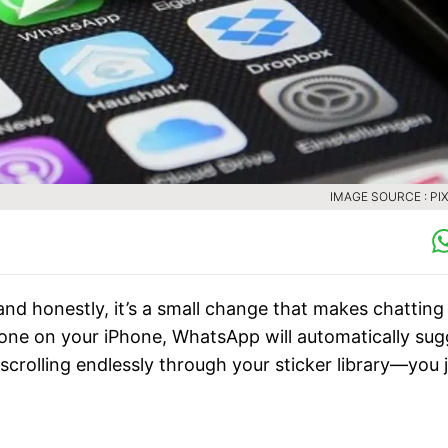
IMAGE SOURCE : PI
nd honestly, it’s a small change that makes chatting
ne on your iPhone, WhatsApp will automatically sug
crolling endlessly through your sticker library—you 