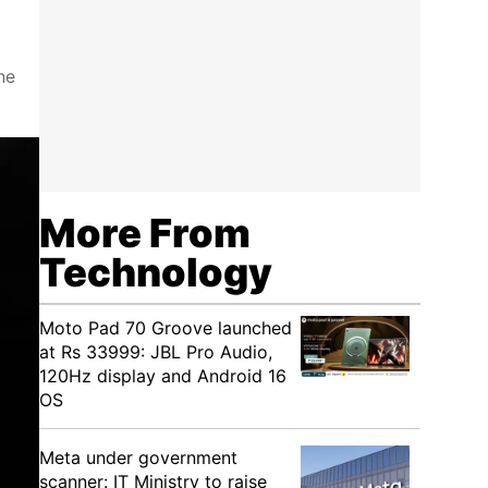
ne
More From
Technology
Moto Pad 70 Groove launched
at Rs 33999: JBL Pro Audio,
120Hz display and Android 16
OS
Meta under government
scanner: IT Ministry to raise