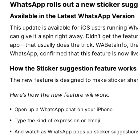
WhatsApp rolls out a new sticker sugg
Available in the Latest WhatsApp Version
This update is available for iOS users running Wh
can give it a spin right away. Didn’t get the fea
app—that usually does the trick. WABetaInfo, t
WhatsApp, confirmed that this feature is now liv
How the Sticker suggestion feature works
The new feature is designed to make sticker shari
Here’s how the new feature will work:
Open up a WhatsApp chat on your iPhone
Type the kind of expression or emoji
And watch as WhatsApp pops up sticker suggestions 