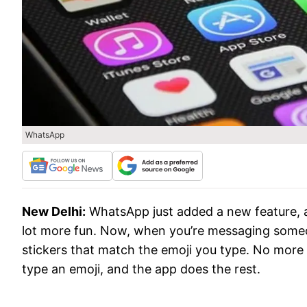
WhatsApp
New Delhi:
WhatsApp just added a new feature, a
lot more fun. Now, when you’re messaging someo
stickers that match the emoji you type. No more s
type an emoji, and the app does the rest.