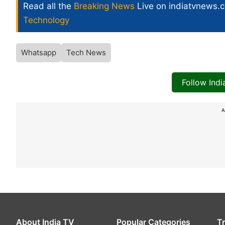
Read all the
Breaking News
Live on indiatvnews.
Technology
Whatsapp
Tech News
Follow Ind
A
About India TV
Popular Categories
T