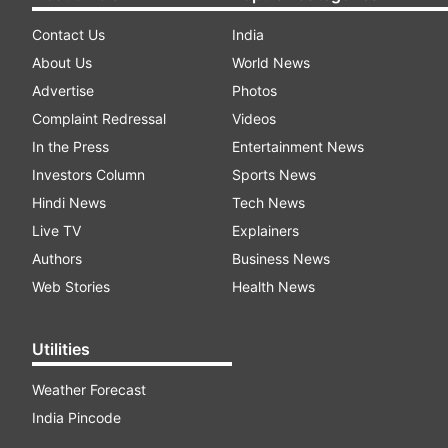
Contact Us
India
About Us
World News
Advertise
Photos
Complaint Redressal
Videos
In the Press
Entertainment News
Investors Column
Sports News
Hindi News
Tech News
Live TV
Explainers
Authors
Business News
Web Stories
Health News
Utilities
Weather Forecast
India Pincode