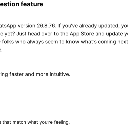
estion feature
atsApp version 26.8.76. If you’ve already updated, yo
ture yet? Just head over to the App Store and update y
he folks who always seem to know what’s coming next
e.
ng faster and more intuitive.
that match what you’re feeling.