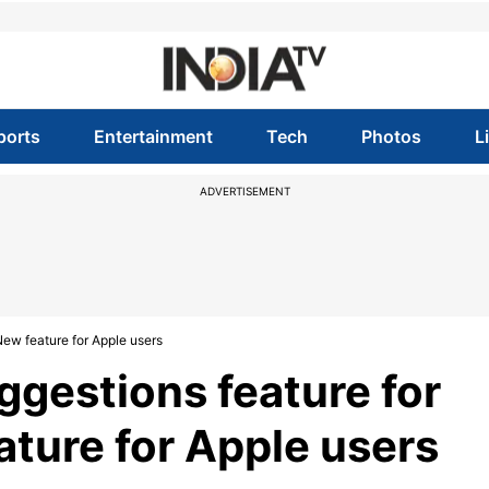
ports
Entertainment
Tech
Photos
L
ADVERTISEMENT
New feature for Apple users
gestions feature for
ature for Apple users