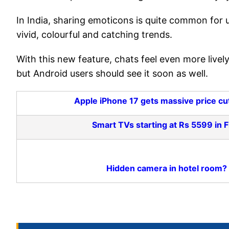
In India, sharing emoticons is quite common for 
vivid, colourful and catching trends.
With this new feature, chats feel even more lively
but Android users should see it soon as well.
Apple iPhone 17 gets massive price cut 
Smart TVs starting at Rs 5599 in 
Hidden camera in hotel room?