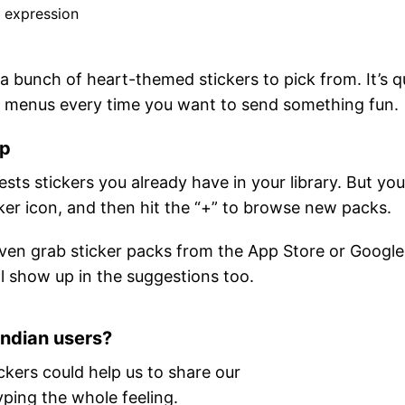
r expression
 a bunch of heart-themed stickers to pick from. It’s q
gh menus every time you want to send something fun.
pp
ts stickers you already have in your library. But yo
cker icon, and then hit the “+” to browse new packs.
en grab sticker packs from the App Store or Google
l show up in the suggestions too.
Indian users?
ckers could help us to share our
yping the whole feeling.