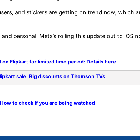
users, and stickers are getting on trend now, which a
 and personal. Meta’s rolling this update out to iOS 
on Flipkart for limited time period: Details here
Flipkart sale: Big discounts on Thomson TVs
 How to check if you are being watched