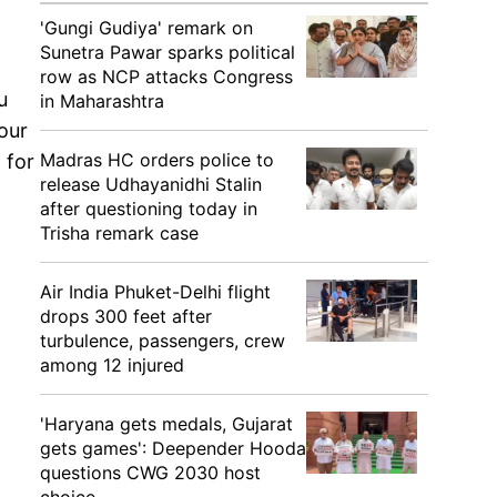
'Gungi Gudiya' remark on
Sunetra Pawar sparks political
row as NCP attacks Congress
u
in Maharashtra
our
Madras HC orders police to
 for
release Udhayanidhi Stalin
after questioning today in
Trisha remark case
Air India Phuket-Delhi flight
drops 300 feet after
turbulence, passengers, crew
among 12 injured
'Haryana gets medals, Gujarat
gets games': Deepender Hooda
questions CWG 2030 host