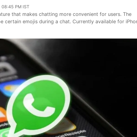
, 08:45 PM IST
ture that makes chatting more convenient for users. The
e certain emojis during a chat. Currently available for iPho