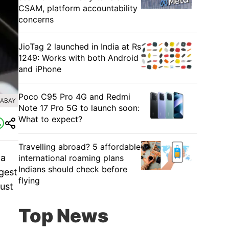
CSAM, platform accountability
concerns
JioTag 2 launched in India at Rs
1249: Works with both Android
and iPhone
Poco C95 Pro 4G and Redmi
XABAY
Note 17 Pro 5G to launch soon:
What to expect?
Travelling abroad? 5 affordable
 a
international roaming plans
Indians should check before
gest
flying
just
Top News