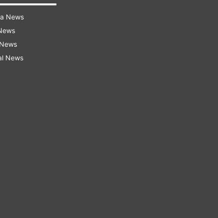
ra News
 News
 News
al News