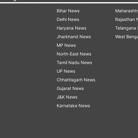
Bihar News
Maharasht
Delhi News
Rajasthan
Haryana News
Telangana
Jharkhand News
West Beng
MP News
North-East News
Tamil Nadu News
UP News
Chhattisgarh News
Gujarat News
J&K News
Karnataka News