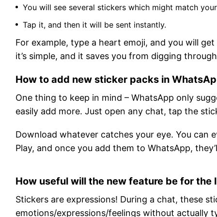
You will see several stickers which might match you
Tap it, and then it will be sent instantly.
For example, type a heart emoji, and you will get
it’s simple, and it saves you from digging throu
How to add new sticker packs in WhatsA
One thing to keep in mind – WhatsApp only sugges
easily add more. Just open any chat, tap the sti
Download whatever catches your eye. You can ev
Play, and once you add them to WhatsApp, they’l
How useful will the new feature be for the 
Stickers are expressions! During a chat, these sti
emotions/expressions/feelings without actually t