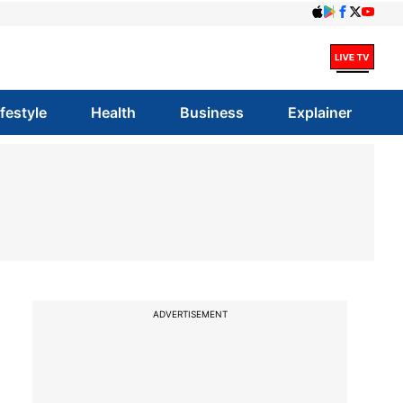
ifestyle
Health
Business
Explainer
ADVERTISEMENT