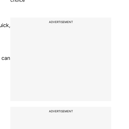
choice
ADVERTISEMENT
uick,
u can
ADVERTISEMENT