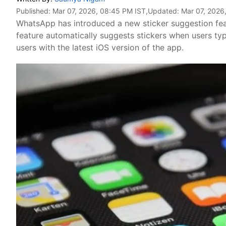
Published:
Mar 07, 2026, 08:45 PM IST
,Updated:
Mar 07, 2026
WhatsApp has introduced a new sticker suggestion fea
feature automatically suggests stickers when users typ
users with the latest iOS version of the app.