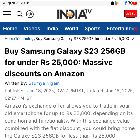
August 8, 2026
क
A
Home
Videos
India
World
Sports
Entertainmen
Home
Technology
Buy Samsung Galaxy S23 256GB for under Rs 25,000: Mass
Buy Samsung Galaxy S23 256GB
for under Rs 25,000: Massive
discounts on Amazon
Written By:
Saumya Nigam
Published:
Jan 18, 2025, 02:27 PM IST
,Updated:
Jan 18, 2025,
02:27 PM IST
Amazon’s exchange offer allows you to trade in your
old smartphone for up to Rs 22,800, depending on its
condition and functionality. With this exchange value
combined with the flat discount, you could bring home
the Galaxy S23 256GB for less than Rs 25,000.