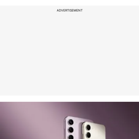
ADVERTISEMENT