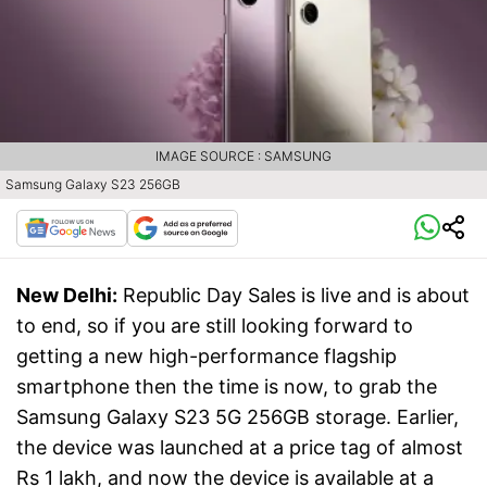
IMAGE SOURCE : SAMSUNG
Samsung Galaxy S23 256GB
New Delhi:
Republic Day Sales is live and is about
to end, so if you are still looking forward to
getting a new high-performance flagship
smartphone then the time is now, to grab the
Samsung Galaxy S23 5G 256GB storage. Earlier,
the device was launched at a price tag of almost
Rs 1 lakh, and now the device is available at a