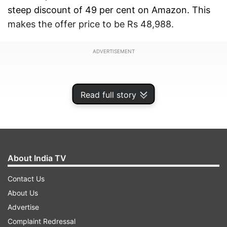
steep discount of 49 per cent on Amazon. This
makes the offer price to be Rs 48,988.
ADVERTISEMENT
Read full story
About India TV
Contact Us
About Us
Advertise
Additional bank offers and EMI options
Complaint Redressal