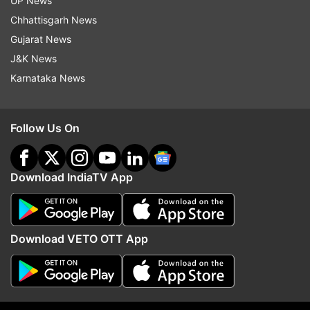
UP News
10MP telephoto lens, and a 12MP ultrawide
Chhattisgarh News
sensor. For selfies and video calls, a 12MP front
Gujarat News
camera delivers crisp and detailed shots.
J&K News
Karnataka News
ALSO READ:
iPhone SE 4 to launch in April
Follow Us On
2025: Apple’s budget device with big upgrades
Apple to revive iPhone SE lineup: After a two-
Download IndiaTV App
year halt, Apple is reportedly working on
bringing back its affordable iPhone SE series. As
per the rumours, the fourth-generation iPhone
Download VETO OTT App
SE is expected to be rebranded as the iPhone
16e and will debut in April 2025 (timeline
unexpected). As per the early leaks, it was
indicated a complete design overhaul and several