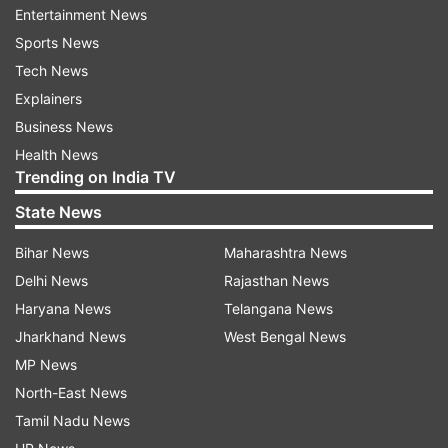
potentially snag the Galaxy S23 for less than Rs
Entertainment News
25,000.
Sports News
Tech News
Top-notch features of Samsung Galaxy
Explainers
S23 5G
Business News
Powerful performance
Health News
Trending on India TV
Powered by the Snapdragon 8 Gen 2 processor,
State News
the Galaxy S23 is designed for lag-free
Bihar News
Maharashtra News
performance, heavy multitasking, and gaming.
Delhi News
Rajasthan News
It’s a reliable choice for 4–5 years of smooth
Haryana News
Telangana News
usage.
Jharkhand News
West Bengal News
Exceptional camera setup
MP News
North-East News
The phone boasts a triple-camera setup on the
Tamil Nadu News
rear, including a 50MP wide sensor with OIS, a