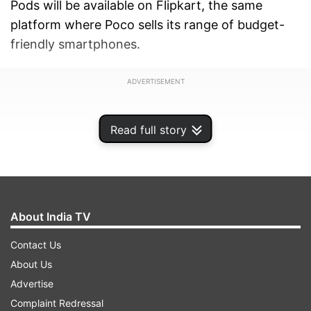
Pods will be available on Flipkart, the same
platform where Poco sells its range of budget-
friendly smartphones.
ADVERTISEMENT
Read full story
About India TV
Contact Us
About Us
Advertise
Complaint Redressal