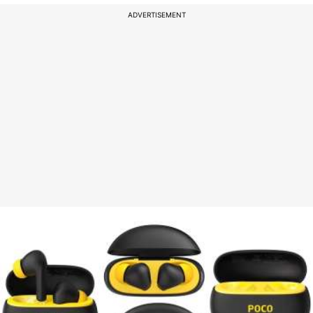
ADVERTISEMENT