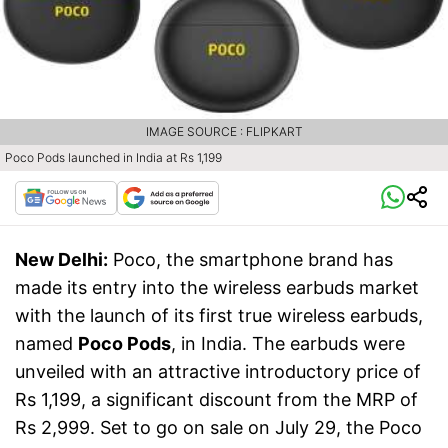
IMAGE SOURCE : FLIPKART
Poco Pods launched in India at Rs 1,199
New Delhi:
Poco, the smartphone brand has
made its entry into the wireless earbuds market
with the launch of its first true wireless earbuds,
named
Poco Pods
, in India. The earbuds were
unveiled with an attractive introductory price of
Rs 1,199, a significant discount from the MRP of
Rs 2,999. Set to go on sale on July 29, the Poco