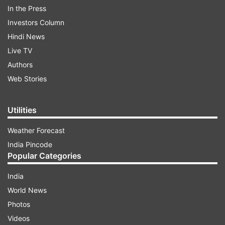
In the Press
Investors Column
Hindi News
Live TV
Authors
Web Stories
Utilities
(Image Source : FLIPKART)
Weather Forecast
Poco Pods launched in India at Rs 1,199
India Pincode
Popular Categories
ADVERTISEMENT
India
World News
Designed to appeal to budget-focused
Photos
customers, the Poco Pods will also cater to Poco
Videos