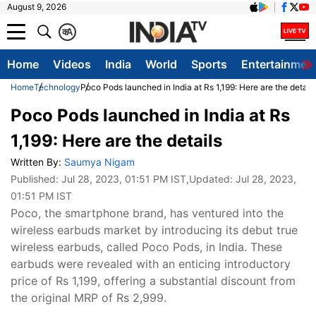
August 9, 2026
क
A
Home
Videos
India
World
Sports
Entertainmen
Home
Technology
Poco Pods launched in India at Rs 1,199: Here are the details
Poco Pods launched in India at Rs
1,199: Here are the details
Written By:
Saumya Nigam
Published:
Jul 28, 2023, 01:51 PM IST
,Updated:
Jul 28, 2023,
01:51 PM IST
Poco, the smartphone brand, has ventured into the
wireless earbuds market by introducing its debut true
wireless earbuds, called Poco Pods, in India. These
earbuds were revealed with an enticing introductory
price of Rs 1,199, offering a substantial discount from
the original MRP of Rs 2,999.