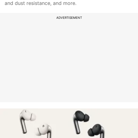
and dust resistance, and more.
ADVERTISEMENT