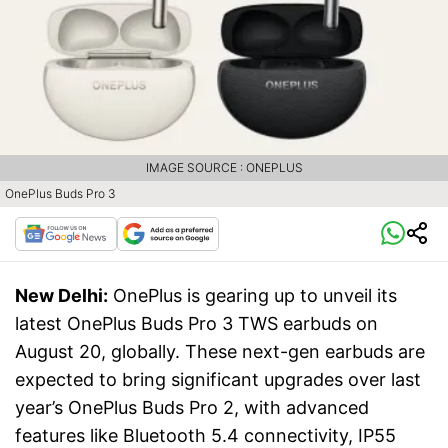
IMAGE SOURCE : ONEPLUS
OnePlus Buds Pro 3
New Delhi:
OnePlus is gearing up to unveil its
latest OnePlus Buds Pro 3 TWS earbuds on
August 20, globally. These next-gen earbuds are
expected to bring significant upgrades over last
year’s OnePlus Buds Pro 2, with advanced
features like Bluetooth 5.4 connectivity, IP55