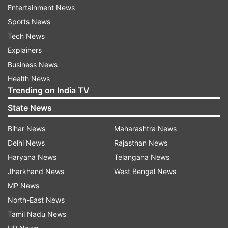
departure from the boxy design of previous
Entertainment News
OnePlus earbuds. The OnePlus Buds Pro 3 are
Sports News
rumoured to include several advanced features
Tech News
such as:
Explainers
Business News
Digital-to-analogue converter (DAC) support
Health News
Trending on India TV
LHDC 5.0 audio codec compatibility for 24-
State News
bit/192kHz audio quality
Bihar News
Maharashtra News
Delhi News
Rajasthan News
Up to 50 dB adaptive noise cancellation
(ANC), an upgrade from the 49 dB on the
Haryana News
Telangana News
Buds Pro 2
Jharkhand News
West Bengal News
MP News
Dual-driver setup consisting of an 11mm
North-East News
woofer and 6mm tweeter
Tamil Nadu News