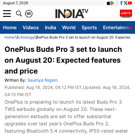
August 7, 2026
क
A
Home
Videos
India
World
Sports
Entertainmen
Home
Technology
OnePlus Buds Pro 3 set to launch on August 20: Expected fe
OnePlus Buds Pro 3 set to launch
on August 20: Expected features
and price
Written By:
Saumya Nigam
Published:
Aug 18, 2024, 04:12 PM IST
,Updated:
Aug 18, 2024,
04:15 PM IST
OnePlus is preparing to launch its latest Buds Pro 3
TWS earbuds globally on August 20. These next-
generation earbuds are set to offer substantial
upgrades over last year’s OnePlus Buds Pro 2,
featuring Bluetooth 5.4 connectivity, IP55-rated water