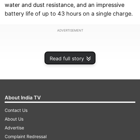
water and dust resistance, and an impressive
battery life of up to 43 hours on a single charge.
ADVERTISEMENT
Read full story
About India TV
Contact Us
About Us
Advertise
The official launch event is scheduled for 6:30
Complaint Redressal
pm IST in India, with global timings set for 9:00