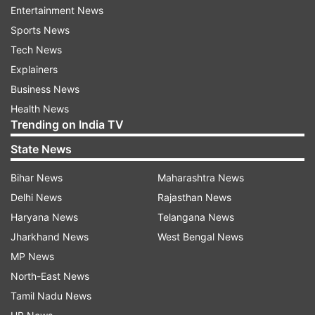
Entertainment News
advertisements in the EU.
Sports News
Recent EU regulations have compelled Meta to
Tech News
seek user consent before displaying targeted
Explainers
advertisements, prompting the company to
Business News
explore alternative revenue streams, including
Health News
Trending on India TV
subscriptions.
State News
ALSO READ:
India emerges as second-largest
global hub for mobile phone manufacturing
Bihar News
Maharashtra News
Delhi News
Rajasthan News
Earlier this year, reports surfaced about Meta
Haryana News
Telangana News
testing a subscription service that would allow
Jharkhand News
West Bengal News
Facebook and Instagram users to pay for a
MP News
verified account. Additionally, Meta is working on
North-East News
the development of "Gen AI Personas," a
Tamil Nadu News
generative AI chatbot aimed at engaging