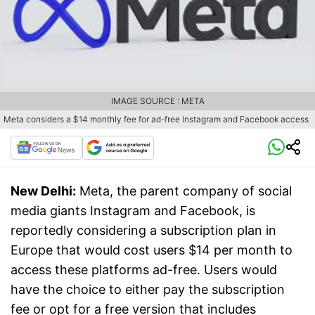
IMAGE SOURCE : META
Meta considers a $14 monthly fee for ad-free Instagram and Facebook access
New Delhi:
Meta, the parent company of social
media giants Instagram and Facebook, is
reportedly considering a subscription plan in
Europe that would cost users $14 per month to
access these platforms ad-free. Users would
have the choice to either pay the subscription
fee or opt for a free version that includes