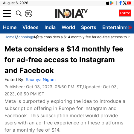
August 6, 2026
क
A
Home
Videos
India
World
Sports
Entertainmen
Home
Technology
Meta considers a $14 monthly fee for ad-free access to In
Meta considers a $14 monthly fee
for ad-free access to Instagram
and Facebook
Edited By:
Saumya Nigam
Published:
Oct 03, 2023, 06:50 PM IST
,Updated:
Oct 03,
2023, 06:50 PM IST
Meta is purportedly exploring the idea to introduce a
subscription offering in Europe for Instagram and
Facebook. This subscription model would provide
users with an ad-free experience on these platforms
for a monthly fee of $14.