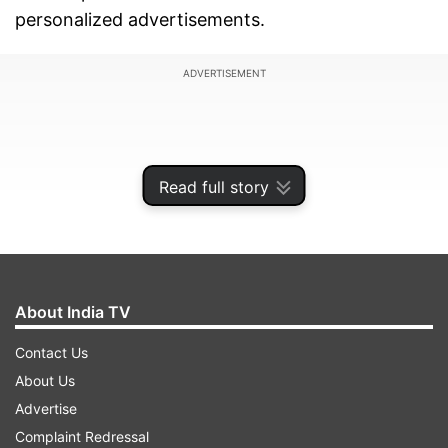
personalized advertisements.
ADVERTISEMENT
Read full story
About India TV
Contact Us
About Us
For those who wish to use both Instagram and
Advertise
Facebook, a combined subscription package is
Complaint Redressal