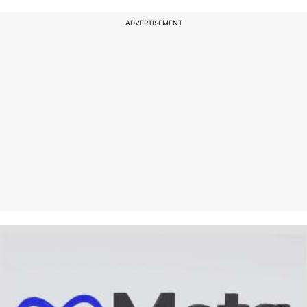
ADVERTISEMENT