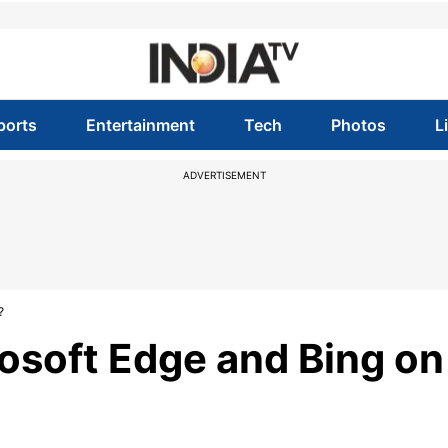
ports
Entertainment
Tech
Photos
L
ADVERTISEMENT
?
rosoft Edge and Bing on