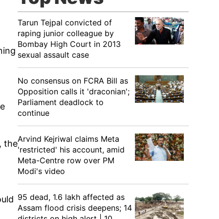
Tarun Tejpal convicted of
raping junior colleague by
Bombay High Court in 2013
ning
sexual assault case
No consensus on FCRA Bill as
Opposition calls it 'draconian';
Parliament deadlock to
he
continue
Arvind Kejriwal claims Meta
, the
'restricted' his account, amid
Meta-Centre row over PM
Modi's video
95 dead, 1.6 lakh affected as
ould
Assam flood crisis deepens; 14
districts on high alert | 10