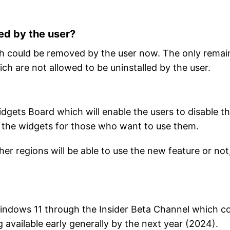
ed by the user?
ich could be removed by the user now. The only remai
ch are not allowed to be uninstalled by the user.
idgets Board which will enable the users to disable t
g the widgets for those who want to use them.
ther regions will be able to use the new feature or not
Windows 11 through the Insider Beta Channel which c
available early generally by the next year (2024).