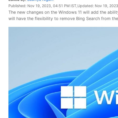
Published:
Nov 19, 2023, 04:51 PM IST
,Updated:
Nov 19, 2023
The new changes on the Windows 11 will add the abilit
will have the flexibility to remove Bing Search from 