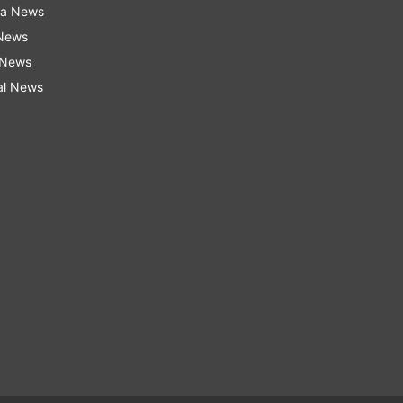
ra News
 News
 News
al News