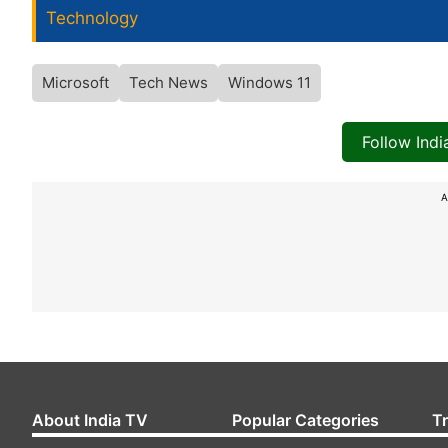
Technology
Microsoft
Tech News
Windows 11
Follow Ind
A
About India TV
Popular Categories
T