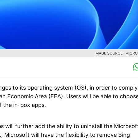
IMAGE SOURCE : MICR
es to its operating system (OS), in order to comply
ean Economic Area (EEA). Users will be able to choos
f the in-box apps.
ill further add the ability to uninstall the Microsof
Microsoft will have the flexibility to remove Bing