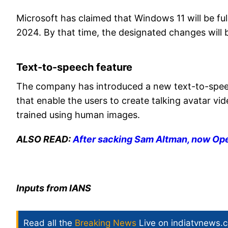
Microsoft has claimed that Windows 11 will be fu
2024. By that time, the designated changes will
Text-to-speech feature
The company has introduced a new text-to-speech
that enable the users to create talking avatar vid
trained using human images.
ALSO READ:
After sacking Sam Altman, now Ope
Inputs from IANS
Read all the
Breaking News
Live on indiatvnews.