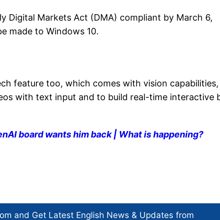
lly Digital Markets Act (DMA) compliant by March 6,
 be made to Windows 10.
 feature too, which comes with vision capabilities,
eos with text input and to build real-time interactive 
nAI board wants him back | What is happening?
com and Get
Latest English News
& Updates from