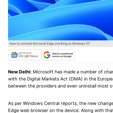
How to uninstall Microsoft Edge and Bing on Windows 11?
New Delhi:
Microsoft has made a number of chang
with the Digital Markets Act (DMA) in the Europ
between the providers and even uninstall most o
As per Windows Central reports, the new changes w
Edge web browser on the device. Along with that, 