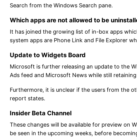
Search from the Windows Search pane.
Which apps are not allowed to be uninstall
It has joined the growing list of in-box apps wh
system apps are Phone Link and File Explorer whi
Update to Widgets Board
Microsoft is further releasing an update to the W
Ads feed and Microsoft News while still retainin
Furthermore, it is unclear if the users from the o
report states.
Insider Beta Channel
These changes will be available for preview on 
be seen in the upcoming weeks, before becoming 