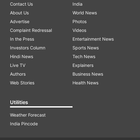
Contact Us
India
About Us
World News
Advertise
Photos
Complaint Redressal
Videos
In the Press
Entertainment News
Investors Column
Sports News
Hindi News
Tech News
Live TV
Explainers
Authors
Business News
Web Stories
Health News
Utilities
Weather Forecast
India Pincode