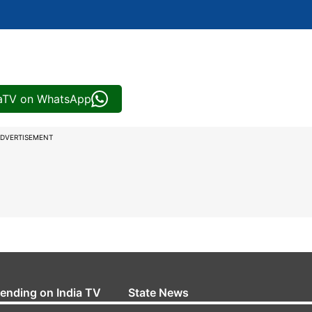
iaTV on WhatsApp
DVERTISEMENT
rending on India TV
State News