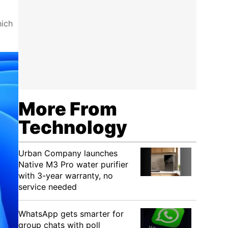
hich
More From
Technology
Urban Company launches
Native M3 Pro water purifier
with 3-year warranty, no
service needed
WhatsApp gets smarter for
group chats with poll