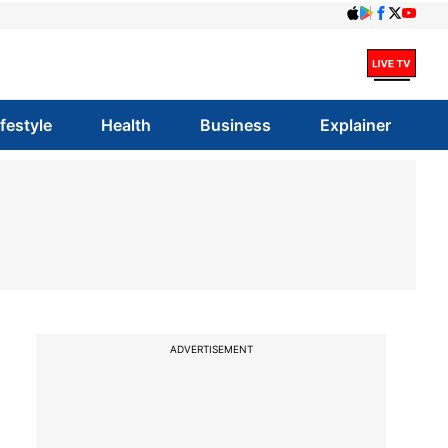
ifestyle
Health
Business
Explainer
ADVERTISEMENT