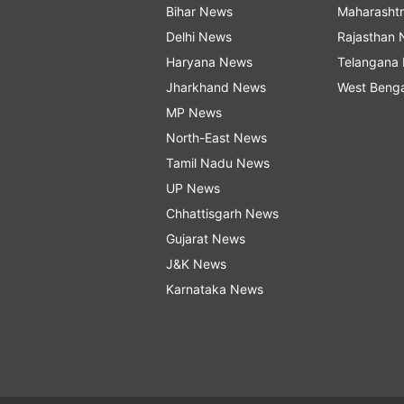
Bihar News
Maharasht
Delhi News
Rajasthan
Haryana News
Telangana
Jharkhand News
West Beng
MP News
North-East News
Tamil Nadu News
UP News
Chhattisgarh News
Gujarat News
J&K News
Karnataka News