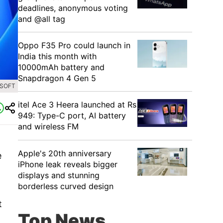
deadlines, anonymous voting
and @all tag
Oppo F35 Pro could launch in
India this month with
10000mAh battery and
Snapdragon 4 Gen 5
OSOFT
itel Ace 3 Heera launched at Rs
949: Type-C port, AI battery
and wireless FM
Apple's 20th anniversary
e
iPhone leak reveals bigger
displays and stunning
borderless curved design
t
Top News