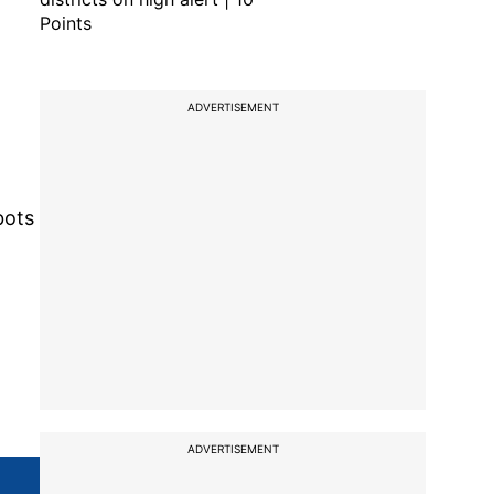
Points
ADVERTISEMENT
bots
ADVERTISEMENT