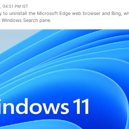
, 04:51 PM IST
y to uninstall the Microsoft Edge web browser and Bing, w
the Windows Search pane.