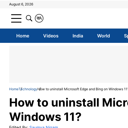
August 6, 2026
क
A
Home
Videos
India
World
S
Home
Technology
How to uninstall Microsoft Edge and Bing on Windows 11
How to uninstall Mic
Windows 11?
Edited By:
Saumya Nigam