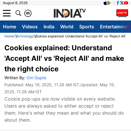
August 8, 2026
क
A
Home
Videos
India
World
Sports
Entertainmen
Home
Technology
Cookies explained: Understand 'Accept All' vs 'Reject All' a
Cookies explained: Understand
'Accept All' vs 'Reject All' and make
the right choice
Written By:
Om Gupta
Published:
May 19, 2025, 11:26 AM IST
,Updated:
May 19,
2025, 11:26 AM IST
Cookie pop-ups are now visible on every website.
Users are always asked to either accept or reject
them. Here's what they mean and what you should do
about them.