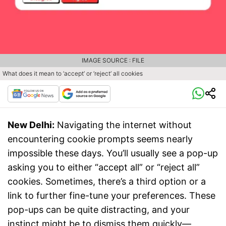
IMAGE SOURCE : FILE
What does it mean to ‘accept’ or ‘reject’ all cookies
New Delhi:
Navigating the internet without
encountering cookie prompts seems nearly
impossible these days. You’ll usually see a pop-up
asking you to either “accept all” or “reject all”
cookies. Sometimes, there’s a third option or a
link to further fine-tune your preferences. These
pop-ups can be quite distracting, and your
instinct might be to dismiss them quickly—