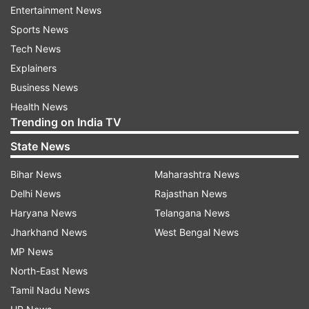
Entertainment News
There are different types of cookies, which can
Sports News
be categorised by their lifespan. Session cookies
Tech News
are temporary—they’re created to keep track of
Explainers
items in your shopping cart, for example. Once
Business News
your browser session ends or becomes inactive
Health News
for a while, these cookies are automatically
Trending on India TV
deleted. On the other hand, persistent cookies
State News
last longer and can identify you—they save your
Bihar News
Maharashtra News
login information, allowing you to access your
Delhi News
Rajasthan News
email quickly. These cookies have expiration
Haryana News
Telangana News
dates that can range from a few days to several
Jharkhand News
West Bengal News
years.
MP News
What do the different cookie options
North-East News
mean?
Tamil Nadu News