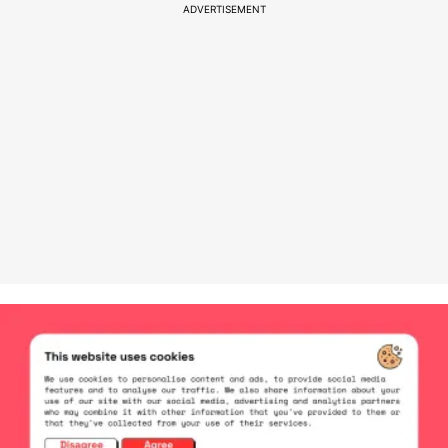
ADVERTISEMENT