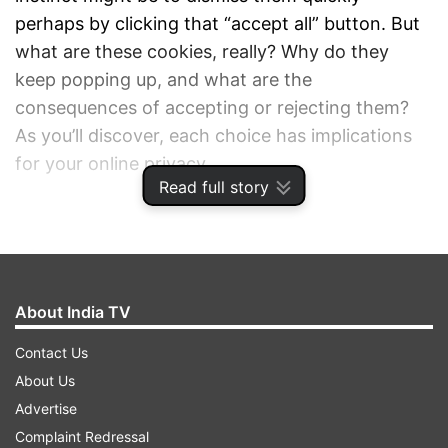
perhaps by clicking that “accept all” button. But
what are these cookies, really? Why do they
keep popping up, and what are the
consequences of accepting or rejecting them?
As you’ll discover, each choice has implications
for your online privacy.
Read full story
ADVERTISEMENT
About India TV
Contact Us
About Us
Advertise
Complaint Redressal