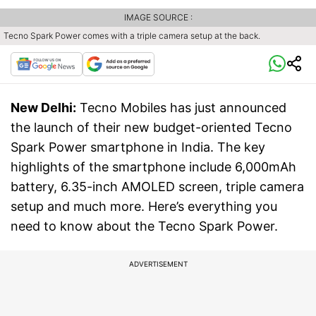
IMAGE SOURCE :
Tecno Spark Power comes with a triple camera setup at the back.
New Delhi:
Tecno Mobiles has just announced
the launch of their new budget-oriented Tecno
Spark Power smartphone in India. The key
highlights of the smartphone include 6,000mAh
battery, 6.35-inch AMOLED screen, triple camera
setup and much more. Here’s everything you
need to know about the Tecno Spark Power.
ADVERTISEMENT