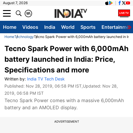
August 7, 2026
क
A
Home
Videos
India
World
Sports
Entertainmen
Home
Technology
Tecno Spark Power with 6,000mAh battery launched in India
Tecno Spark Power with 6,000mAh
battery launched in India: Price,
Specifications and more
Written by:
India TV Tech Desk
Published:
Nov 28, 2019, 06:58 PM IST
,Updated:
Nov 28,
2019, 06:58 PM IST
Tecno Spark Power comes with a massive 6,000mAh
battery and an AMOLED display.
ADVERTISEMENT