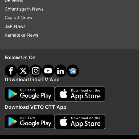
UP News
Chhattisgarh News
ADVERTISEMENT
Gujarat News
J&K News
Karnataka News
Follow Us On
Download IndiaTV App
Download VETO OTT App
More From Technology