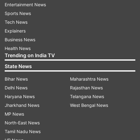
Entertainment News
ultra-wide lens with 120 degrees field of view. Up
Sports News
front, there is a 13-megapixel selfie shooter.
Tech News
Tecno Spark Power is priced at Rs. 8,499 and
Explainers
will be available via Flipkart starting December 1.
Business News
It will be available in two colour variants - Dawn
Health News
Trending on India TV
Blue and Alpenglow Gold.
State News
Read all the
Breaking News
Live on
Bihar News
Maharashtra News
indiatvnews.com and Get
Latest English News
&
Delhi News
Rajasthan News
Updates from
Technology
Haryana News
Telangana News
Jharkhand News
West Bengal News
MP News
Tecno Mobile
North-East News
Tamil Nadu News
Follow IndiaTV on WhatsApp